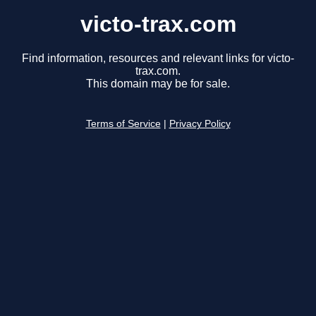
victo-trax.com
Find information, resources and relevant links for victo-
trax.com.
This domain may be for sale.
Terms of Service
|
Privacy Policy