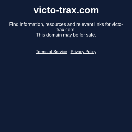
victo-trax.com
Find information, resources and relevant links for victo-
trax.com.
This domain may be for sale.
Terms of Service
|
Privacy Policy