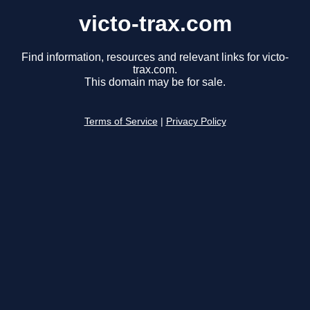
victo-trax.com
Find information, resources and relevant links for victo-
trax.com.
This domain may be for sale.
Terms of Service
|
Privacy Policy