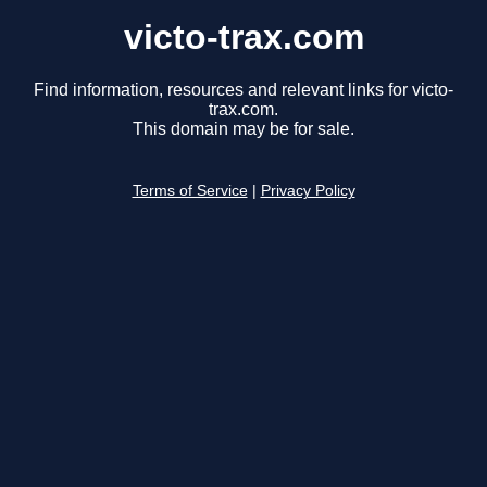
victo-trax.com
Find information, resources and relevant links for victo-
trax.com.
This domain may be for sale.
Terms of Service
|
Privacy Policy