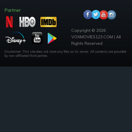
Partner
Copyright © 2026
VOXMOVIES123.COM | All
Rights Reserved
Disclaimer: This site does not store any files on its server. All contents are provided
by non-affiliated third parties.