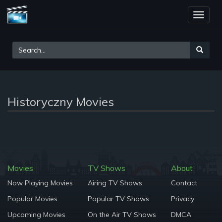
Toggle
naviga
Historyczny Movies
Movies
TV Shows
About
Now Playing Movies
Airing TV Shows
Contact
Popular Movies
Popular TV Shows
Privacy
Upcoming Movies
On the Air TV Shows
DMCA