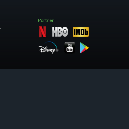
Partner
t