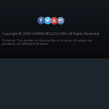
Copyright © 2026 VOXMOVIES123.COM | All Rights Reserved
Disclaimer: This site does not store any files on its server. All contents are
provided by non-affiliated third parties.