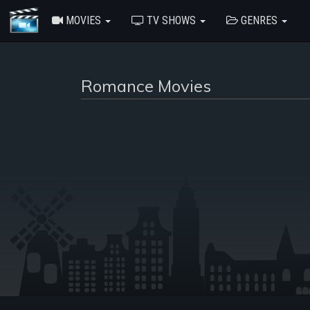
MOVIES
TV SHOWS
GENRES
Romance Movies