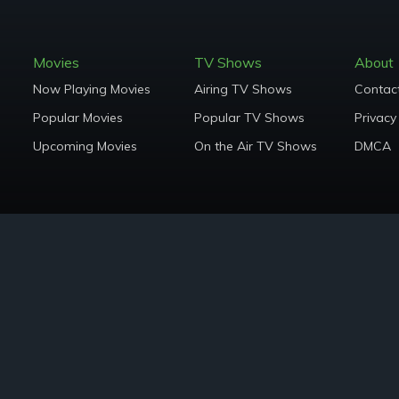
Movies
TV Shows
About
Now Playing Movies
Airing TV Shows
Contac
Popular Movies
Popular TV Shows
Privacy
Upcoming Movies
On the Air TV Shows
DMCA