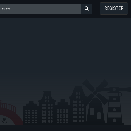
REGISTER