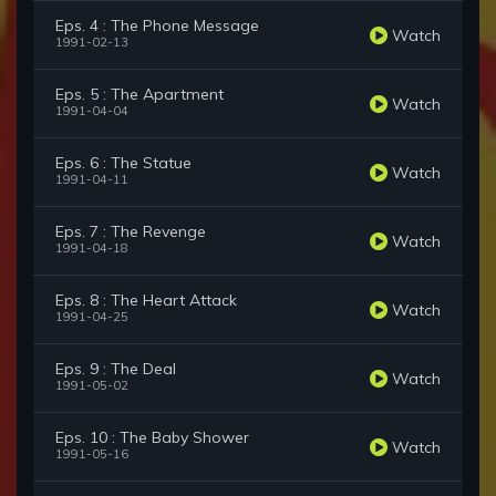
Eps. 4 : The Phone Message
Watch
1991-02-13
Eps. 5 : The Apartment
Watch
1991-04-04
Eps. 6 : The Statue
Watch
1991-04-11
Eps. 7 : The Revenge
Watch
1991-04-18
Eps. 8 : The Heart Attack
Watch
1991-04-25
Eps. 9 : The Deal
Watch
1991-05-02
Eps. 10 : The Baby Shower
Watch
1991-05-16