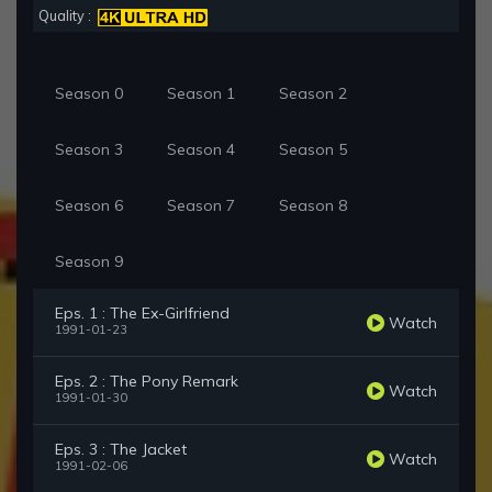
Quality :
Season 0
Season 1
Season 2
Season 3
Season 4
Season 5
Season 6
Season 7
Season 8
Season 9
Eps. 1 : The Ex-Girlfriend
Watch
1991-01-23
Eps. 2 : The Pony Remark
Watch
1991-01-30
Eps. 3 : The Jacket
Watch
1991-02-06