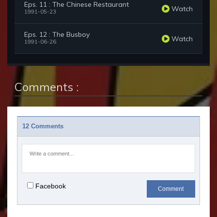
Eps. 11 : The Chinese Restaurant
Watch
1991-05-23
Eps. 12 : The Busboy
Watch
1991-06-26
Comments :
12 Comments
Facebook
Comment