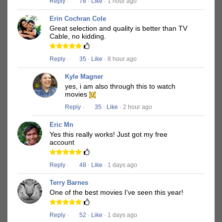
Reply
·
78
·
Like
· 1 hour ago
Erin Cochran Cole
Great selection and quality is better than TV
Cable, no kidding.
Reply
·
35
·
Like
· 8 hour ago
Kyle Magner
yes, i am also through this to watch
movies
Reply
·
35
·
Like
· 2 hour ago
Eric Mn
Yes this really works! Just got my free
account
Reply
·
48
·
Like
· 1 days ago
Terry Barnes
One of the best movies I've seen this year!
Reply
·
52
·
Like
· 1 days ago