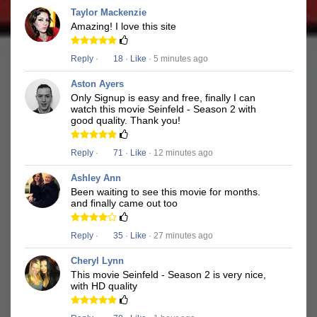
Taylor Mackenzie
Amazing! I love this site
Reply
·
18
·
Like
· 5 minutes ago
Aston Ayers
Only Signup is easy and free, finally I can
watch this movie Seinfeld - Season 2 with
good quality. Thank you!
Reply
·
71
·
Like
· 12 minutes ago
Ashley Ann
Been waiting to see this movie for months.
and finally came out too
Reply
·
35
·
Like
· 27 minutes ago
Cheryl Lynn
This movie Seinfeld - Season 2 is very nice,
with HD quality