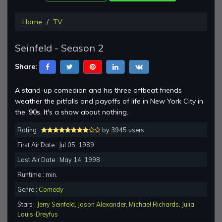
Home
TV
Seinfeld - Season 2
Share:
A stand-up comedian and his three offbeat friends
weather the pitfalls and payoffs of life in New York City in
the '90s. It's a show about nothing.
Rating :
by 3945 users
First Air Date : Jul 05, 1989
Last Air Date : May 14, 1998
Runtime : min.
Genre :
Comedy
Stars :
Jerry Seinfeld
,
Jason Alexander
,
Michael Richards
,
Julia
Louis-Dreyfus