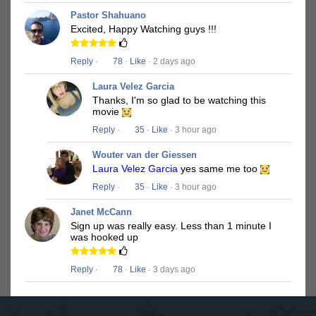
Pastor Shahuano
Excited, Happy Watching guys !!!
Reply
·
78
·
Like
· 2 days ago
Laura Velez Garcia
Thanks, I'm so glad to be watching this
movie
Reply
·
35
·
Like
· 3 hour ago
Wouter van der Giessen
Laura Velez Garcia
yes same me too
Reply
·
35
·
Like
· 3 hour ago
Janet McCann
Sign up was really easy. Less than 1 minute I
was hooked up
Reply
·
78
·
Like
· 3 days ago