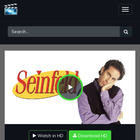
Toggle
naviga
Play
Video
Watch in HD
Download HD