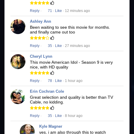
Reply
·
71
·
Like
· 12 minutes ago
Ashley Ann
Been waiting to see this movie for months.
and finally came out too
Reply
·
35
·
Like
· 27 minutes ago
Cheryl Lynn
This movie American Idol - Season 9 is very
nice, with HD quality
Reply
·
78
·
Like
· 1 hour ago
Erin Cochran Cole
Great selection and quality is better than TV
Cable, no kidding.
Reply
·
35
·
Like
· 8 hour ago
Kyle Magner
yes, i am also through this to watch