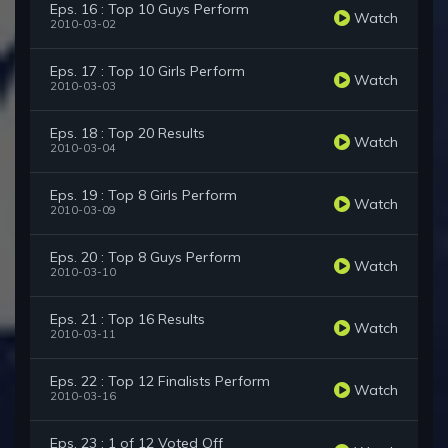
Eps. 16 : Top 10 Guys Perform
Watch
2010-03-02
Eps. 17 : Top 10 Girls Perform
Watch
2010-03-03
Eps. 18 : Top 20 Results
Watch
2010-03-04
Eps. 19 : Top 8 Girls Perform
Watch
2010-03-09
Eps. 20 : Top 8 Guys Perform
Watch
2010-03-10
Eps. 21 : Top 16 Results
Watch
2010-03-11
Eps. 22 : Top 12 Finalists Perform
Watch
2010-03-16
Eps. 23 : 1 of 12 Voted Off