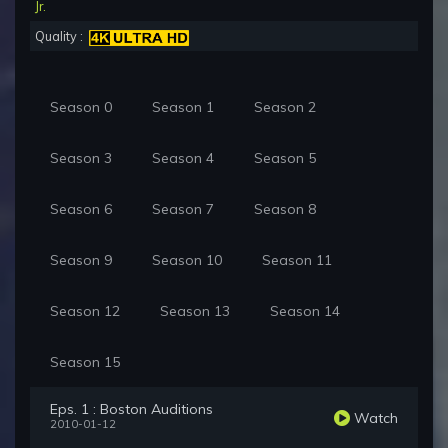
Jr.
Quality :
Season 0
Season 1
Season 2
Season 3
Season 4
Season 5
Season 6
Season 7
Season 8
Season 9
Season 10
Season 11
Season 12
Season 13
Season 14
Season 15
Eps. 1 : Boston Auditions
Watch
2010-01-12