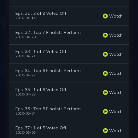
Eps. 31 : 2 of 9 Voted Off
Watch
2010-04-14
Eps. 32 : Top 7 Finalists Perform
Watch
2010-04-20
Eps. 33 : 1 of 7 Voted Off
Watch
2010-04-21
Eps. 34 : Top 6 Finalists Perform
Watch
2010-04-27
Eps. 35 : 1 of 6 Voted Off
Watch
2010-04-28
Eps. 36 : Top 5 Finalists Perform
Watch
2010-05-04
Eps. 37 : 1 of 5 Voted Off
Watch
2010-05-05