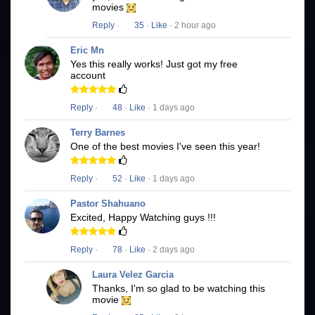
movies
Reply
·
35
·
Like
· 2 hour ago
Eric Mn
Yes this really works! Just got my free
account
Reply
·
48
·
Like
· 1 days ago
Terry Barnes
One of the best movies I've seen this year!
Reply
·
52
·
Like
· 1 days ago
Pastor Shahuano
Excited, Happy Watching guys !!!
Reply
·
78
·
Like
· 2 days ago
Laura Velez Garcia
Thanks, I'm so glad to be watching this
movie