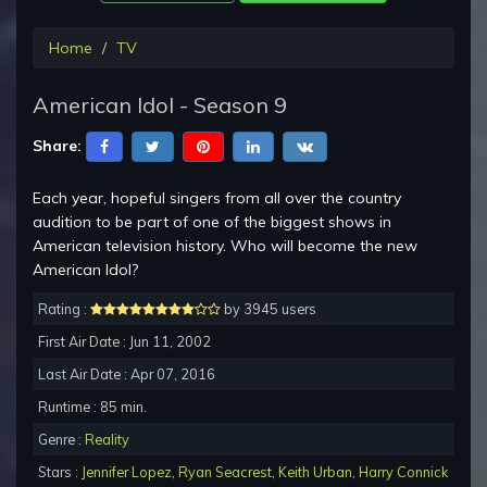
Home
TV
American Idol - Season 9
Share:
Each year, hopeful singers from all over the country
audition to be part of one of the biggest shows in
American television history. Who will become the new
American Idol?
Rating :
by 3945 users
First Air Date : Jun 11, 2002
Last Air Date : Apr 07, 2016
Runtime : 85 min.
Genre :
Reality
Stars :
Jennifer Lopez
,
Ryan Seacrest
,
Keith Urban
,
Harry Connick