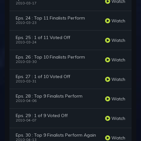
Watch
2010-03-17
Eps. 24 : Top 11 Finalists Perform
Watch
2010-03-23
Eps. 25 : 1 of 11 Voted Off
Watch
2010-03-24
Eps. 26 : Top 10 Finalists Perform
Watch
2010-03-30
Eps. 27 : 1 of 10 Voted Off
Watch
2010-03-31
Eps. 28 : Top 9 Finalists Perform
Watch
2010-04-06
Eps. 29 : 1 of 9 Voted Off
Watch
2010-04-07
Eps. 30 : Top 9 Finalists Perform Again
Watch
2010-04-13