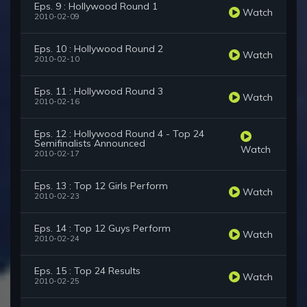
Eps. 9 : Hollywood Round 1
Watch
2010-02-09
Eps. 10 : Hollywood Round 2
Watch
2010-02-10
Eps. 11 : Hollywood Round 3
Watch
2010-02-16
Eps. 12 : Hollywood Round 4 - Top 24
Semifinalists Announced
Watch
2010-02-17
Eps. 13 : Top 12 Girls Perform
Watch
2010-02-23
Eps. 14 : Top 12 Guys Perform
Watch
2010-02-24
Eps. 15 : Top 24 Results
Watch
2010-02-25