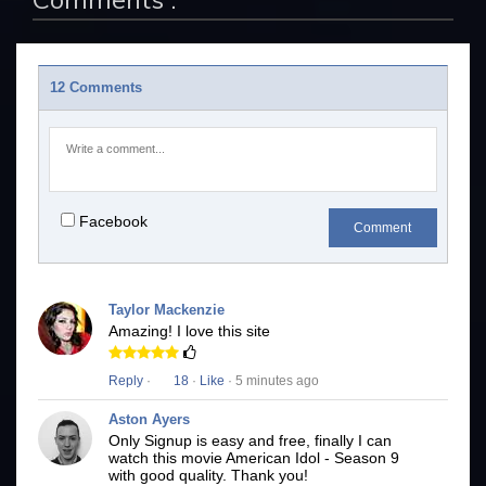
12 Comments
Facebook
Comment
Taylor Mackenzie
Amazing! I love this site
Reply
·
18
·
Like
· 5 minutes ago
Aston Ayers
Only Signup is easy and free, finally I can
watch this movie American Idol - Season 9
with good quality. Thank you!