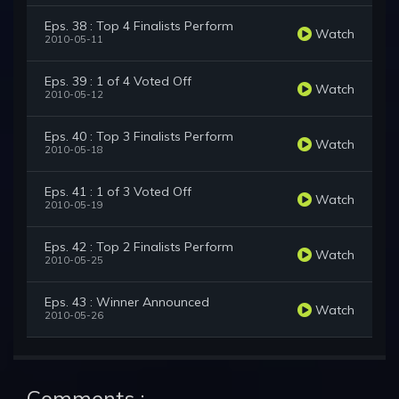
Eps. 38 : Top 4 Finalists Perform
Watch
2010-05-11
Eps. 39 : 1 of 4 Voted Off
Watch
2010-05-12
Eps. 40 : Top 3 Finalists Perform
Watch
2010-05-18
Eps. 41 : 1 of 3 Voted Off
Watch
2010-05-19
Eps. 42 : Top 2 Finalists Perform
Watch
2010-05-25
Eps. 43 : Winner Announced
Watch
2010-05-26
Comments :