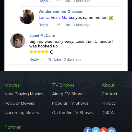
Reply
·
35
·
Like
· 3 hour ago
Wouter van der Giessen
Laura Velez Garcia
yes same me too
Reply
·
35
·
Like
· 3 hour ago
Janet McCann
Sign up was really easy. Less than 1 minute I
was hooked up
Reply
·
78
·
Like
· 3 days ago
Movies
TV Shows
About
Now Playing Movies
Airing TV Shows
Contact
Popular Movies
Popular TV Shows
Privacy
Upcoming Movies
On the Air TV Shows
DMCA
Partner