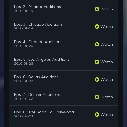
Eps. 2 : Atlanta Auditions
Watch
2010-01-13
Eps. 3 : Chicago Auditions
Watch
2010-01-19
Eps. 4 : Orlando Auditions
Watch
2010-01-20
Eps. 5 : Los Angeles Auditions
Watch
2010-01-26
Eps. 6 : Dallas Auditions
Watch
2010-01-27
Eps. 7 : Denver Auditions
Watch
2010-02-02
Eps. 8 : The Road To Hollywood
Watch
2010-02-03