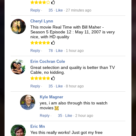
Reply
·
35
·
Like
· 27 minutes ago
Cheryl Lynn
This movie Real Time with Bill Maher -
Season 5 Episode 12 : May 11, 2007 is very
nice, with HD quality
Reply
·
78
·
Like
· 1 hour ago
Erin Cochran Cole
Great selection and quality is better than TV
Cable, no kidding.
Reply
·
35
·
Like
· 8 hour ago
Kyle Magner
yes, i am also through this to watch
movies
Reply
·
35
·
Like
· 2 hour ago
Eric Mn
Yes this really works! Just got my free