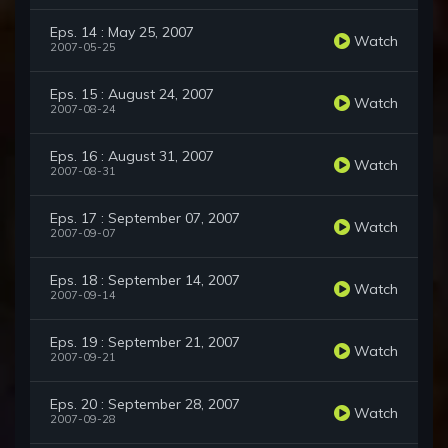
Eps. 14 : May 25, 2007
Watch
2007-05-25
Eps. 15 : August 24, 2007
Watch
2007-08-24
Eps. 16 : August 31, 2007
Watch
2007-08-31
Eps. 17 : September 07, 2007
Watch
2007-09-07
Eps. 18 : September 14, 2007
Watch
2007-09-14
Eps. 19 : September 21, 2007
Watch
2007-09-21
Eps. 20 : September 28, 2007
Watch
2007-09-28