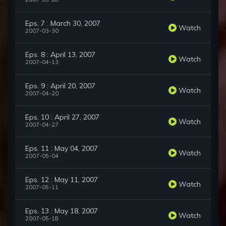
Eps. 7 : March 30, 2007
Watch
2007-03-30
Eps. 8 : April 13, 2007
Watch
2007-04-13
Eps. 9 : April 20, 2007
Watch
2007-04-20
Eps. 10 : April 27, 2007
Watch
2007-04-27
Eps. 11 : May 04, 2007
Watch
2007-05-04
Eps. 12 : May 11, 2007
Watch
2007-05-11
Eps. 13 : May 18, 2007
Watch
2007-05-18