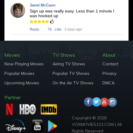
Janet McCann
Sign up was really easy. Less than 1 minute I
was hooked up
Reply
·
78
·
Like
· 3 days ago
Movies
TV Shows
About
Now Playing Movies
Airing TV Shows
Contact
Popular Movies
Popular TV Shows
Privacy
Upcoming Movies
On the Air TV Shows
DMCA
Partner
Copyright © 2026
VOXMOVIES123.COM | All
Rights Reserved