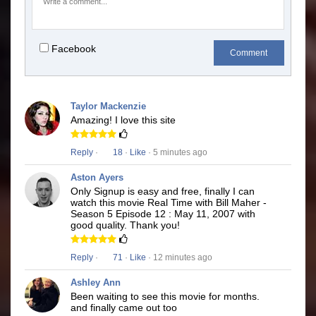
Facebook
Comment
Taylor Mackenzie
Amazing! I love this site
Reply
·
18
·
Like
· 5 minutes ago
Aston Ayers
Only Signup is easy and free, finally I can
watch this movie Real Time with Bill Maher -
Season 5 Episode 12 : May 11, 2007 with
good quality. Thank you!
Reply
·
71
·
Like
· 12 minutes ago
Ashley Ann
Been waiting to see this movie for months.
and finally came out too