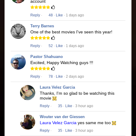
account
Reply
·
48
·
Like
· 1 days ago
Terry Barnes
One of the best movies I've seen this year!
Reply
·
52
·
Like
· 1 days ago
Pastor Shahuano
Excited, Happy Watching guys !!!
Reply
·
78
·
Like
· 2 days ago
Laura Velez Garcia
Thanks, I'm so glad to be watching this
movie
Reply
·
35
·
Like
· 3 hour ago
Wouter van der Giessen
Laura Velez Garcia
yes same me too
Reply
·
35
·
Like
· 3 hour ago