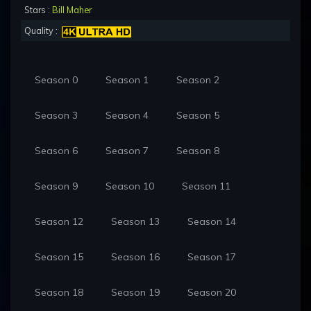
Stars :
Bill Maher
Quality :
Season 0
Season 1
Season 2
Season 3
Season 4
Season 5
Season 6
Season 7
Season 8
Season 9
Season 10
Season 11
Season 12
Season 13
Season 14
Season 15
Season 16
Season 17
Season 18
Season 19
Season 20