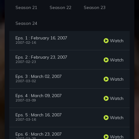
Season 21
Season 22
Season 23
Season 24
Eps. 1 : February 16, 2007
Watch
2007-02-16
Eps. 2 : February 23, 2007
Watch
2007-02-23
Eps. 3 : March 02, 2007
Watch
2007-03-02
Eps. 4 : March 09, 2007
Watch
2007-03-09
Eps. 5 : March 16, 2007
Watch
2007-03-16
Eps. 6 : March 23, 2007
Watch
2007-03-28