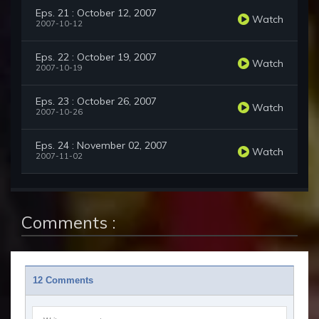
Eps. 21 : October 12, 2007
Watch
2007-10-12
Eps. 22 : October 19, 2007
Watch
2007-10-19
Eps. 23 : October 26, 2007
Watch
2007-10-26
Eps. 24 : November 02, 2007
Watch
2007-11-02
Comments :
12 Comments