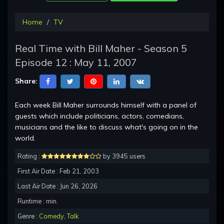
Home
TV
Real Time with Bill Maher - Season 5
Episode 12 : May 11, 2007
Share:
Each week Bill Maher surrounds himself with a panel of
guests which include politicians, actors, comedians,
musicians and the like to discuss what's going on in the
world.
Rating :
by 3945 users
First Air Date : Feb 21, 2003
Last Air Date : Jun 26, 2026
Runtime : min.
Genre :
Comedy
,
Talk