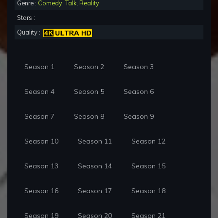
Genre :
Comedy
,
Talk
,
Reality
Stars :
Quality :
Season 1
Season 2
Season 3
Season 4
Season 5
Season 6
Season 7
Season 8
Season 9
Season 10
Season 11
Season 12
Season 13
Season 14
Season 15
Season 16
Season 17
Season 18
Season 19
Season 20
Season 21