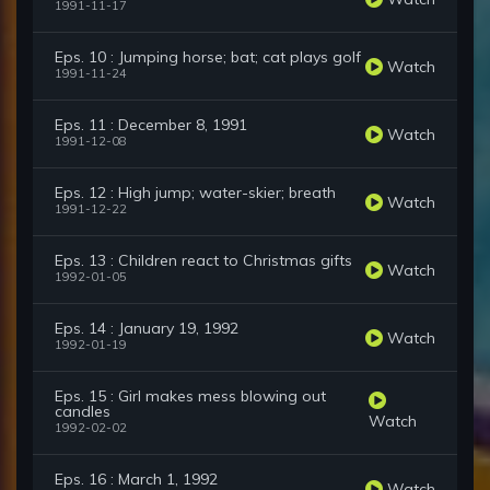
1991-11-17
Eps. 10 : Jumping horse; bat; cat plays golf
Watch
1991-11-24
Eps. 11 : December 8, 1991
Watch
1991-12-08
Eps. 12 : High jump; water-skier; breath
Watch
1991-12-22
Eps. 13 : Children react to Christmas gifts
Watch
1992-01-05
Eps. 14 : January 19, 1992
Watch
1992-01-19
Eps. 15 : Girl makes mess blowing out
candles
Watch
1992-02-02
Eps. 16 : March 1, 1992
Watch