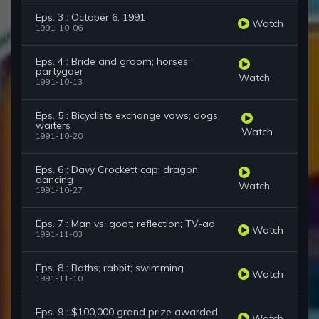
Eps. 3 : October 6, 1991
Watch
1991-10-06
Eps. 4 : Bride and groom; horses;
partygoer
Watch
1991-10-13
Eps. 5 : Bicyclists exchange vows; dogs;
waiters
Watch
1991-10-20
Eps. 6 : Davy Crockett cap; dragon;
dancing
Watch
1991-10-27
Eps. 7 : Man vs. goat; reflection; TV-ad
Watch
1991-11-03
Eps. 8 : Baths; rabbit; swimming
Watch
1991-11-10
Eps. 9 : $100,000 grand prize awarded
Watch