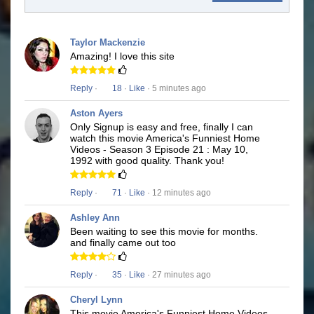
Taylor Mackenzie
Amazing! I love this site
Reply
·
18
·
Like
· 5 minutes ago
Aston Ayers
Only Signup is easy and free, finally I can
watch this movie America's Funniest Home
Videos - Season 3 Episode 21 : May 10,
1992 with good quality. Thank you!
Reply
·
71
·
Like
· 12 minutes ago
Ashley Ann
Been waiting to see this movie for months.
and finally came out too
Reply
·
35
·
Like
· 27 minutes ago
Cheryl Lynn
This movie America's Funniest Home Videos