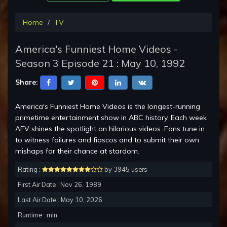
Home
TV
America's Funniest Home Videos -
Season 3 Episode 21 : May 10, 1992
Share:
America's Funniest Home Videos is the longest-running
primetime entertainment show in ABC history. Each week
AFV shines the spotlight on hilarious videos. Fans tune in
to witness failures and fiascos and to submit their own
mishaps for their chance at stardom.
Rating :
by 3945 users
First Air Date : Nov 26, 1989
Last Air Date : May 10, 2026
Runtime : min.