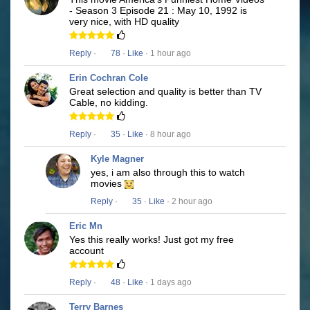
- Season 3 Episode 21 : May 10, 1992 is
very nice, with HD quality
Reply
·
78
·
Like
· 1 hour ago
Erin Cochran Cole
Great selection and quality is better than TV
Cable, no kidding.
Reply
·
35
·
Like
· 8 hour ago
Kyle Magner
yes, i am also through this to watch
movies
Reply
·
35
·
Like
· 2 hour ago
Eric Mn
Yes this really works! Just got my free
account
Reply
·
48
·
Like
· 1 days ago
Terry Barnes