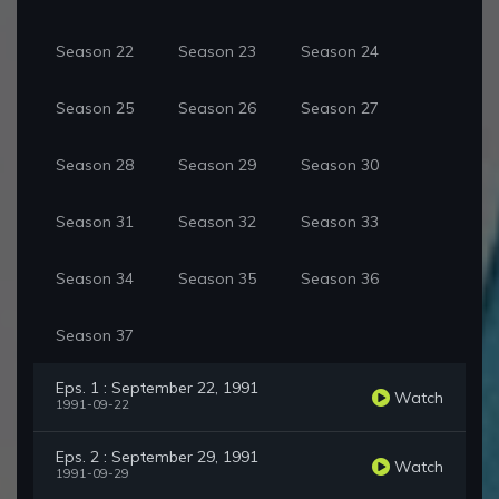
Season 22
Season 23
Season 24
Season 25
Season 26
Season 27
Season 28
Season 29
Season 30
Season 31
Season 32
Season 33
Season 34
Season 35
Season 36
Season 37
Eps. 1 : September 22, 1991
Watch
1991-09-22
Eps. 2 : September 29, 1991
Watch
1991-09-29