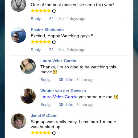
One of the best movies I've seen this year!
Reply
·
52
·
Like
· 1 days ago
Pastor Shahuano
Excited, Happy Watching guys !!!
Reply
·
78
·
Like
· 2 days ago
Laura Velez Garcia
Thanks, I'm so glad to be watching this
movie
Reply
·
35
·
Like
· 3 hour ago
Wouter van der Giessen
Laura Velez Garcia
yes same me too
Reply
·
35
·
Like
· 3 hour ago
Janet McCann
Sign up was really easy. Less than 1 minute I
was hooked up