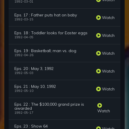
1992-03-01
Eps. 17 : Father puts hat on baby
Watch
1992-03-15
Eps. 18 : Toddler looks for Easter eggs
Watch
1992-04-05
Eps. 19 : Basketball; man vs. dog
Watch
1992-04-26
Eps. 20 : May 3, 1992
Watch
1992-05-03
Eps. 21 : May 10, 1992
Watch
1992-05-10
Eps. 22 : The $100,000 grand prize is
awarded
Watch
1992-05-17
Eps. 23 : Show 64
Watch