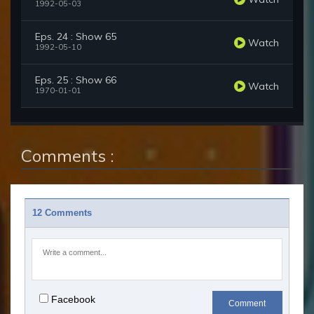
1992-05-03
Eps. 24 : Show 65
Watch
1992-05-10
Eps. 25 : Show 66
Watch
1970-01-01
Comments :
12 Comments
Facebook
Comment