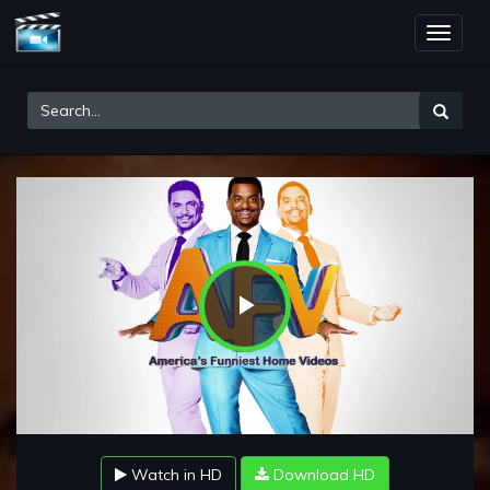
Toggle
naviga
Play
Video
Watch in HD
Download HD