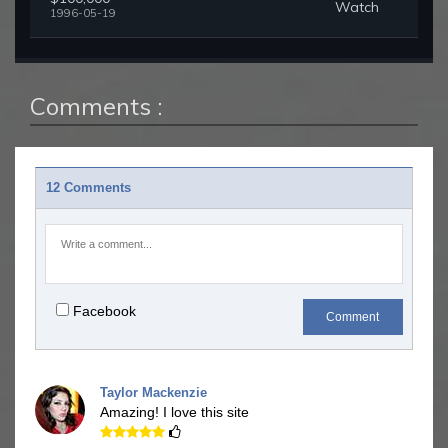
Watch
1996-05-19
Comments :
12 Comments
Facebook
Comment
Taylor Mackenzie
Amazing! I love this site