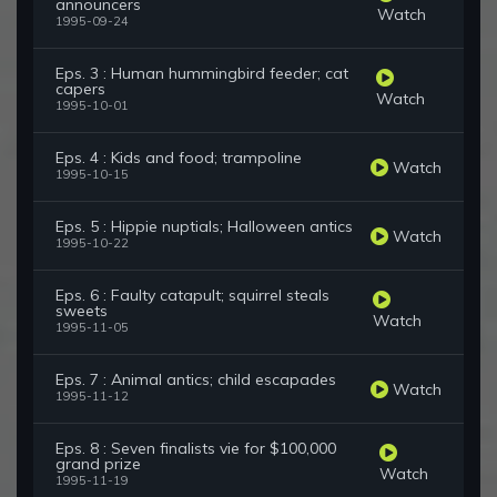
announcers
Watch
1995-09-24
Eps. 3 : Human hummingbird feeder; cat
capers
Watch
1995-10-01
Eps. 4 : Kids and food; trampoline
Watch
1995-10-15
Eps. 5 : Hippie nuptials; Halloween antics
Watch
1995-10-22
Eps. 6 : Faulty catapult; squirrel steals
sweets
Watch
1995-11-05
Eps. 7 : Animal antics; child escapades
Watch
1995-11-12
Eps. 8 : Seven finalists vie for $100,000
grand prize
Watch
1995-11-19