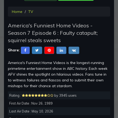
Home
TV
America's Funniest Home Videos -
Season 7 Episode 6 : Faulty catapult;
squirrel steals sweets
Share:
America's Funniest Home Videos is the longest-running
primetime entertainment show in ABC history. Each week
AFV shines the spotlight on hilarious videos. Fans tune in
to witness failures and fiascos and to submit their own
mishaps for their chance at stardom.
Rating :
by 3945 users
First Air Date : Nov 26, 1989
Last Air Date : May 10, 2026