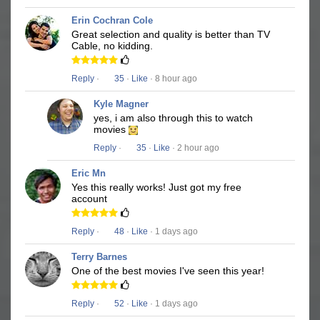
Erin Cochran Cole
Great selection and quality is better than TV
Cable, no kidding.
Reply
·
35
·
Like
· 8 hour ago
Kyle Magner
yes, i am also through this to watch
movies
Reply
·
35
·
Like
· 2 hour ago
Eric Mn
Yes this really works! Just got my free
account
Reply
·
48
·
Like
· 1 days ago
Terry Barnes
One of the best movies I've seen this year!
Reply
·
52
·
Like
· 1 days ago