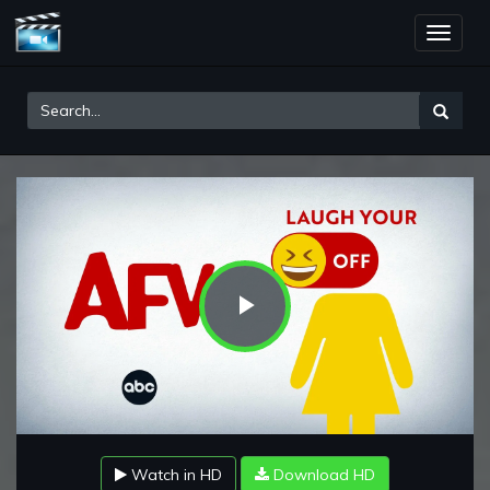
Toggle
naviga
Play
Video
Watch in HD
Download HD