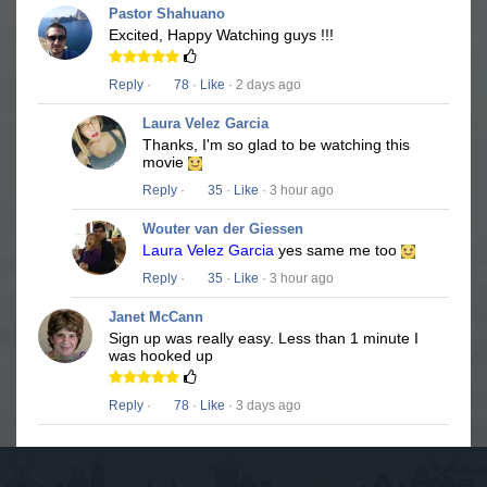
Pastor Shahuano
Excited, Happy Watching guys !!!
Reply
·
78
·
Like
· 2 days ago
Laura Velez Garcia
Thanks, I'm so glad to be watching this
movie
Reply
·
35
·
Like
· 3 hour ago
Wouter van der Giessen
Laura Velez Garcia
yes same me too
Reply
·
35
·
Like
· 3 hour ago
Janet McCann
Sign up was really easy. Less than 1 minute I
was hooked up
Reply
·
78
·
Like
· 3 days ago