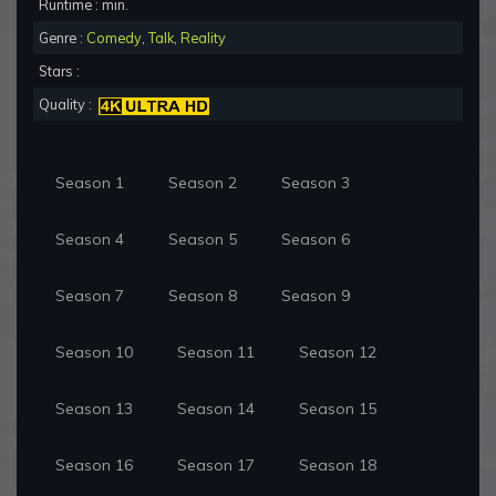
Runtime : min.
Genre :
Comedy
,
Talk
,
Reality
Stars :
Quality :
Season 1
Season 2
Season 3
Season 4
Season 5
Season 6
Season 7
Season 8
Season 9
Season 10
Season 11
Season 12
Season 13
Season 14
Season 15
Season 16
Season 17
Season 18