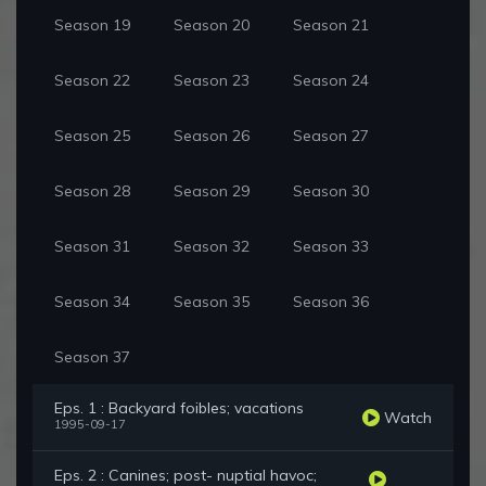
Season 19
Season 20
Season 21
Season 22
Season 23
Season 24
Season 25
Season 26
Season 27
Season 28
Season 29
Season 30
Season 31
Season 32
Season 33
Season 34
Season 35
Season 36
Season 37
Eps. 1 : Backyard foibles; vacations
Watch
1995-09-17
Eps. 2 : Canines; post- nuptial havoc;