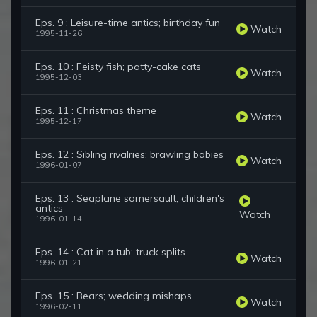
Eps. 9 : Leisure-time antics; birthday fun
Watch
1995-11-26
Eps. 10 : Feisty fish; patty-cake cats
Watch
1995-12-03
Eps. 11 : Christmas theme
Watch
1995-12-17
Eps. 12 : Sibling rivalries; brawling babies
Watch
1996-01-07
Eps. 13 : Seaplane somersault; children's
antics
Watch
1996-01-14
Eps. 14 : Cat in a tub; truck splits
Watch
1996-01-21
Eps. 15 : Bears; wedding mishaps
Watch
1996-02-11