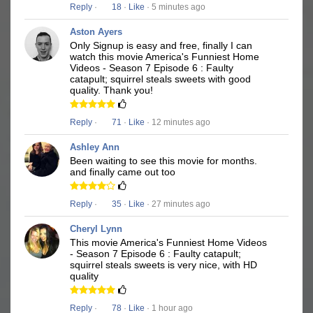
Reply
·
18
·
Like
· 5 minutes ago
Aston Ayers
Only Signup is easy and free, finally I can
watch this movie America's Funniest Home
Videos - Season 7 Episode 6 : Faulty
catapult; squirrel steals sweets with good
quality. Thank you!
Reply
·
71
·
Like
· 12 minutes ago
Ashley Ann
Been waiting to see this movie for months.
and finally came out too
Reply
·
35
·
Like
· 27 minutes ago
Cheryl Lynn
This movie America's Funniest Home Videos
- Season 7 Episode 6 : Faulty catapult;
squirrel steals sweets is very nice, with HD
quality
Reply
·
78
·
Like
· 1 hour ago