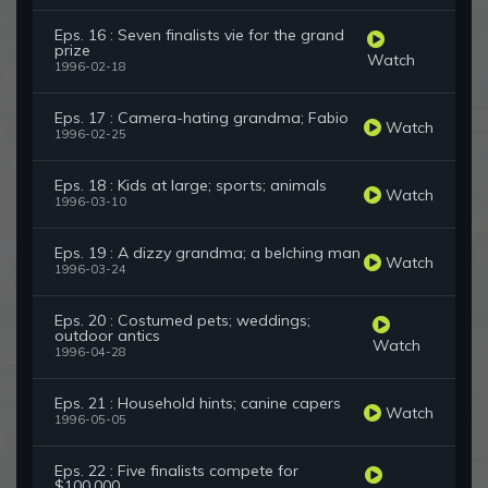
Eps. 16 : Seven finalists vie for the grand
prize
Watch
1996-02-18
Eps. 17 : Camera-hating grandma; Fabio
Watch
1996-02-25
Eps. 18 : Kids at large; sports; animals
Watch
1996-03-10
Eps. 19 : A dizzy grandma; a belching man
Watch
1996-03-24
Eps. 20 : Costumed pets; weddings;
outdoor antics
Watch
1996-04-28
Eps. 21 : Household hints; canine capers
Watch
1996-05-05
Eps. 22 : Five finalists compete for
$100,000