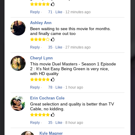
Reply
·
71
·
Like
· 12 minutes ago
Ashley Ann
Been waiting to see this movie for months.
and finally came out too
Reply
·
35
·
Like
· 27 minutes ago
Cheryl Lynn
This movie Duel Masters - Season 1 Episode
2 : It's Not Easy Being Green is very nice,
with HD quality
Reply
·
78
·
Like
· 1 hour ago
Erin Cochran Cole
Great selection and quality is better than TV
Cable, no kidding.
Reply
·
35
·
Like
· 8 hour ago
Kyle Magner