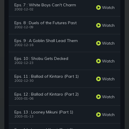
Eps. 7 : White Boys Can't Charm
Watch
2002-12-02
Eps. 8 : Duels of the Futures Past
Watch
2002-12-09
Eps. 9 : A Goblin Shall Lead Them
Watch
2002-12-16
Eps. 10 : Shobu Gets Decked
Watch
2002-12-23
Eps. 11 : Ballad of Kintaro (Part 1)
Watch
2002-12-30
Eps. 12 : Ballad of Kintaro (Part 2)
Watch
2003-01-06
Eps. 13 : Looney Mikuni (Part 1)
Watch
2003-01-13