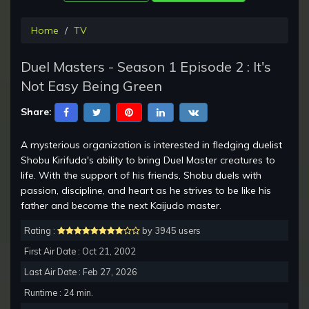
Home
TV
Duel Masters - Season 1 Episode 2 : It's
Not Easy Being Green
Share:
A mysterious organization is interested in fledging duelist
Shobu Kirifuda's ability to bring Duel Master creatures to
life. With the support of his friends, Shobu duels with
passion, discipline, and heart as he strives to be like his
father and become the next Kaijudo master.
Rating :
by 3945 users
First Air Date : Oct 21, 2002
Last Air Date : Feb 27, 2026
Runtime : 24 min.