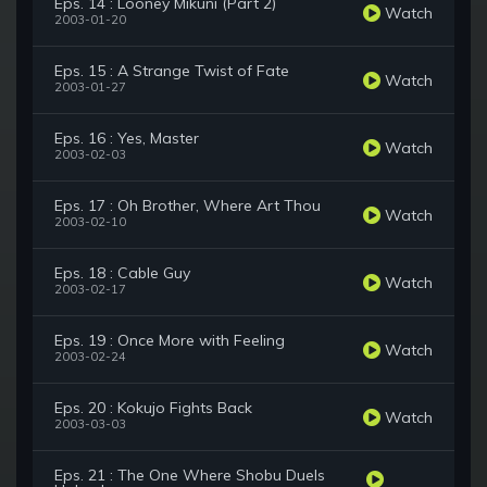
Eps. 14 : Looney Mikuni (Part 2)
Watch
2003-01-20
Eps. 15 : A Strange Twist of Fate
Watch
2003-01-27
Eps. 16 : Yes, Master
Watch
2003-02-03
Eps. 17 : Oh Brother, Where Art Thou
Watch
2003-02-10
Eps. 18 : Cable Guy
Watch
2003-02-17
Eps. 19 : Once More with Feeling
Watch
2003-02-24
Eps. 20 : Kokujo Fights Back
Watch
2003-03-03
Eps. 21 : The One Where Shobu Duels