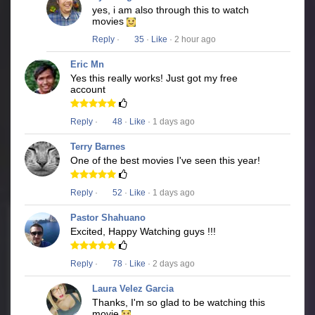
yes, i am also through this to watch
movies
Reply
·
35
·
Like
· 2 hour ago
Eric Mn
Yes this really works! Just got my free
account
Reply
·
48
·
Like
· 1 days ago
Terry Barnes
One of the best movies I've seen this year!
Reply
·
52
·
Like
· 1 days ago
Pastor Shahuano
Excited, Happy Watching guys !!!
Reply
·
78
·
Like
· 2 days ago
Laura Velez Garcia
Thanks, I'm so glad to be watching this
movie