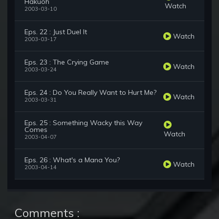
Hakuoh
Watch
2003-03-10
Eps. 22 : Just Duel It
Watch
2003-03-17
Eps. 23 : The Crying Game
Watch
2003-03-24
Eps. 24 : Do You Really Want to Hurt Me?
Watch
2003-03-31
Eps. 25 : Something Wacky this Way
Comes
Watch
2003-04-07
Eps. 26 : What's a Mana You?
Watch
2003-04-14
Comments :