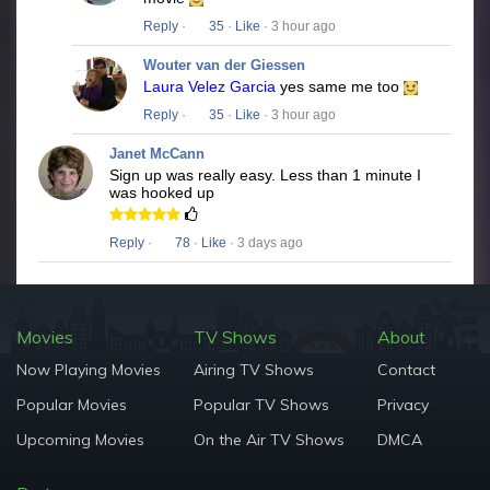
Reply
·
35
·
Like
· 3 hour ago
Wouter van der Giessen
Laura Velez Garcia
yes same me too
Reply
·
35
·
Like
· 3 hour ago
Janet McCann
Sign up was really easy. Less than 1 minute I
was hooked up
Reply
·
78
·
Like
· 3 days ago
Movies
TV Shows
About
Now Playing Movies
Airing TV Shows
Contact
Popular Movies
Popular TV Shows
Privacy
Upcoming Movies
On the Air TV Shows
DMCA