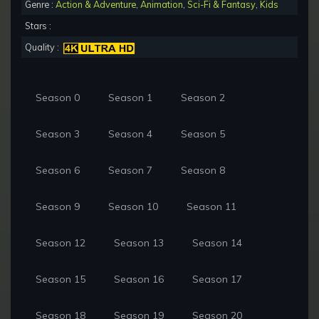
Genre :
Action & Adventure
,
Animation
,
Sci-Fi & Fantasy
,
Kids
Stars :
Quality :
Season 0
Season 1
Season 2
Season 3
Season 4
Season 5
Season 6
Season 7
Season 8
Season 9
Season 10
Season 11
Season 12
Season 13
Season 14
Season 15
Season 16
Season 17
Season 18
Season 19
Season 20