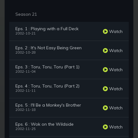
Season 21
Eps. 1 : Playing with a Full Deck
Watch
2002-10-21
Eps. 2 : It's Not Easy Being Green
Watch
2002-10-28
Eps. 3 : Toru, Toru, Toru (Part 1)
Watch
2002-11-04
Eps. 4 : Toru, Toru, Toru (Part 2)
Watch
2002-11-11
Eps. 5 : I'll Be a Monkey's Brother
Watch
2002-11-18
Eps. 6 : Wok on the Wildside
Watch
2002-11-25