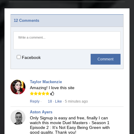
12 Comments
Facebook
Comment
Taylor Mackenzie
Amazing! I love this site
Reply
·
18
·
Like
· 5 minutes ago
Aston Ayers
Only Signup is easy and free, finally I can
watch this movie Duel Masters - Season 1
Episode 2 : It's Not Easy Being Green with
good quality. Thank you!