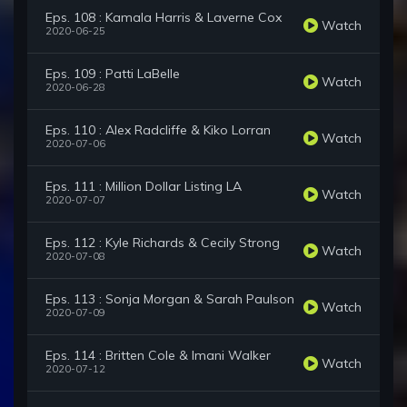
Eps. 108 : Kamala Harris & Laverne Cox
Watch
2020-06-25
Eps. 109 : Patti LaBelle
Watch
2020-06-28
Eps. 110 : Alex Radcliffe & Kiko Lorran
Watch
2020-07-06
Eps. 111 : Million Dollar Listing LA
Watch
2020-07-07
Eps. 112 : Kyle Richards & Cecily Strong
Watch
2020-07-08
Eps. 113 : Sonja Morgan & Sarah Paulson
Watch
2020-07-09
Eps. 114 : Britten Cole & Imani Walker
Watch
2020-07-12