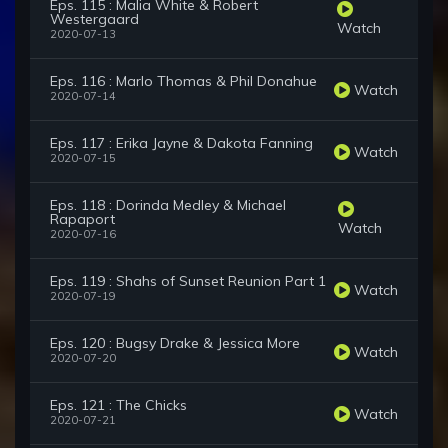
Eps. 115 : Malia White & Robert
Westergaard
Watch
2020-07-13
Eps. 116 : Marlo Thomas & Phil Donahue
Watch
2020-07-14
Eps. 117 : Erika Jayne & Dakota Fanning
Watch
2020-07-15
Eps. 118 : Dorinda Medley & Michael
Rapaport
Watch
2020-07-16
Eps. 119 : Shahs of Sunset Reunion Part 1
Watch
2020-07-19
Eps. 120 : Bugsy Drake & Jessica More
Watch
2020-07-20
Eps. 121 : The Chicks
Watch
2020-07-21