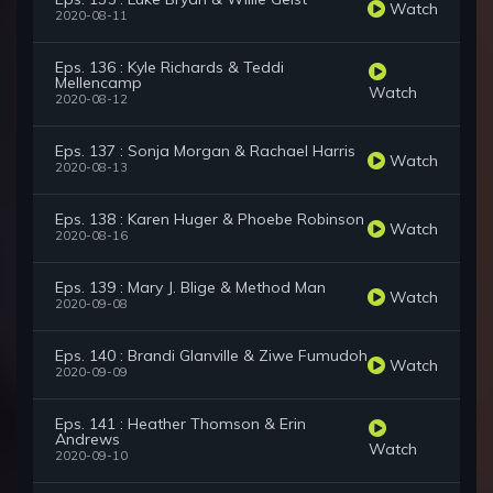
Watch
2020-08-11
Eps. 136 : Kyle Richards & Teddi
Mellencamp
Watch
2020-08-12
Eps. 137 : Sonja Morgan & Rachael Harris
Watch
2020-08-13
Eps. 138 : Karen Huger & Phoebe Robinson
Watch
2020-08-16
Eps. 139 : Mary J. Blige & Method Man
Watch
2020-09-08
Eps. 140 : Brandi Glanville & Ziwe Fumudoh
Watch
2020-09-09
Eps. 141 : Heather Thomson & Erin
Andrews
Watch
2020-09-10