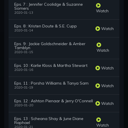
Eps. 7 : Jennifer Coolidge & Suzanne
Somers
Watch
2020-01-13
Eps. 8 : Kristen Doute & S.E. Cupp
Watch
2020-01-14
Eps. 9 : Jackie Goldschneider & Amber
Tamblyn
Watch
2020-01-15
Eps. 10 : Karlie Kloss & Martha Stewart
Watch
2020-01-16
Eps. 11 : Porsha Williams & Tanya Sam
Watch
2020-01-19
Eps. 12 : Ashton Pienaar & Jerry O'Connell
Watch
2020-01-20
Eps. 13 : Scheana Shay & June Diane
Raphael
Watch
2020-01-21