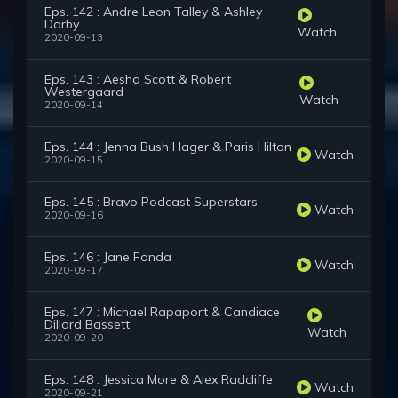
Eps. 142 : Andre Leon Talley & Ashley
Darby
Watch
2020-09-13
Eps. 143 : Aesha Scott & Robert
Westergaard
Watch
2020-09-14
Eps. 144 : Jenna Bush Hager & Paris Hilton
Watch
2020-09-15
Eps. 145 : Bravo Podcast Superstars
Watch
2020-09-16
Eps. 146 : Jane Fonda
Watch
2020-09-17
Eps. 147 : Michael Rapaport & Candiace
Dillard Bassett
Watch
2020-09-20
Eps. 148 : Jessica More & Alex Radcliffe
Watch
2020-09-21