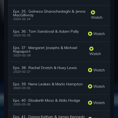
Eps. 35 : Golnesa Gharachedaghi & Jenna
MacGillivray
Watch
2020-02-24
Eps. 36 : Tom Sandoval & Adam Pally
Watch
2020-02-25
Eps. 37 : Margaret Josephs & Michael
Rapaport
Watch
2020-02-26
Eps. 38 : Rachel Dratch & Huey Lewis
Watch
2020-02-27
Eps. 39 : Nene Leakes & Marlo Hampton
Watch
2020-03-01
Eps. 40 : Elisabeth Moss & Aldis Hodge
Watch
2020-03-02
Eps. 41 : Dayna Kathan & James Kennedy