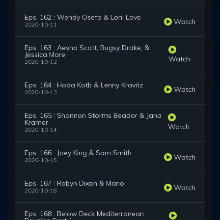
Eps. 162 : Wendy Osefo & Loni Love
Watch
2020-10-11
Eps. 163 : Aesha Scott, Bugsy Drake, &
Jessica More
Watch
2020-10-12
Eps. 164 : Hoda Kotb & Lenny Kravitz
Watch
2020-10-13
Eps. 165 : Shannon Storms Beador & Jana
Kramer
Watch
2020-10-14
Eps. 166 : Joey King & Sam Smith
Watch
2020-10-15
Eps. 167 : Robyn Dixon & Mario
Watch
2020-10-18
Eps. 168 : Below Deck Mediterranean