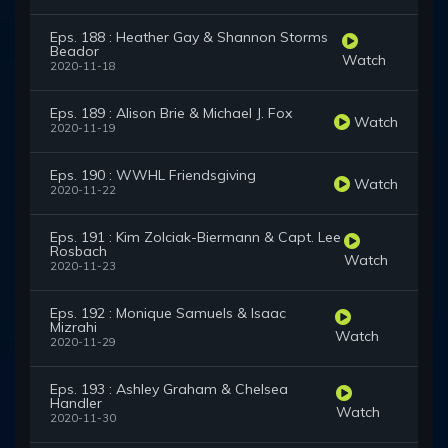
Eps. 188 : Heather Gay & Shannon Storms
Beador
Watch
2020-11-18
Eps. 189 : Alison Brie & Michael J. Fox
Watch
2020-11-19
Eps. 190 : WWHL Friendsgiving
Watch
2020-11-22
Eps. 191 : Kim Zolciak-Biermann & Capt. Lee
Rosbach
Watch
2020-11-23
Eps. 192 : Monique Samuels & Isaac
Mizrahi
Watch
2020-11-29
Eps. 193 : Ashley Graham & Chelsea
Handler
Watch
2020-11-30