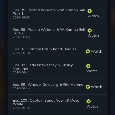
Eps. 95 : Porsha Williams & W. Kamau Bell
Part 1
Watch
2020-06-08
Eps. 96 : Porsha Williams & W. Kamau Bell
Part 2
Watch
2020-06-09
Eps. 97 : Tamron Hall & Kandi Burruss
Watch
2020-06-10
Eps. 98 : Leah Mcsweeney & Tinsley
Mortimer
Watch
2020-06-11
Eps. 99 : Whoopi Goldberg & Rita Moreno
Watch
2020-06-14
Eps. 100 : Captain Sandy Yawn & Malia
White
Watch
2020-06-15