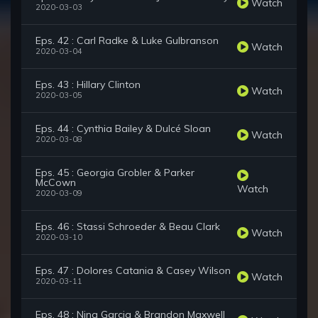
Watch
2020-03-03
Eps. 42 : Carl Radke & Luke Gulbranson
Watch
2020-03-04
Eps. 43 : Hillary Clinton
Watch
2020-03-05
Eps. 44 : Cynthia Bailey & Dulcé Sloan
Watch
2020-03-08
Eps. 45 : Georgia Grobler & Parker
McCown
Watch
2020-03-09
Eps. 46 : Stassi Schroeder & Beau Clark
Watch
2020-03-10
Eps. 47 : Dolores Catania & Casey Wilson
Watch
2020-03-11
Eps. 48 : Nina Garcia & Brandon Maxwell