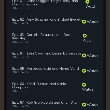
Eps. 61 : Ciara Duggan, Paget Berry, and
Glenn Shephard
Watch
2020-04-13
Eps. 62 : Amy Schumer and Bridget Everett
Watch
2020-04-14
Eps. 63 : Garcelle Beauvais and Dorit
Kemsley
Watch
2020-04-15
Eps. 64 : John Oliver and Luann De Lesseps
Watch
2020-04-16
Eps. 65 : Mercedes Javid and Nema Vand
Watch
2020-04-17
Eps. 66 : Kandi Burruss and Marlo
Hampton
Watch
2020-04-19
Eps. 67 : Rob Gronkowski and Cheri Oteri
Watch
2020-04-20