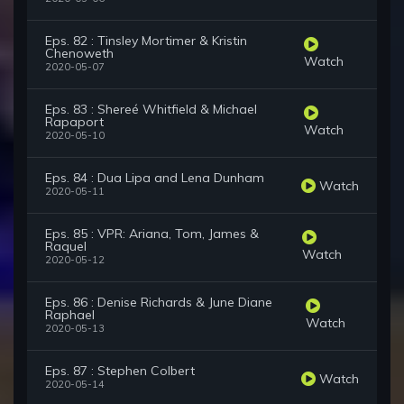
Eps. 82 : Tinsley Mortimer & Kristin
Chenoweth
Watch
2020-05-07
Eps. 83 : Shereé Whitfield & Michael
Rapaport
Watch
2020-05-10
Eps. 84 : Dua Lipa and Lena Dunham
Watch
2020-05-11
Eps. 85 : VPR: Ariana, Tom, James &
Raquel
Watch
2020-05-12
Eps. 86 : Denise Richards & June Diane
Raphael
Watch
2020-05-13
Eps. 87 : Stephen Colbert
Watch
2020-05-14