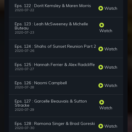
Eps. 122 : Dorit Kemsley & Maren Morris
Watch
2020-07-22
Eps. 123 : Leah McSweeney & Michelle
Buteau
Watch
2020-07-23
Eps. 124 : Shahs of Sunset Reunion Part 2
Watch
2020-07-26
Eps. 125 : Hannah Ferrier & Alex Radcliffe
Watch
2020-07-27
Eps. 126 : Naomi Campbell
Watch
2020-07-28
Eps. 127 : Garcelle Beauvais & Sutton
Stracke
Watch
2020-07-29
Eps. 128 : Ramona Singer & Brad Goreski
Watch
2020-07-30