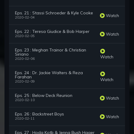
Eps. 21 : Stassi Schroeder & Kyle Cooke
Watch
2020-02-04
Eps. 22 : Teresa Giudice & Bob Harper
Watch
2020-02-05
Eps. 23 : Meghan Trainor & Christian
Siriano
Watch
2020-02-06
Eps. 24 : Dr. Jackie Walters & Reza
Farahan
Watch
2020-02-09
Eps. 25 : Below Deck Reunion
Watch
2020-02-10
Eps. 26 : Backstreet Boys
Watch
2020-02-11
Eps. 27 : Hoda Kotb & Jenna Bush Hager