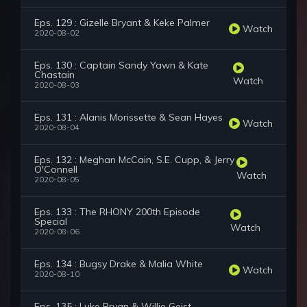
Eps. 129 : Gizelle Bryant & Keke Palmer
Watch
2020-08-02
Eps. 130 : Captain Sandy Yawn & Kate
Chastain
Watch
2020-08-03
Eps. 131 : Alanis Morissette & Sean Hayes
Watch
2020-08-04
Eps. 132 : Meghan McCain, S.E. Cupp, & Jerry
O'Connell
Watch
2020-08-05
Eps. 133 : The RHONY 200th Episode
Special
Watch
2020-08-06
Eps. 134 : Bugsy Drake & Malia White
Watch
2020-08-10
Eps. 135 : Luke Bryan & Willie Geist