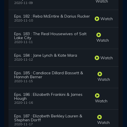
Watch
2020-11-09
Eps. 182 : Reba McEntire & Darius Rucker
Watch
2020-11-10
Eps. 183 : The Real Housewives of Salt
Lake City
Watch
2020-11-11
Eps. 184 : Jane Lynch & Kate Mara
Watch
2020-11-12
Eps. 185 : Candiace Dillard Bassett &
Hannah Berner
Watch
2020-11-15
Eps. 186 : Elizabeth Frankini & James
Hough
Watch
2020-11-16
Eps. 187 : Elizabeth Berkley Lauren &
Stephen Dorff
Watch
2020-11-17