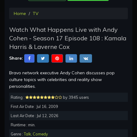
Home
TV
Watch What Happens Live with Andy
Cohen - Season 17 Episode 108 : Kamala
Harris & Laverne Cox
Share:
Bravo network executive Andy Cohen discusses pop
culture topics with celebrities and reality show
personalities.
Rating :
by 3945 users
First Air Date : Jul 16, 2009
Last Air Date : Jul 12, 2026
Runtime : min.
Genre :
Talk
,
Comedy