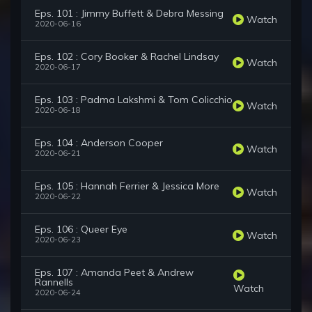
Eps. 101 : Jimmy Buffett & Debra Messing
Watch
2020-06-16
Eps. 102 : Cory Booker & Rachel Lindsay
Watch
2020-06-17
Eps. 103 : Padma Lakshmi & Tom Colicchio
Watch
2020-06-18
Eps. 104 : Anderson Cooper
Watch
2020-06-21
Eps. 105 : Hannah Ferrier & Jessica More
Watch
2020-06-22
Eps. 106 : Queer Eye
Watch
2020-06-23
Eps. 107 : Amanda Peet & Andrew
Rannells
Watch
2020-06-24