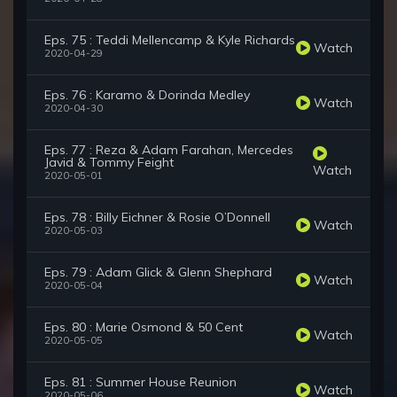
Eps. 75 : Teddi Mellencamp & Kyle Richards
Watch
2020-04-29
Eps. 76 : Karamo & Dorinda Medley
Watch
2020-04-30
Eps. 77 : Reza & Adam Farahan, Mercedes
Javid & Tommy Feight
Watch
2020-05-01
Eps. 78 : Billy Eichner & Rosie O’Donnell
Watch
2020-05-03
Eps. 79 : Adam Glick & Glenn Shephard
Watch
2020-05-04
Eps. 80 : Marie Osmond & 50 Cent
Watch
2020-05-05
Eps. 81 : Summer House Reunion
Watch
2020-05-06