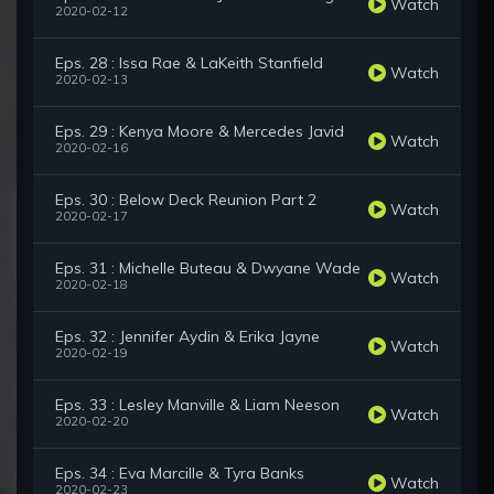
Watch
2020-02-12
Eps. 28 : Issa Rae & LaKeith Stanfield
Watch
2020-02-13
Eps. 29 : Kenya Moore & Mercedes Javid
Watch
2020-02-16
Eps. 30 : Below Deck Reunion Part 2
Watch
2020-02-17
Eps. 31 : Michelle Buteau & Dwyane Wade
Watch
2020-02-18
Eps. 32 : Jennifer Aydin & Erika Jayne
Watch
2020-02-19
Eps. 33 : Lesley Manville & Liam Neeson
Watch
2020-02-20
Eps. 34 : Eva Marcille & Tyra Banks
Watch
2020-02-23