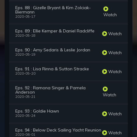
Eps. 88 : Gizelle Bryant & Kim Zolciak-
Biermann
Watch
2020-05-17
Eps. 89 : Ellie Kemper & Daniel Radcliffe
Watch
2020-05-18
Eps. 90 : Amy Sedaris & Leslie Jordan
Watch
2020-05-19
Eps. 91 : Lisa Rinna & Sutton Stracke
Watch
2020-05-20
Eps. 92 : Ramona Singer & Pamela
Anderson
Watch
2020-05-21
Eps. 93 : Goldie Hawn
Watch
2020-05-24
Eps. 94 : Below Deck Sailing Yacht Reunion
Watch
2020-06-01