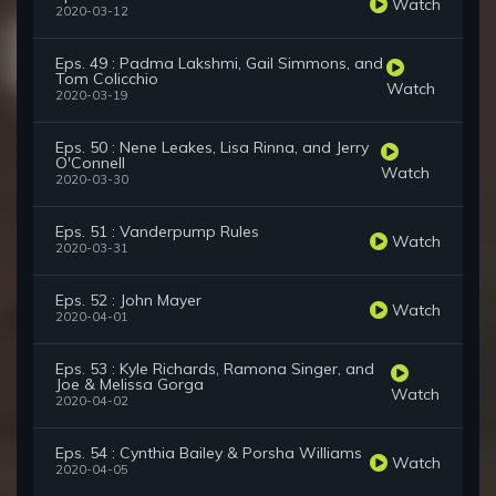
Watch
2020-03-12
Eps. 49 : Padma Lakshmi, Gail Simmons, and
Tom Colicchio
Watch
2020-03-19
Eps. 50 : Nene Leakes, Lisa Rinna, and Jerry
O'Connell
Watch
2020-03-30
Eps. 51 : Vanderpump Rules
Watch
2020-03-31
Eps. 52 : John Mayer
Watch
2020-04-01
Eps. 53 : Kyle Richards, Ramona Singer, and
Joe & Melissa Gorga
Watch
2020-04-02
Eps. 54 : Cynthia Bailey & Porsha Williams
Watch
2020-04-05