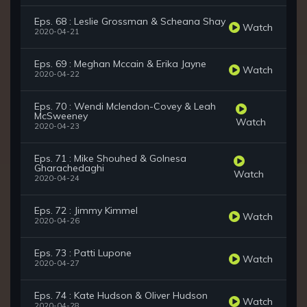
Eps. 68 : Leslie Grossman & Scheana Shay
Watch
2020-04-21
Eps. 69 : Meghan Mccain & Erika Jayne
Watch
2020-04-22
Eps. 70 : Wendi Mclendon-Covey & Leah
McSweeney
Watch
2020-04-23
Eps. 71 : Mike Shouhed & Golnesa
Gharachedaghi
Watch
2020-04-24
Eps. 72 : Jimmy Kimmel
Watch
2020-04-26
Eps. 73 : Patti Lupone
Watch
2020-04-27
Eps. 74 : Kate Hudson & Oliver Hudson
Watch
2020-04-28