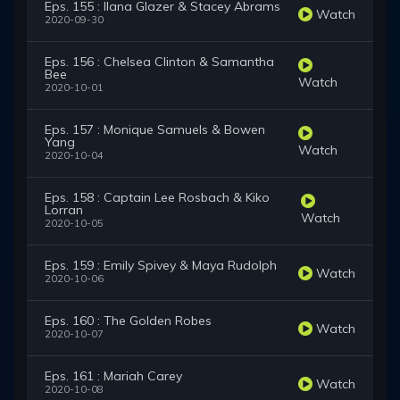
Eps. 155 : Ilana Glazer & Stacey Abrams
Watch
2020-09-30
Eps. 156 : Chelsea Clinton & Samantha
Bee
Watch
2020-10-01
Eps. 157 : Monique Samuels & Bowen
Yang
Watch
2020-10-04
Eps. 158 : Captain Lee Rosbach & Kiko
Lorran
Watch
2020-10-05
Eps. 159 : Emily Spivey & Maya Rudolph
Watch
2020-10-06
Eps. 160 : The Golden Robes
Watch
2020-10-07
Eps. 161 : Mariah Carey
Watch
2020-10-08