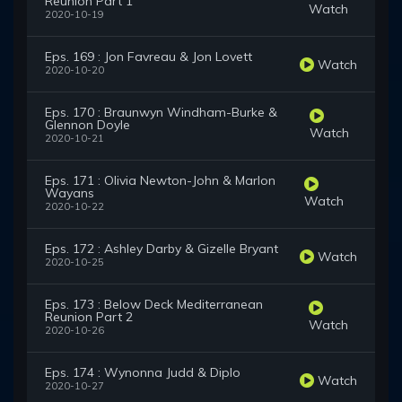
Reunion Part 1
Watch
2020-10-19
Eps. 169 : Jon Favreau & Jon Lovett
Watch
2020-10-20
Eps. 170 : Braunwyn Windham-Burke &
Glennon Doyle
Watch
2020-10-21
Eps. 171 : Olivia Newton-John & Marlon
Wayans
Watch
2020-10-22
Eps. 172 : Ashley Darby & Gizelle Bryant
Watch
2020-10-25
Eps. 173 : Below Deck Mediterranean
Reunion Part 2
Watch
2020-10-26
Eps. 174 : Wynonna Judd & Diplo
Watch
2020-10-27