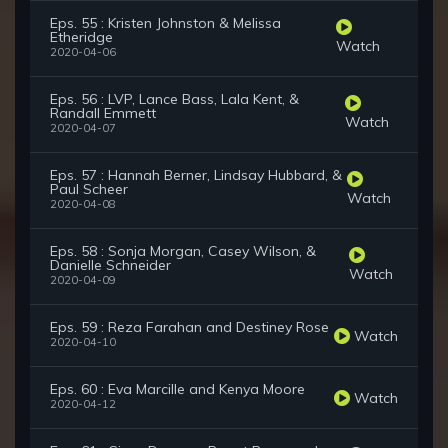
Eps. 55 : Kristen Johnston & Melissa
Etheridge
Watch
2020-04-06
Eps. 56 : LVP, Lance Bass, Lala Kent, &
Randall Emmett
Watch
2020-04-07
Eps. 57 : Hannah Berner, Lindsay Hubbard, &
Paul Scheer
Watch
2020-04-08
Eps. 58 : Sonja Morgan, Casey Wilson, &
Danielle Schneider
Watch
2020-04-09
Eps. 59 : Reza Farahan and Destiney Rose
Watch
2020-04-10
Eps. 60 : Eva Marcille and Kenya Moore
Watch
2020-04-12