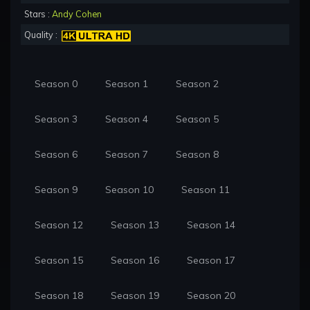
Stars :
Andy Cohen
Quality :
Season 0
Season 1
Season 2
Season 3
Season 4
Season 5
Season 6
Season 7
Season 8
Season 9
Season 10
Season 11
Season 12
Season 13
Season 14
Season 15
Season 16
Season 17
Season 18
Season 19
Season 20