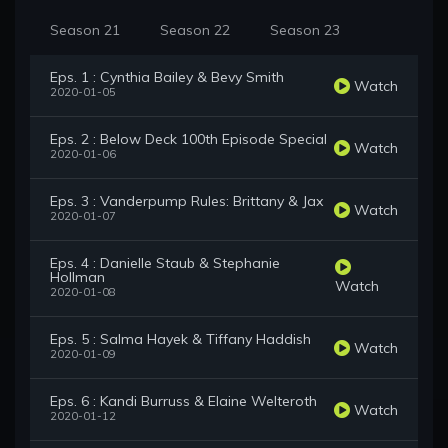
Season 21
Season 22
Season 23
Eps. 1 : Cynthia Bailey & Bevy Smith
Watch
2020-01-05
Eps. 2 : Below Deck 100th Episode Special
Watch
2020-01-06
Eps. 3 : Vanderpump Rules: Brittany & Jax
Watch
2020-01-07
Eps. 4 : Danielle Staub & Stephanie
Hollman
Watch
2020-01-08
Eps. 5 : Salma Hayek & Tiffany Haddish
Watch
2020-01-09
Eps. 6 : Kandi Burruss & Elaine Welteroth
Watch
2020-01-12