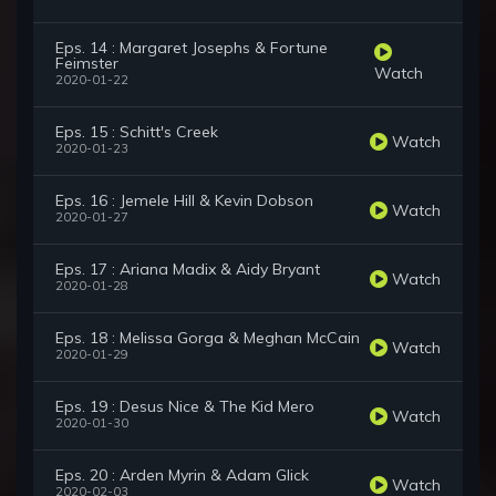
Eps. 14 : Margaret Josephs & Fortune
Feimster
Watch
2020-01-22
Eps. 15 : Schitt's Creek
Watch
2020-01-23
Eps. 16 : Jemele Hill & Kevin Dobson
Watch
2020-01-27
Eps. 17 : Ariana Madix & Aidy Bryant
Watch
2020-01-28
Eps. 18 : Melissa Gorga & Meghan McCain
Watch
2020-01-29
Eps. 19 : Desus Nice & The Kid Mero
Watch
2020-01-30
Eps. 20 : Arden Myrin & Adam Glick
Watch
2020-02-03