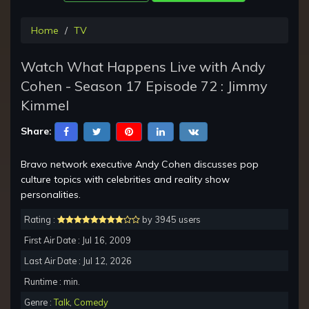
Home
TV
Watch What Happens Live with Andy
Cohen - Season 17 Episode 72 : Jimmy
Kimmel
Share:
Bravo network executive Andy Cohen discusses pop
culture topics with celebrities and reality show
personalities.
Rating :
by 3945 users
First Air Date : Jul 16, 2009
Last Air Date : Jul 12, 2026
Runtime : min.
Genre :
Talk
,
Comedy