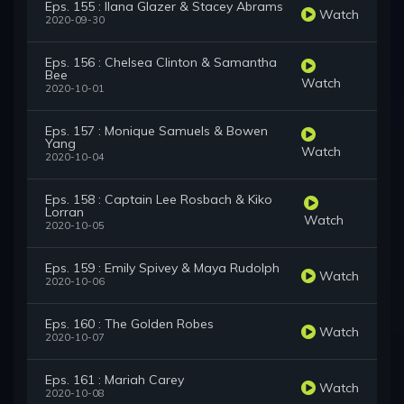
Eps. 155 : Ilana Glazer & Stacey Abrams
Watch
2020-09-30
Eps. 156 : Chelsea Clinton & Samantha
Bee
Watch
2020-10-01
Eps. 157 : Monique Samuels & Bowen
Yang
Watch
2020-10-04
Eps. 158 : Captain Lee Rosbach & Kiko
Lorran
Watch
2020-10-05
Eps. 159 : Emily Spivey & Maya Rudolph
Watch
2020-10-06
Eps. 160 : The Golden Robes
Watch
2020-10-07
Eps. 161 : Mariah Carey
Watch
2020-10-08