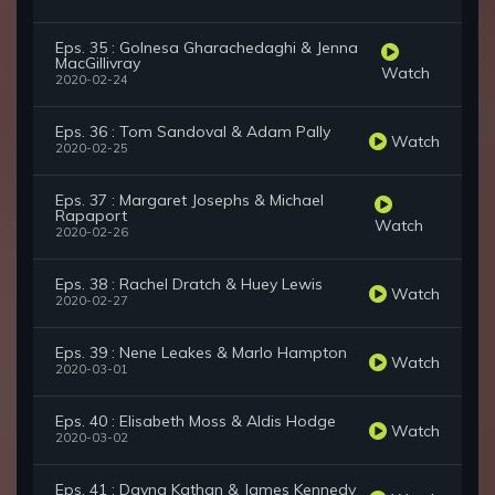
Eps. 35 : Golnesa Gharachedaghi & Jenna
MacGillivray
Watch
2020-02-24
Eps. 36 : Tom Sandoval & Adam Pally
Watch
2020-02-25
Eps. 37 : Margaret Josephs & Michael
Rapaport
Watch
2020-02-26
Eps. 38 : Rachel Dratch & Huey Lewis
Watch
2020-02-27
Eps. 39 : Nene Leakes & Marlo Hampton
Watch
2020-03-01
Eps. 40 : Elisabeth Moss & Aldis Hodge
Watch
2020-03-02
Eps. 41 : Dayna Kathan & James Kennedy