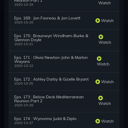
Reunion Part 1
Watch
2020-10-19
Eps. 169 : Jon Favreau & Jon Lovett
Watch
2020-10-20
Eps. 170 : Braunwyn Windham-Burke &
Glennon Doyle
Watch
2020-10-21
Eps. 171 : Olivia Newton-John & Marlon
Wayans
Watch
2020-10-22
Eps. 172 : Ashley Darby & Gizelle Bryant
Watch
2020-10-25
Eps. 173 : Below Deck Mediterranean
Reunion Part 2
Watch
2020-10-26
Eps. 174 : Wynonna Judd & Diplo
Watch
2020-10-27