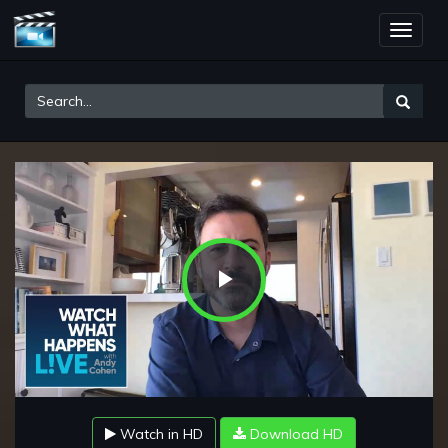
Toggle
naviga
Play
Video
Watch in HD
Download HD