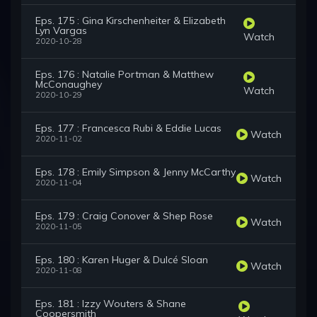
Eps. 175 : Gina Kirschenheiter & Elizabeth
Lyn Vargas
Watch
2020-10-28
Eps. 176 : Natalie Portman & Matthew
McConaughey
Watch
2020-10-29
Eps. 177 : Francesca Rubi & Eddie Lucas
Watch
2020-11-02
Eps. 178 : Emily Simpson & Jenny McCarthy
Watch
2020-11-04
Eps. 179 : Craig Conover & Shep Rose
Watch
2020-11-05
Eps. 180 : Karen Huger & Dulcé Sloan
Watch
2020-11-08
Eps. 181 : Izzy Wouters & Shane
Coopersmith