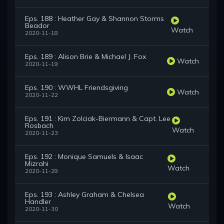
Eps. 188 : Heather Gay & Shannon Storms
Beador
Watch
2020-11-18
Eps. 189 : Alison Brie & Michael J. Fox
Watch
2020-11-19
Eps. 190 : WWHL Friendsgiving
Watch
2020-11-22
Eps. 191 : Kim Zolciak-Biermann & Capt. Lee
Rosbach
Watch
2020-11-23
Eps. 192 : Monique Samuels & Isaac
Mizrahi
Watch
2020-11-29
Eps. 193 : Ashley Graham & Chelsea
Handler
Watch
2020-11-30