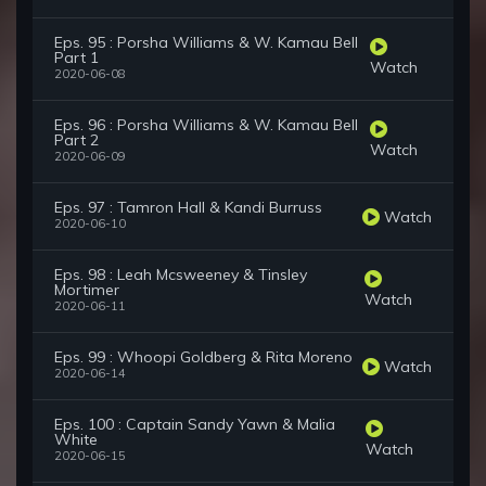
Eps. 95 : Porsha Williams & W. Kamau Bell
Part 1
Watch
2020-06-08
Eps. 96 : Porsha Williams & W. Kamau Bell
Part 2
Watch
2020-06-09
Eps. 97 : Tamron Hall & Kandi Burruss
Watch
2020-06-10
Eps. 98 : Leah Mcsweeney & Tinsley
Mortimer
Watch
2020-06-11
Eps. 99 : Whoopi Goldberg & Rita Moreno
Watch
2020-06-14
Eps. 100 : Captain Sandy Yawn & Malia
White
Watch
2020-06-15