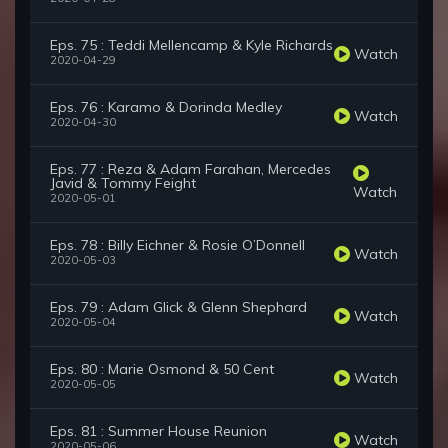
Eps. 75 : Teddi Mellencamp & Kyle Richards
Watch
2020-04-29
Eps. 76 : Karamo & Dorinda Medley
Watch
2020-04-30
Eps. 77 : Reza & Adam Farahan, Mercedes
Javid & Tommy Feight
Watch
2020-05-01
Eps. 78 : Billy Eichner & Rosie O’Donnell
Watch
2020-05-03
Eps. 79 : Adam Glick & Glenn Shephard
Watch
2020-05-04
Eps. 80 : Marie Osmond & 50 Cent
Watch
2020-05-05
Eps. 81 : Summer House Reunion
Watch
2020-05-06