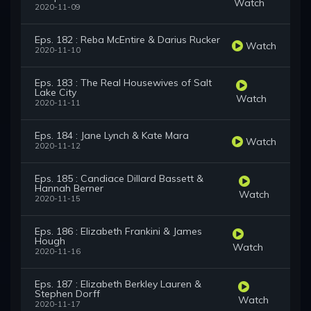
Watch
2020-11-09
Eps. 182 : Reba McEntire & Darius Rucker
Watch
2020-11-10
Eps. 183 : The Real Housewives of Salt
Lake City
Watch
2020-11-11
Eps. 184 : Jane Lynch & Kate Mara
Watch
2020-11-12
Eps. 185 : Candiace Dillard Bassett &
Hannah Berner
Watch
2020-11-15
Eps. 186 : Elizabeth Frankini & James
Hough
Watch
2020-11-16
Eps. 187 : Elizabeth Berkley Lauren &
Stephen Dorff
Watch
2020-11-17