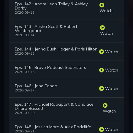
Eps. 142 : Andre Leon Talley & Ashley
Darby
Watch
2020-09-13
Eps. 143 : Aesha Scott & Robert
Westergaard
Watch
2020-09-14
Eps. 144 : Jenna Bush Hager & Paris Hilton
Watch
2020-09-15
Eps. 145 : Bravo Podcast Superstars
Watch
2020-09-16
Eps. 146 : Jane Fonda
Watch
2020-09-17
Eps. 147 : Michael Rapaport & Candiace
Dillard Bassett
Watch
2020-09-20
Eps. 148 : Jessica More & Alex Radcliffe
Watch
2020-09-21