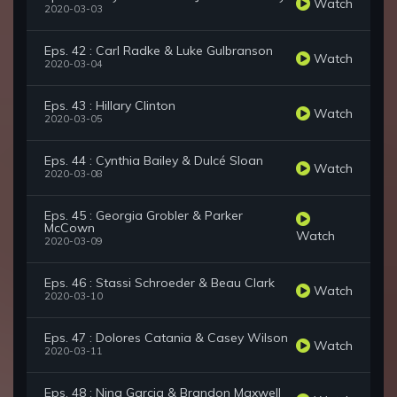
Watch
2020-03-03
Eps. 42 : Carl Radke & Luke Gulbranson
Watch
2020-03-04
Eps. 43 : Hillary Clinton
Watch
2020-03-05
Eps. 44 : Cynthia Bailey & Dulcé Sloan
Watch
2020-03-08
Eps. 45 : Georgia Grobler & Parker
McCown
Watch
2020-03-09
Eps. 46 : Stassi Schroeder & Beau Clark
Watch
2020-03-10
Eps. 47 : Dolores Catania & Casey Wilson
Watch
2020-03-11
Eps. 48 : Nina Garcia & Brandon Maxwell