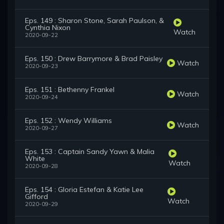
Eps. 149 : Sharon Stone, Sarah Paulson, &
Cynthia Nixon
Watch
2020-09-22
Eps. 150 : Drew Barrymore & Brad Paisley
Watch
2020-09-23
Eps. 151 : Bethenny Frankel
Watch
2020-09-24
Eps. 152 : Wendy Williams
Watch
2020-09-27
Eps. 153 : Captain Sandy Yawn & Malia
White
Watch
2020-09-28
Eps. 154 : Gloria Estefan & Katie Lee
Gifford
Watch
2020-09-29