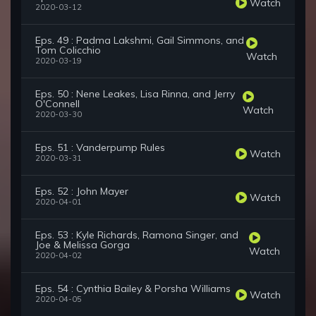
Watch
2020-03-12
Eps. 49 : Padma Lakshmi, Gail Simmons, and
Tom Colicchio
Watch
2020-03-19
Eps. 50 : Nene Leakes, Lisa Rinna, and Jerry
O'Connell
Watch
2020-03-30
Eps. 51 : Vanderpump Rules
Watch
2020-03-31
Eps. 52 : John Mayer
Watch
2020-04-01
Eps. 53 : Kyle Richards, Ramona Singer, and
Joe & Melissa Gorga
Watch
2020-04-02
Eps. 54 : Cynthia Bailey & Porsha Williams
Watch
2020-04-05