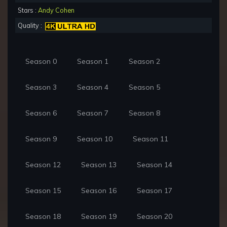
Stars :
Andy Cohen
Quality :
Season 0
Season 1
Season 2
Season 3
Season 4
Season 5
Season 6
Season 7
Season 8
Season 9
Season 10
Season 11
Season 12
Season 13
Season 14
Season 15
Season 16
Season 17
Season 18
Season 19
Season 20