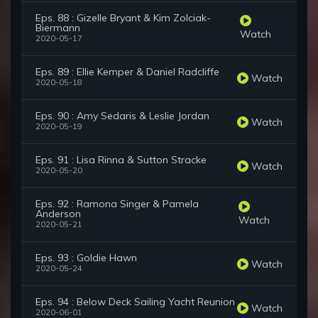
Eps. 88 : Gizelle Bryant & Kim Zolciak-
Biermann
Watch
2020-05-17
Eps. 89 : Ellie Kemper & Daniel Radcliffe
Watch
2020-05-18
Eps. 90 : Amy Sedaris & Leslie Jordan
Watch
2020-05-19
Eps. 91 : Lisa Rinna & Sutton Stracke
Watch
2020-05-20
Eps. 92 : Ramona Singer & Pamela
Anderson
Watch
2020-05-21
Eps. 93 : Goldie Hawn
Watch
2020-05-24
Eps. 94 : Below Deck Sailing Yacht Reunion
Watch
2020-06-01