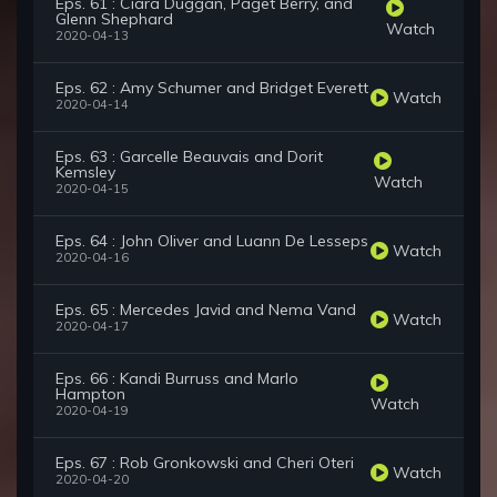
Eps. 61 : Ciara Duggan, Paget Berry, and
Glenn Shephard
Watch
2020-04-13
Eps. 62 : Amy Schumer and Bridget Everett
Watch
2020-04-14
Eps. 63 : Garcelle Beauvais and Dorit
Kemsley
Watch
2020-04-15
Eps. 64 : John Oliver and Luann De Lesseps
Watch
2020-04-16
Eps. 65 : Mercedes Javid and Nema Vand
Watch
2020-04-17
Eps. 66 : Kandi Burruss and Marlo
Hampton
Watch
2020-04-19
Eps. 67 : Rob Gronkowski and Cheri Oteri
Watch
2020-04-20