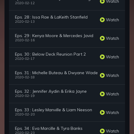
Watch
2020-02-12
Eps. 28 : Issa Rae & LaKeith Stanfield
Watch
2020-02-13
Eps. 29 : Kenya Moore & Mercedes Javid
Watch
2020-02-16
Eps. 30 : Below Deck Reunion Part 2
Watch
2020-02-17
Eps. 31 : Michelle Buteau & Dwyane Wade
Watch
2020-02-18
Eps. 32 : Jennifer Aydin & Erika Jayne
Watch
2020-02-19
Eps. 33 : Lesley Manville & Liam Neeson
Watch
2020-02-20
Eps. 34 : Eva Marcille & Tyra Banks
Watch
2020-02-23