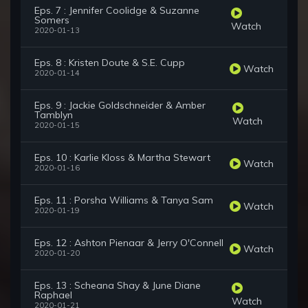
Eps. 7 : Jennifer Coolidge & Suzanne
Somers
Watch
2020-01-13
Eps. 8 : Kristen Doute & S.E. Cupp
Watch
2020-01-14
Eps. 9 : Jackie Goldschneider & Amber
Tamblyn
Watch
2020-01-15
Eps. 10 : Karlie Kloss & Martha Stewart
Watch
2020-01-16
Eps. 11 : Porsha Williams & Tanya Sam
Watch
2020-01-19
Eps. 12 : Ashton Pienaar & Jerry O'Connell
Watch
2020-01-20
Eps. 13 : Scheana Shay & June Diane
Raphael
Watch
2020-01-21