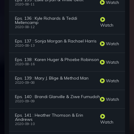
Watch
2020-08-11
Eps. 136 : Kyle Richards & Teddi
Mellencamp
Watch
2020-08-12
Eps. 137 : Sonja Morgan & Rachael Harris
Watch
2020-08-13
Eps. 138 : Karen Huger & Phoebe Robinson
Watch
2020-08-16
Eps. 139 : Mary J. Blige & Method Man
Watch
2020-09-08
Eps. 140 : Brandi Glanville & Ziwe Fumudoh
Watch
2020-09-09
Eps. 141 : Heather Thomson & Erin
Andrews
Watch
2020-09-10