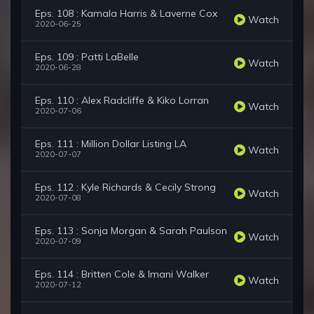
Eps. 108 : Kamala Harris & Laverne Cox
Watch
2020-06-25
Eps. 109 : Patti LaBelle
Watch
2020-06-28
Eps. 110 : Alex Radcliffe & Kiko Lorran
Watch
2020-07-06
Eps. 111 : Million Dollar Listing LA
Watch
2020-07-07
Eps. 112 : Kyle Richards & Cecily Strong
Watch
2020-07-08
Eps. 113 : Sonja Morgan & Sarah Paulson
Watch
2020-07-09
Eps. 114 : Britten Cole & Imani Walker
Watch
2020-07-12