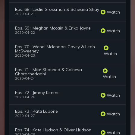
Eps. 68 : Leslie Grossman & Scheana Shay
Watch
2020-04-21
Eps. 69 : Meghan Mccain & Erika Jayne
Watch
2020-04-22
Eps. 70 : Wendi Mclendon-Covey & Leah
McSweeney
Watch
2020-04-23
Eps. 71 : Mike Shouhed & Golnesa
Gharachedaghi
Watch
2020-04-24
Eps. 72 : Jimmy Kimmel
Watch
2020-04-26
Eps. 73 : Patti Lupone
Watch
2020-04-27
Eps. 74 : Kate Hudson & Oliver Hudson
Watch
2020-04-28