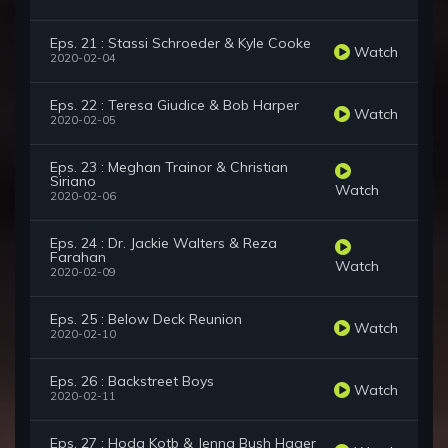
Eps. 21 : Stassi Schroeder & Kyle Cooke
Watch
2020-02-04
Eps. 22 : Teresa Giudice & Bob Harper
Watch
2020-02-05
Eps. 23 : Meghan Trainor & Christian
Siriano
Watch
2020-02-06
Eps. 24 : Dr. Jackie Walters & Reza
Farahan
Watch
2020-02-09
Eps. 25 : Below Deck Reunion
Watch
2020-02-10
Eps. 26 : Backstreet Boys
Watch
2020-02-11
Eps. 27 : Hoda Kotb & Jenna Bush Hager