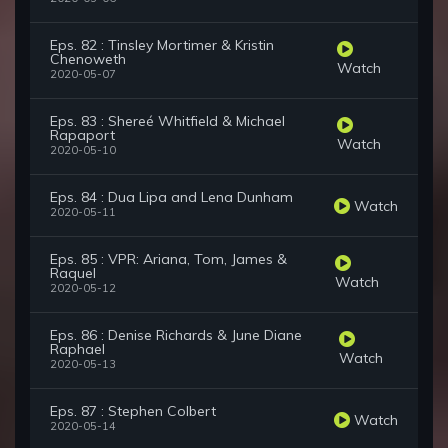
Eps. 82 : Tinsley Mortimer & Kristin
Chenoweth
Watch
2020-05-07
Eps. 83 : Shereé Whitfield & Michael
Rapaport
Watch
2020-05-10
Eps. 84 : Dua Lipa and Lena Dunham
Watch
2020-05-11
Eps. 85 : VPR: Ariana, Tom, James &
Raquel
Watch
2020-05-12
Eps. 86 : Denise Richards & June Diane
Raphael
Watch
2020-05-13
Eps. 87 : Stephen Colbert
Watch
2020-05-14