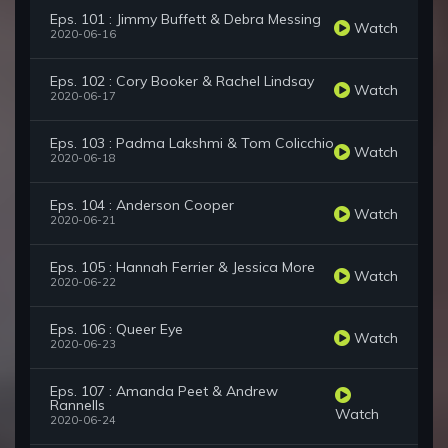
Eps. 101 : Jimmy Buffett & Debra Messing
Watch
2020-06-16
Eps. 102 : Cory Booker & Rachel Lindsay
Watch
2020-06-17
Eps. 103 : Padma Lakshmi & Tom Colicchio
Watch
2020-06-18
Eps. 104 : Anderson Cooper
Watch
2020-06-21
Eps. 105 : Hannah Ferrier & Jessica More
Watch
2020-06-22
Eps. 106 : Queer Eye
Watch
2020-06-23
Eps. 107 : Amanda Peet & Andrew
Rannells
Watch
2020-06-24