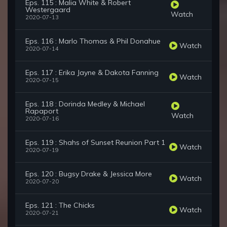
Eps. 115 : Malia White & Robert
Westergaard
Watch
2020-07-13
Eps. 116 : Marlo Thomas & Phil Donahue
Watch
2020-07-14
Eps. 117 : Erika Jayne & Dakota Fanning
Watch
2020-07-15
Eps. 118 : Dorinda Medley & Michael
Rapaport
Watch
2020-07-16
Eps. 119 : Shahs of Sunset Reunion Part 1
Watch
2020-07-19
Eps. 120 : Bugsy Drake & Jessica More
Watch
2020-07-20
Eps. 121 : The Chicks
Watch
2020-07-21