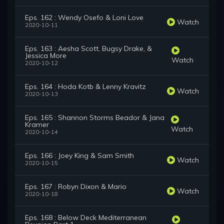
Eps. 162 : Wendy Osefo & Loni Love
Watch
2020-10-11
Eps. 163 : Aesha Scott, Bugsy Drake, &
Jessica More
Watch
2020-10-12
Eps. 164 : Hoda Kotb & Lenny Kravitz
Watch
2020-10-13
Eps. 165 : Shannon Storms Beador & Jana
Kramer
Watch
2020-10-14
Eps. 166 : Joey King & Sam Smith
Watch
2020-10-15
Eps. 167 : Robyn Dixon & Mario
Watch
2020-10-18
Eps. 168 : Below Deck Mediterranean