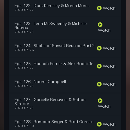
Eps. 122 : Dorit Kemsley & Maren Morris
Watch
2020-07-22
Eps. 123 : Leah McSweeney & Michelle
Buteau
Watch
2020-07-23
Eps. 124 : Shahs of Sunset Reunion Part 2
Watch
2020-07-26
Eps. 125 : Hannah Ferrier & Alex Radcliffe
Watch
2020-07-27
Eps. 126 : Naomi Campbell
Watch
2020-07-28
Eps. 127 : Garcelle Beauvais & Sutton
Stracke
Watch
2020-07-29
Eps. 128 : Ramona Singer & Brad Goreski
Watch
2020-07-30