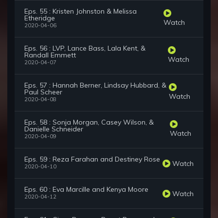
Eps. 55 : Kristen Johnston & Melissa
Etheridge
Watch
2020-04-06
Eps. 56 : LVP, Lance Bass, Lala Kent, &
Randall Emmett
Watch
2020-04-07
Eps. 57 : Hannah Berner, Lindsay Hubbard, &
Paul Scheer
Watch
2020-04-08
Eps. 58 : Sonja Morgan, Casey Wilson, &
Danielle Schneider
Watch
2020-04-09
Eps. 59 : Reza Farahan and Destiney Rose
Watch
2020-04-10
Eps. 60 : Eva Marcille and Kenya Moore
Watch
2020-04-12