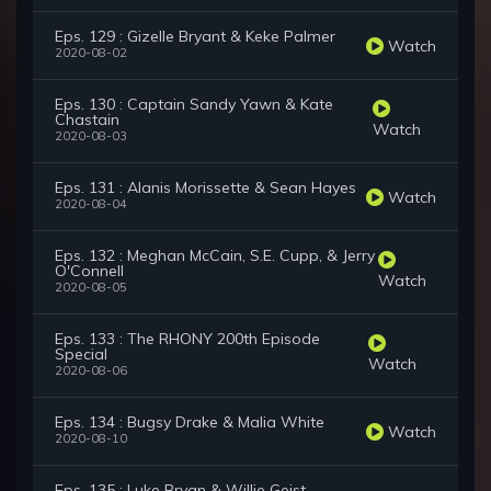
Eps. 129 : Gizelle Bryant & Keke Palmer
Watch
2020-08-02
Eps. 130 : Captain Sandy Yawn & Kate
Chastain
Watch
2020-08-03
Eps. 131 : Alanis Morissette & Sean Hayes
Watch
2020-08-04
Eps. 132 : Meghan McCain, S.E. Cupp, & Jerry
O'Connell
Watch
2020-08-05
Eps. 133 : The RHONY 200th Episode
Special
Watch
2020-08-06
Eps. 134 : Bugsy Drake & Malia White
Watch
2020-08-10
Eps. 135 : Luke Bryan & Willie Geist