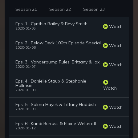
Season 21
Season 22
Season 23
Eps. 1 : Cynthia Bailey & Bevy Smith
Watch
2020-01-05
Eps. 2 : Below Deck 100th Episode Special
Watch
2020-01-06
Eps. 3 : Vanderpump Rules: Brittany & Jax
Watch
2020-01-07
Eps. 4 : Danielle Staub & Stephanie
Hollman
Watch
2020-01-08
Eps. 5 : Salma Hayek & Tiffany Haddish
Watch
2020-01-09
Eps. 6 : Kandi Burruss & Elaine Welteroth
Watch
2020-01-12