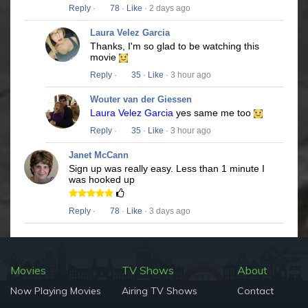
Reply
·
78
·
Like
· 2 days ago
Laura Velez Garcia
Thanks, I'm so glad to be watching this
movie
Reply
·
35
·
Like
· 3 hour ago
Wouter van der Giessen
Laura Velez Garcia
yes same me too
Reply
·
35
·
Like
· 3 hour ago
Janet McCann
Sign up was really easy. Less than 1 minute I
was hooked up
Reply
·
78
·
Like
· 3 days ago
Movies
TV Shows
About
Now Playing Movies
Airing TV Shows
Contact