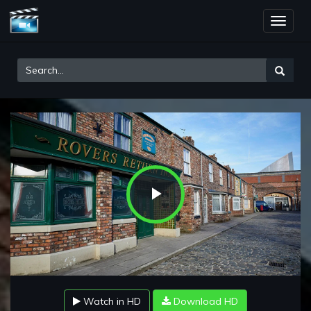
Toggle
naviga
Play
Video
Watch in HD
Download HD