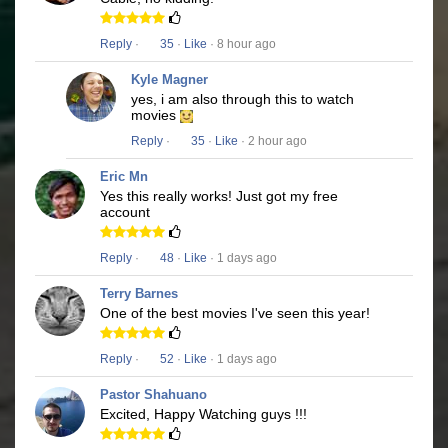
Reply
·
35
·
Like
· 8 hour ago
Kyle Magner
yes, i am also through this to watch
movies
Reply
·
35
·
Like
· 2 hour ago
Eric Mn
Yes this really works! Just got my free
account
Reply
·
48
·
Like
· 1 days ago
Terry Barnes
One of the best movies I've seen this year!
Reply
·
52
·
Like
· 1 days ago
Pastor Shahuano
Excited, Happy Watching guys !!!