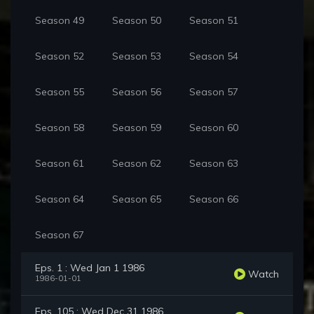
Season 49
Season 50
Season 51
Season 52
Season 53
Season 54
Season 55
Season 56
Season 57
Season 58
Season 59
Season 60
Season 61
Season 62
Season 63
Season 64
Season 65
Season 66
Season 67
Eps. 1 : Wed Jan 1 1986
Watch
1986-01-01
Eps. 105 : Wed Dec 31 1986