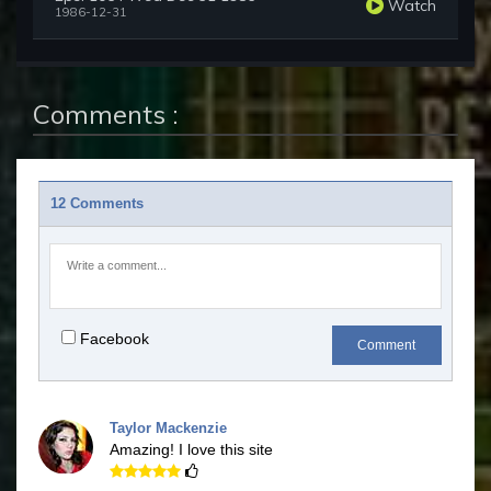
Watch
1986-12-31
Comments :
12 Comments
Facebook
Comment
Taylor Mackenzie
Amazing! I love this site