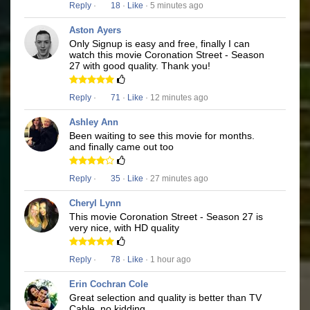
Reply
·
18
·
Like
· 5 minutes ago
Aston Ayers
Only Signup is easy and free, finally I can
watch this movie Coronation Street - Season
27 with good quality. Thank you!
Reply
·
71
·
Like
· 12 minutes ago
Ashley Ann
Been waiting to see this movie for months.
and finally came out too
Reply
·
35
·
Like
· 27 minutes ago
Cheryl Lynn
This movie Coronation Street - Season 27 is
very nice, with HD quality
Reply
·
78
·
Like
· 1 hour ago
Erin Cochran Cole
Great selection and quality is better than TV
Cable, no kidding.