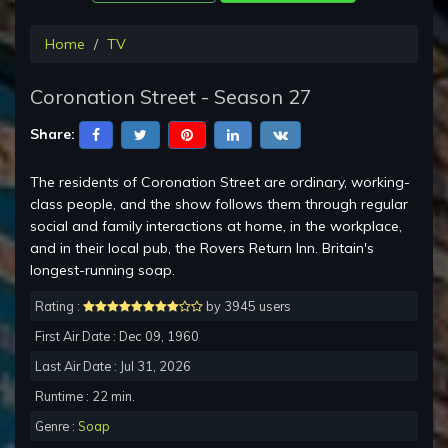
Home
TV
Coronation Street - Season 27
Share:
The residents of Coronation Street are ordinary, working-
class people, and the show follows them through regular
social and family interactions at home, in the workplace,
and in their local pub, the Rovers Return Inn. Britain's
longest-running soap.
Rating :
by 3945 users
First Air Date : Dec 09, 1960
Last Air Date : Jul 31, 2026
Runtime : 22 min.
Genre :
Soap