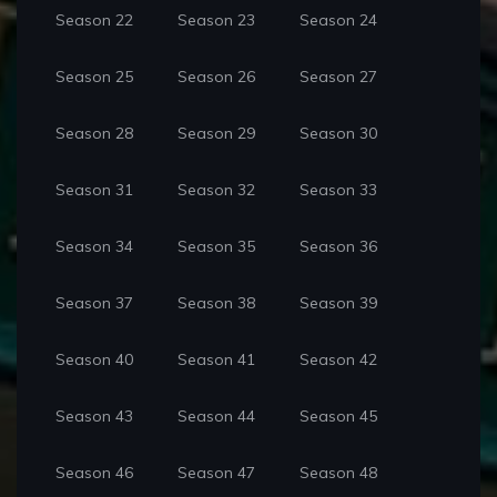
Season 22
Season 23
Season 24
Season 25
Season 26
Season 27
Season 28
Season 29
Season 30
Season 31
Season 32
Season 33
Season 34
Season 35
Season 36
Season 37
Season 38
Season 39
Season 40
Season 41
Season 42
Season 43
Season 44
Season 45
Season 46
Season 47
Season 48