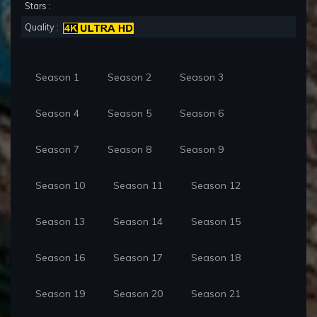
Stars :
Quality :
Season 1
Season 2
Season 3
Season 4
Season 5
Season 6
Season 7
Season 8
Season 9
Season 10
Season 11
Season 12
Season 13
Season 14
Season 15
Season 16
Season 17
Season 18
Season 19
Season 20
Season 21