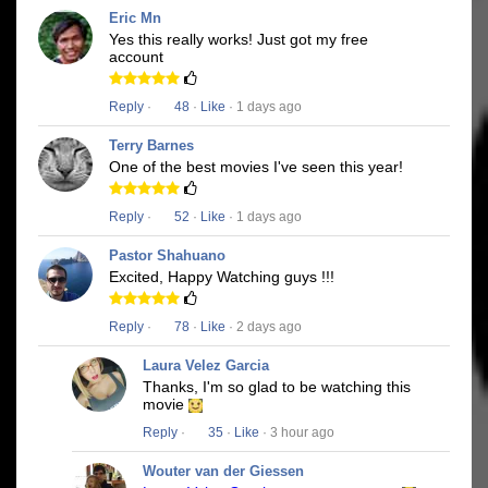
Eric Mn
Yes this really works! Just got my free
account
Reply
·
48
·
Like
· 1 days ago
Terry Barnes
One of the best movies I've seen this year!
Reply
·
52
·
Like
· 1 days ago
Pastor Shahuano
Excited, Happy Watching guys !!!
Reply
·
78
·
Like
· 2 days ago
Laura Velez Garcia
Thanks, I'm so glad to be watching this
movie
Reply
·
35
·
Like
· 3 hour ago
Wouter van der Giessen