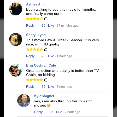
Ashley Ann
Been waiting to see this movie for months.
and finally came out too
Reply
·
35
·
Like
· 27 minutes ago
Cheryl Lynn
This movie Law & Order - Season 12 is very
nice, with HD quality
Reply
·
78
·
Like
· 1 hour ago
Erin Cochran Cole
Great selection and quality is better than TV
Cable, no kidding.
Reply
·
35
·
Like
· 8 hour ago
Kyle Magner
yes, i am also through this to watch
movies
Reply
·
35
·
Like
· 2 hour ago