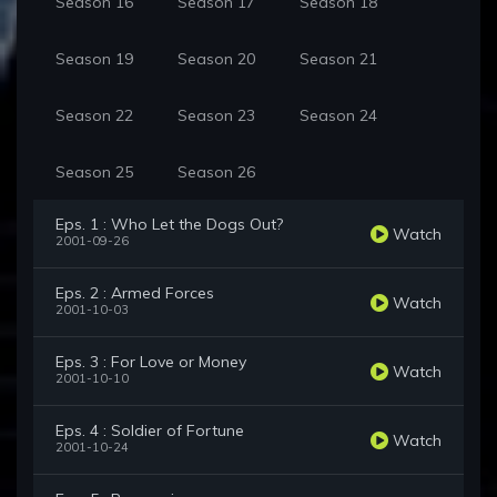
Season 16
Season 17
Season 18
Season 19
Season 20
Season 21
Season 22
Season 23
Season 24
Season 25
Season 26
Eps. 1 : Who Let the Dogs Out?
Watch
2001-09-26
Eps. 2 : Armed Forces
Watch
2001-10-03
Eps. 3 : For Love or Money
Watch
2001-10-10
Eps. 4 : Soldier of Fortune
Watch
2001-10-24