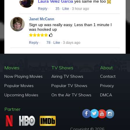
Laura Velez Garcia
yes same me too
Reply
·
35
·
Like
· 3 hour ago
Janet McCann
Sign up was really easy. Less than 1 minute I
was hooked up
Reply
·
78
·
Like
· 3 days ago
Movies
TV Shows
About
Now Playing Movies
Airing TV Shows
Contact
Popular Movies
Popular TV Shows
Privacy
Upcoming Movies
On the Air TV Shows
DMCA
Partner
Copyright © 2026