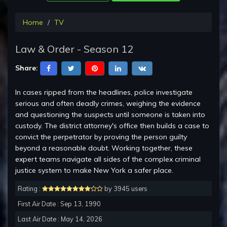
Home
TV
Law & Order - Season 12
Share:
In cases ripped from the headlines, police investigate
serious and often deadly crimes, weighing the evidence
and questioning the suspects until someone is taken into
custody. The district attorney's office then builds a case to
convict the perpetrator by proving the person guilty
beyond a reasonable doubt. Working together, these
expert teams navigate all sides of the complex criminal
justice system to make New York a safer place.
Rating :
by 3945 users
First Air Date : Sep 13, 1990
Last Air Date : May 14, 2026