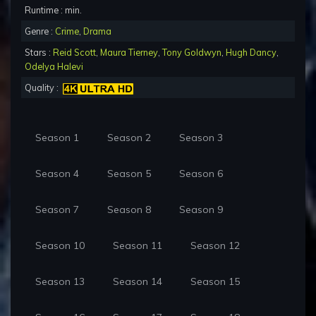
Runtime : min.
Genre :
Crime
,
Drama
Stars :
Reid Scott
,
Maura Tierney
,
Tony Goldwyn
,
Hugh Dancy
,
Odelya Halevi
Quality :
Season 1
Season 2
Season 3
Season 4
Season 5
Season 6
Season 7
Season 8
Season 9
Season 10
Season 11
Season 12
Season 13
Season 14
Season 15