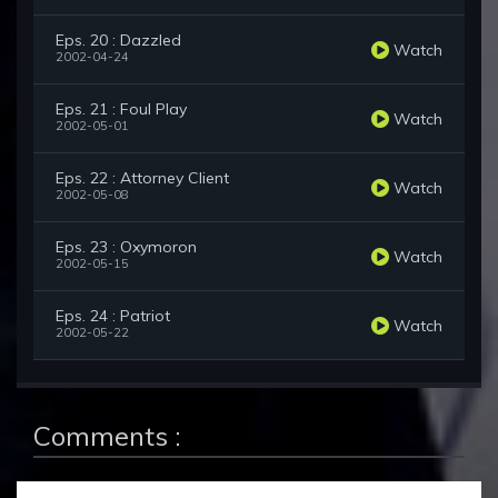
Eps. 20 : Dazzled
Watch
2002-04-24
Eps. 21 : Foul Play
Watch
2002-05-01
Eps. 22 : Attorney Client
Watch
2002-05-08
Eps. 23 : Oxymoron
Watch
2002-05-15
Eps. 24 : Patriot
Watch
2002-05-22
Comments :