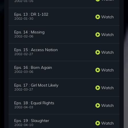
2002-01-16
Eps. 13 : DR 1-102
Watch
2002-01-30
Eps. 14 : Missing
Watch
2002-02-06
Eps. 15 : Access Nation
Watch
2002-02-27
Eps. 16 : Born Again
Watch
2002-03-06
Eps. 17 : Girl Most Likely
Watch
2002-03-27
Eps. 18 : Equal Rights
Watch
2002-04-03
Eps. 19 : Slaughter
Watch
2002-04-10