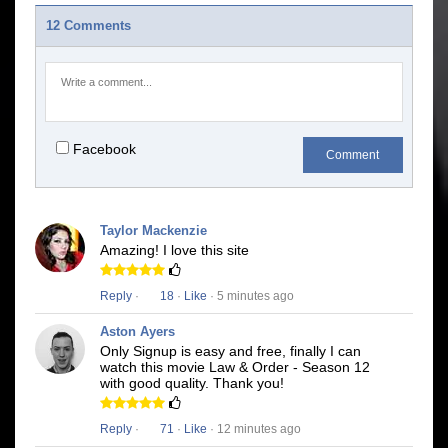
12 Comments
Facebook
Comment
Taylor Mackenzie
Amazing! I love this site
Reply
·
18
·
Like
· 5 minutes ago
Aston Ayers
Only Signup is easy and free, finally I can
watch this movie Law & Order - Season 12
with good quality. Thank you!
Reply
·
71
·
Like
· 12 minutes ago