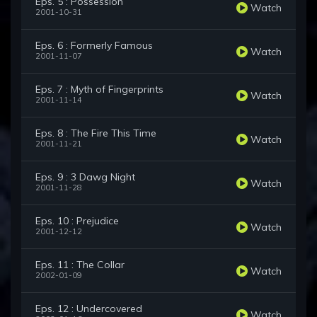
Eps. 5 : Possession
Watch
2001-10-31
Eps. 6 : Formerly Famous
Watch
2001-11-07
Eps. 7 : Myth of Fingerprints
Watch
2001-11-14
Eps. 8 : The Fire This Time
Watch
2001-11-21
Eps. 9 : 3 Dawg Night
Watch
2001-11-28
Eps. 10 : Prejudice
Watch
2001-12-12
Eps. 11 : The Collar
Watch
2002-01-09
Eps. 12 : Undercovered
Watch