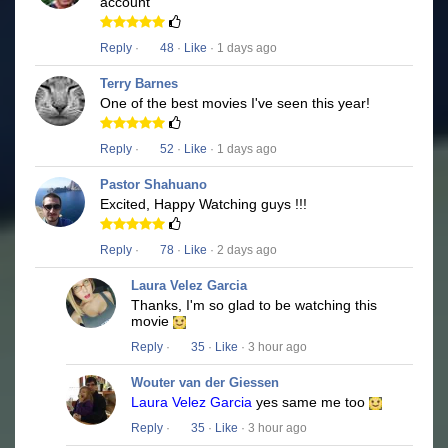
account
Reply
·
48
·
Like
· 1 days ago
Terry Barnes
One of the best movies I've seen this year!
Reply
·
52
·
Like
· 1 days ago
Pastor Shahuano
Excited, Happy Watching guys !!!
Reply
·
78
·
Like
· 2 days ago
Laura Velez Garcia
Thanks, I'm so glad to be watching this
movie
Reply
·
35
·
Like
· 3 hour ago
Wouter van der Giessen
Laura Velez Garcia
yes same me too
Reply
·
35
·
Like
· 3 hour ago