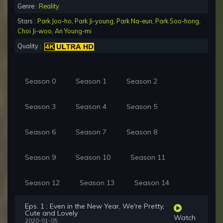
Genre :
Reality
Stars :
Park Joo-ho
,
Park Ji-young
,
Park Na-eun
,
Park Soo-hong
,
Choi Ji-woo
,
An Young-mi
Quality :
Season 0
Season 1
Season 2
Season 3
Season 4
Season 5
Season 6
Season 7
Season 8
Season 9
Season 10
Season 11
Season 12
Season 13
Season 14
Eps. 1 : Even in the New Year, We're Pretty,
Cute and Lovely
Watch
2020-01-05