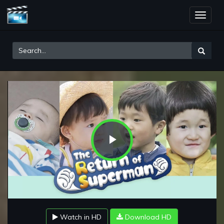
Toggle
naviga
Play
Video
Watch in HD
Download HD