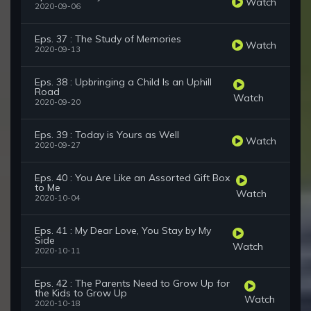
Watch
2020-09-06
Eps. 37 : The Study of Memories
Watch
2020-09-13
Eps. 38 : Upbringing a Child Is an Uphill
Road
Watch
2020-09-20
Eps. 39 : Today is Yours as Well
Watch
2020-09-27
Eps. 40 : You Are Like an Assorted Gift Box
to Me
Watch
2020-10-04
Eps. 41 : My Dear Love, You Stay by My
Side
Watch
2020-10-11
Eps. 42 : The Parents Need to Grow Up for
the Kids to Grow Up
Watch
2020-10-18