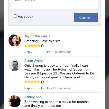
Facebook
Comment
Taylor Mackenzie
Amazing! I love this site
Reply
·
18
·
Like
· 5 minutes ago
Aston Ayers
Only Signup is easy and free, finally I can
watch this movie The Return of Superman -
Season 8 Episode 22 : We are Ordered to Be
Happy with good quality. Thank you!
Reply
·
71
·
Like
· 12 minutes ago
Ashley Ann
Been waiting to see this movie for months.
and finally came out too