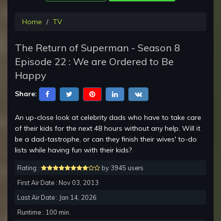
Home
TV
The Return of Superman - Season 8
Episode 22 : We are Ordered to Be
Happy
Share:
An up-close look at celebrity dads who have to take care
of their kids for the next 48 hours without any help. Will it
be a dad-tastrophe, or can they finish their wives' to-do
lists while having fun with their kids?
Rating :
by 3945 users
First Air Date : Nov 03, 2013
Last Air Date : Jan 14, 2026
Runtime : 100 min.