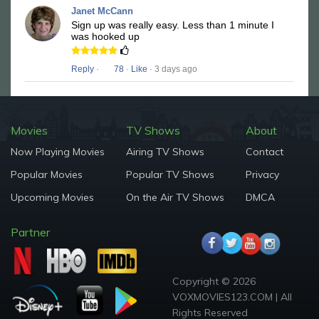
Janet McCann
Sign up was really easy. Less than 1 minute I
was hooked up
Reply
·
78
·
Like
· 3 days ago
Movies
TV Shows
About
Now Playing Movies
Airing TV Shows
Contact
Popular Movies
Popular TV Shows
Privacy
Upcoming Movies
On the Air TV Shows
DMCA
Partner
Copyright © 2026
VOXMOVIES123.COM | All
Rights Reserved