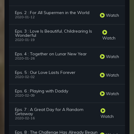
Eps. 2 : For All Supermen in the World
Watch
2020-01-12
Eps. 3 : Love Is Beautiful, Childrearing Is
Wonderful
Watch
2020-01-19
Eps. 4 : Together on Lunar New Year
Watch
2020-01-26
Eps. 5 : Our Love Lasts Forever
Watch
2020-02-02
Eps. 6 : Playing with Daddy
Watch
2020-02-09
Eps. 7 : A Great Day for A Random
Getaway
Watch
2020-02-16
Eps. 8 : The Challenge Has Already Begun