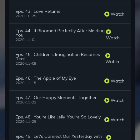
Eps. 43 : Love Returns
Watch
2020-10-25
Eps. 44 : It Bloomed Perfectly After Meeting
You
Watch
2020-11-01
Eps. 45 : Children's Imagination Becomes
Real
Watch
2020-11-08
Eps. 46 : The Apple of My Eye
Watch
2020-11-15
Eps. 47 : Our Happy Moments Together
Watch
2020-11-22
Eps. 48 : You're Like Jelly, You're So Lovely
Watch
2020-11-29
Eps. 49 : Let's Connect Our Yesterday with