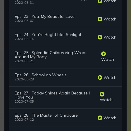
Watch
2020-05-31
Eps. 23 : You, My Beautiful Love
Watch
2020-06-07
Eps. 24 : You're Bright Like Sunlight
Watch
2020-06-14
Eps. 25 : Splendid Childrearing Wraps
Around My Body
Watch
2020-06-21
Eps. 26 : School on Wheels
Watch
2020-06-28
Eps. 27 : Today Shines Again Because I
Have You
Watch
2020-07-05
Eps. 28 : The Master of Childcare
Watch
2020-07-12