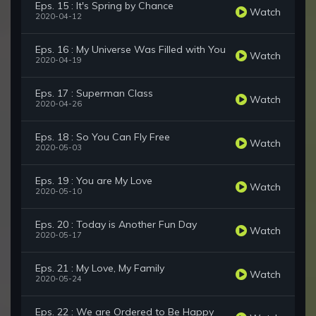
Eps. 15 : It's Spring by Chance
Watch
2020-04-12
Eps. 16 : My Universe Was Filled with You
Watch
2020-04-19
Eps. 17 : Superman Class
Watch
2020-04-26
Eps. 18 : So You Can Fly Free
Watch
2020-05-03
Eps. 19 : You are My Love
Watch
2020-05-10
Eps. 20 : Today is Another Fun Day
Watch
2020-05-17
Eps. 21 : My Love, My Family
Watch
2020-05-24
Eps. 22 : We are Ordered to Be Happy