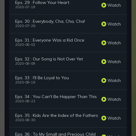
Eps. 29 : Follow Your Heart
Watch
2020-07-19
Eps. 30 : Everybody, Cha, Cha, Cha!
Watch
2020-07-26
Eps. 31 : Everyone Was a Kid Once
Watch
2020-08-02
Eps. 32 : Our Song is Not Over Yet
Watch
2020-08-09
Eps. 33 : I'll Be Loyal to You
Watch
2020-08-16
Eps. 34 : You Can't Be Happier Than This
Watch
2020-08-23
Eps. 35 : Kids Are the Index of the Fathers
Watch
2020-08-30
Eps. 36 : To My Small and Precious Child