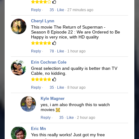
Reply
·
35
·
Like
· 27 minutes ago
Cheryl Lynn
This movie The Return of Superman -
Season 8 Episode 22 : We are Ordered to Be
Happy is very nice, with HD quality
Reply
·
78
·
Like
· 1 hour ago
Erin Cochran Cole
Great selection and quality is better than TV
Cable, no kidding.
Reply
·
35
·
Like
· 8 hour ago
Kyle Magner
yes, i am also through this to watch
movies
Reply
·
35
·
Like
· 2 hour ago
Eric Mn
Yes this really works! Just got my free