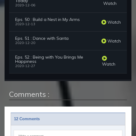
Today
Watch
2020-12-06
Eps. 50 : Build a Nest in My Arms
Watch
2020-12-13
Eps. 51 : Dance with Santa
Watch
2020-12-20
Eps. 52 : Being with You Brings Me
Happiness
Watch
2020-12-27
Comments :
12 Comments