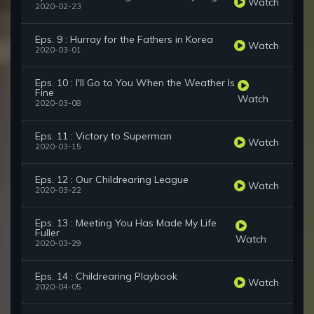
Watch
2020-02-23
Eps. 9 : Hurray for the Fathers in Korea
Watch
2020-03-01
Eps. 10 : I'll Go to You When the Weather Is
Fine
Watch
2020-03-08
Eps. 11 : Victory to Superman
Watch
2020-03-15
Eps. 12 : Our Childrearing League
Watch
2020-03-22
Eps. 13 : Meeting You Has Made My Life
Fuller
Watch
2020-03-29
Eps. 14 : Childrearing Playbook
Watch
2020-04-05