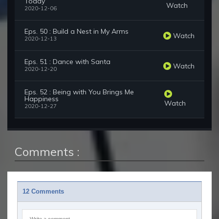
Today
Watch
2020-12-06
Eps. 50 : Build a Nest in My Arms
Watch
2020-12-13
Eps. 51 : Dance with Santa
Watch
2020-12-20
Eps. 52 : Being with You Brings Me
Happiness
Watch
2020-12-27
Comments :
12 Comments