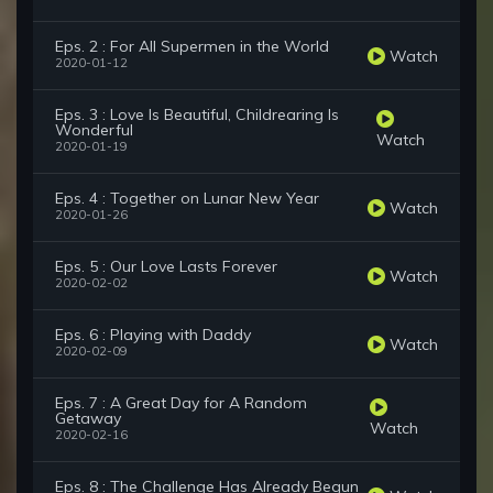
Eps. 2 : For All Supermen in the World
Watch
2020-01-12
Eps. 3 : Love Is Beautiful, Childrearing Is
Wonderful
Watch
2020-01-19
Eps. 4 : Together on Lunar New Year
Watch
2020-01-26
Eps. 5 : Our Love Lasts Forever
Watch
2020-02-02
Eps. 6 : Playing with Daddy
Watch
2020-02-09
Eps. 7 : A Great Day for A Random
Getaway
Watch
2020-02-16
Eps. 8 : The Challenge Has Already Begun