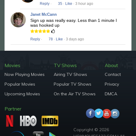
Reply
·
35
·
Like
· 3 hour ago
Janet McCann
Sign up was really easy. Less than 1 minute I
was hooked up
Reply
·
78
·
Like
· 3 days ago
Movies
TV Shows
About
Now Playing Movies
Airing TV Shows
Contact
Popular Movies
Popular TV Shows
Privacy
Upcoming Movies
On the Air TV Shows
DMCA
Partner
Copyright © 2026