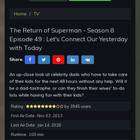
Home
TV
The Return of Superman - Season 8
Episode 49 : Let's Connect Our Yesterday
with Today
Share:
An up-close look at celebrity dads who have to take care
of their kids for the next 48 hours without any help. Will it
be a dad-tastrophe, or can they finish their wives' to-do
lists while having fun with their kids?
Rating :
by 3945 users
First Air Date : Nov 03, 2013
Last Air Date : Jan 14, 2026
Runtime : 100 min.