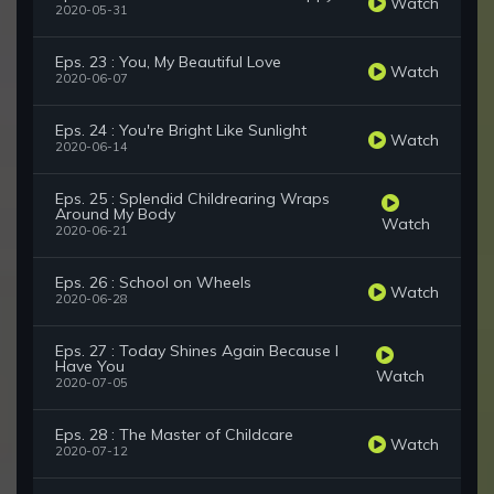
Watch
2020-05-31
Eps. 23 : You, My Beautiful Love
Watch
2020-06-07
Eps. 24 : You're Bright Like Sunlight
Watch
2020-06-14
Eps. 25 : Splendid Childrearing Wraps
Around My Body
Watch
2020-06-21
Eps. 26 : School on Wheels
Watch
2020-06-28
Eps. 27 : Today Shines Again Because I
Have You
Watch
2020-07-05
Eps. 28 : The Master of Childcare
Watch
2020-07-12