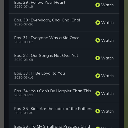
Eps. 29 : Follow Your Heart
Watch
2020-07-19
Eps. 30 : Everybody, Cha, Cha, Cha!
Watch
2020-07-26
Eps. 31 : Everyone Was a Kid Once
Watch
2020-08-02
Eps. 32 : Our Song is Not Over Yet
Watch
2020-08-09
Eps. 33 : I'll Be Loyal to You
Watch
2020-08-16
Eps. 34 : You Can't Be Happier Than This
Watch
2020-08-23
Eps. 35 : Kids Are the Index of the Fathers
Watch
2020-08-30
Eps. 36 : To My Small and Precious Child