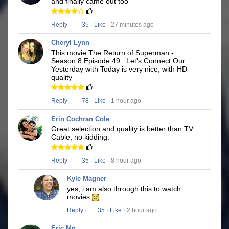
and finally came out too
Reply
·
35
·
Like
· 27 minutes ago
Cheryl Lynn
This movie The Return of Superman -
Season 8 Episode 49 : Let's Connect Our
Yesterday with Today is very nice, with HD
quality
Reply
·
78
·
Like
· 1 hour ago
Erin Cochran Cole
Great selection and quality is better than TV
Cable, no kidding.
Reply
·
35
·
Like
· 8 hour ago
Kyle Magner
yes, i am also through this to watch
movies
Reply
·
35
·
Like
· 2 hour ago
Eric Mn