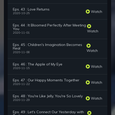
Eps. 43 : Love Returns
Watch
2020-10-25
Eps. 44 : It Bloomed Perfectly After Meeting
You
Watch
2020-11-01
Eps. 45 : Children's Imagination Becomes
Real
Watch
2020-11-08
Eps. 46 : The Apple of My Eye
Watch
2020-11-15
Eps. 47 : Our Happy Moments Together
Watch
2020-11-22
Eps. 48 : You're Like Jelly, You're So Lovely
Watch
2020-11-29
Eps. 49 : Let's Connect Our Yesterday with