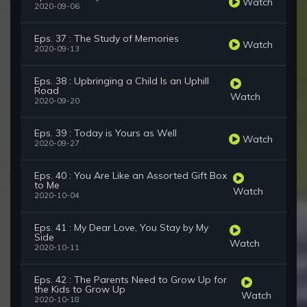
Watch
2020-09-06
Eps. 37 : The Study of Memories
Watch
2020-09-13
Eps. 38 : Upbringing a Child Is an Uphill
Road
Watch
2020-09-20
Eps. 39 : Today is Yours as Well
Watch
2020-09-27
Eps. 40 : You Are Like an Assorted Gift Box
to Me
Watch
2020-10-04
Eps. 41 : My Dear Love, You Stay by My
Side
Watch
2020-10-11
Eps. 42 : The Parents Need to Grow Up for
the Kids to Grow Up
Watch
2020-10-18