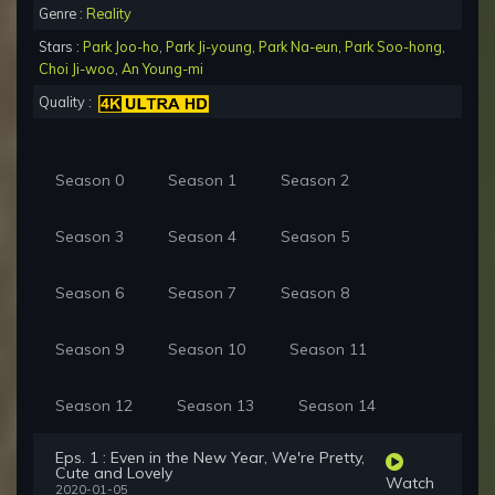
Genre :
Reality
Stars :
Park Joo-ho
,
Park Ji-young
,
Park Na-eun
,
Park Soo-hong
,
Choi Ji-woo
,
An Young-mi
Quality :
Season 0
Season 1
Season 2
Season 3
Season 4
Season 5
Season 6
Season 7
Season 8
Season 9
Season 10
Season 11
Season 12
Season 13
Season 14
Eps. 1 : Even in the New Year, We're Pretty,
Cute and Lovely
Watch
2020-01-05