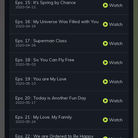
Eps. 15 : It's Spring by Chance
Watch
2020-04-12
Eps. 16 : My Universe Was Filled with You
Watch
2020-04-19
Eps. 17 : Superman Class
Watch
2020-04-26
Eps. 18 : So You Can Fly Free
Watch
2020-05-03
Eps. 19 : You are My Love
Watch
2020-05-10
Eps. 20 : Today is Another Fun Day
Watch
2020-05-17
Eps. 21 : My Love, My Family
Watch
2020-05-24
Eps. 22 : We are Ordered to Be Happy