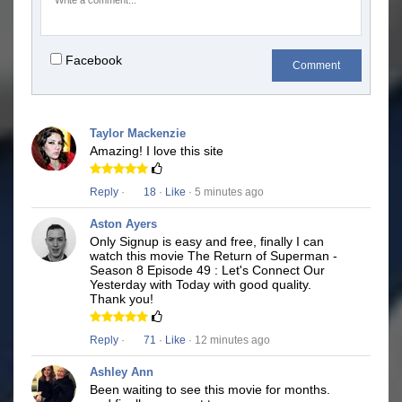
Facebook
Comment
Taylor Mackenzie
Amazing! I love this site
Reply
·
18
·
Like
· 5 minutes ago
Aston Ayers
Only Signup is easy and free, finally I can
watch this movie The Return of Superman -
Season 8 Episode 49 : Let's Connect Our
Yesterday with Today with good quality.
Thank you!
Reply
·
71
·
Like
· 12 minutes ago
Ashley Ann
Been waiting to see this movie for months.