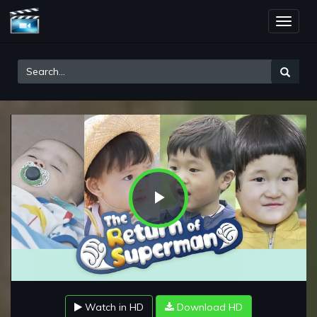
Toggle
naviga
Play
Video
Watch in HD
Download HD