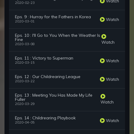
Watch
2020-02-23
Eps. 9 : Hurray for the Fathers in Korea
Watch
2020-03-01
Eps. 10 : I'll Go to You When the Weather Is
Fine
Watch
2020-03-08
Eps. 11 : Victory to Superman
Watch
2020-03-15
Eps. 12 : Our Childrearing League
Watch
2020-03-22
Eps. 13 : Meeting You Has Made My Life
Fuller
Watch
2020-03-29
Eps. 14 : Childrearing Playbook
Watch
2020-04-05