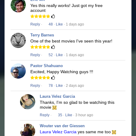
Yes this really works! Just got my free
account
Reply
·
48
·
Like
· 1 days ago
Terry Barnes
One of the best movies I've seen this year!
Reply
·
52
·
Like
· 1 days ago
Pastor Shahuano
Excited, Happy Watching guys !!!
Reply
·
78
·
Like
· 2 days ago
Laura Velez Garcia
Thanks, I'm so glad to be watching this
movie
Reply
·
35
·
Like
· 3 hour ago
Wouter van der Giessen
Laura Velez Garcia
yes same me too