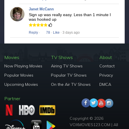
Janet McCann
Sign up was really easy. Less than 1 minute I
was hooked up
Reply
·
78
·
Like
· 3 days ago
Movies
TV Shows
About
Now Playing Movies
Airing TV Shows
Contact
Popular Movies
Popular TV Shows
Privacy
Upcoming Movies
On the Air TV Shows
DMCA
Partner
Copyright © 2026
VOXMOVIES123.COM | All