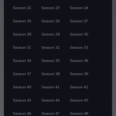
Season 22
Season 23
Season 24
Season 25
Season 26
Season 27
Season 28
Season 29
Season 30
Season 31
Season 32
Season 33
Season 34
Season 35
Season 36
Season 37
Season 38
Season 39
Season 40
Season 41
Season 42
Season 43
Season 44
Season 45
Season 46
Season 47
Season 48