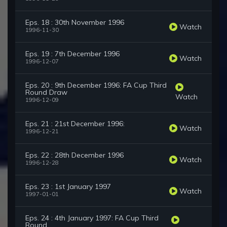
Eps. 18 : 30th November 1996
Watch
1996-11-30
Eps. 19 : 7th December 1996
Watch
1996-12-07
Eps. 20 : 9th December 1996: FA Cup Third
Round Draw
Watch
1996-12-09
Eps. 21 : 21st December 1996:
Watch
1996-12-21
Eps. 22 : 28th December 1996
Watch
1996-12-28
Eps. 23 : 1st January 1997
Watch
1997-01-01
Eps. 24 : 4th January 1997: FA Cup Third
Round