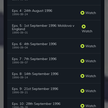
Eps. 4 : 24th August 1996
Watch
1996-08-24
Eps. 5 : 1st September 1996: Moldova v
England
Watch
1996-09-01
Eps. 6 : 4th September 1996
Watch
1996-09-04
Eps. 7 : 7th September 1996
Watch
1996-09-07
Eps. 8 : 14th September 1996
Watch
1996-09-14
Eps. 9 : 21st September 1996
Watch
1996-09-21
Eps. 10 : 28th September 1996
Watch
1996-09-28