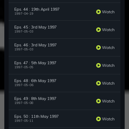
Eps. 44 : 19th April 1997
Watch
1997-04-19
Eps. 45 : 3rd May 1997
Watch
1997-05-03
Eps. 46 : 3rd May 1997
Watch
1997-05-03
Eps. 47 : 5th May 1997
Watch
1997-05-05
Eps. 48 : 6th May 1997
Watch
1997-05-06
Eps. 49 : 8th May 1997
Watch
1997-05-08
Eps. 50 : 11th May 1997
Watch
1997-05-11