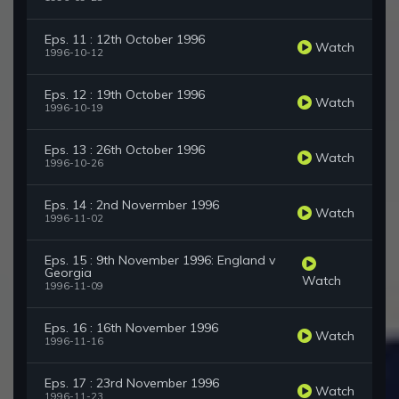
Eps. 11 : 12th October 1996
Watch
1996-10-12
Eps. 12 : 19th October 1996
Watch
1996-10-19
Eps. 13 : 26th October 1996
Watch
1996-10-26
Eps. 14 : 2nd Novermber 1996
Watch
1996-11-02
Eps. 15 : 9th November 1996: England v
Georgia
Watch
1996-11-09
Eps. 16 : 16th November 1996
Watch
1996-11-16
Eps. 17 : 23rd November 1996
Watch
1996-11-23