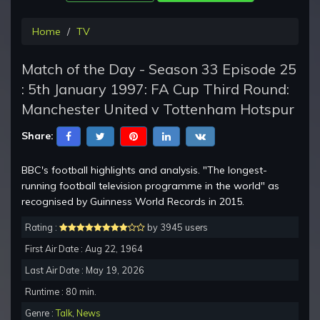
Home
TV
Match of the Day - Season 33 Episode 25
: 5th January 1997: FA Cup Third Round:
Manchester United v Tottenham Hotspur
Share:
BBC's football highlights and analysis. "The longest-
running football television programme in the world" as
recognised by Guinness World Records in 2015.
Rating :
by 3945 users
First Air Date : Aug 22, 1964
Last Air Date : May 19, 2026
Runtime : 80 min.
Genre :
Talk
,
News