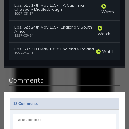
Eps. 51 : 17th May 1997: FA Cup Final:
Chelsea v Middlesbrough
Watch
1997-05-17
Eps. 52 : 24th May 1997: England v South
Africa
Watch
1997-05-24
Eps. 53 : 31st May 1997: England v Poland
Watch
1997-05-31
Comments :
12 Comments