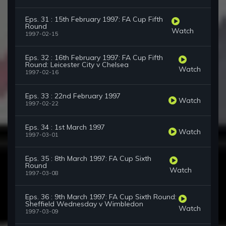
Eps. 31 : 15th February 1997: FA Cup Fifth
Round
Watch
1997-02-15
Eps. 32 : 16th February 1997: FA Cup Fifth
Round: Leicester City v Chelsea
Watch
1997-02-16
Eps. 33 : 22nd February 1997
Watch
1997-02-22
Eps. 34 : 1st March 1997
Watch
1997-03-01
Eps. 35 : 8th March 1997: FA Cup Sixth
Round
Watch
1997-03-08
Eps. 36 : 9th March 1997: FA Cup Sixth Round:
Sheffield Wednesday v Wimbledon
Watch
1997-03-09