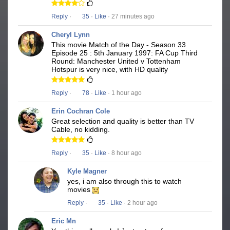
Reply
·
35
·
Like
· 27 minutes ago
Cheryl Lynn
This movie Match of the Day - Season 33
Episode 25 : 5th January 1997: FA Cup Third
Round: Manchester United v Tottenham
Hotspur is very nice, with HD quality
Reply
·
78
·
Like
· 1 hour ago
Erin Cochran Cole
Great selection and quality is better than TV
Cable, no kidding.
Reply
·
35
·
Like
· 8 hour ago
Kyle Magner
yes, i am also through this to watch
movies
Reply
·
35
·
Like
· 2 hour ago
Eric Mn