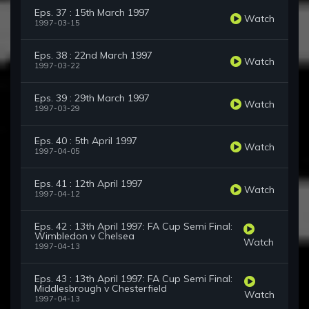
Eps. 37 : 15th March 1997
Watch
1997-03-15
Eps. 38 : 22nd March 1997
Watch
1997-03-22
Eps. 39 : 29th March 1997
Watch
1997-03-29
Eps. 40 : 5th April 1997
Watch
1997-04-05
Eps. 41 : 12th April 1997
Watch
1997-04-12
Eps. 42 : 13th April 1997: FA Cup Semi Final:
Wimbledon v Chelsea
Watch
1997-04-13
Eps. 43 : 13th April 1997: FA Cup Semi Final:
Middlesbrough v Chesterfield
Watch
1997-04-13