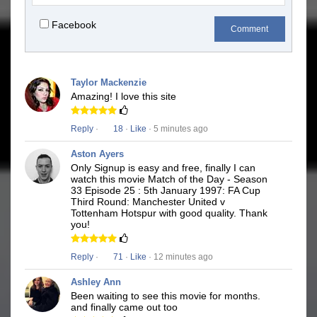
Facebook
Comment
Taylor Mackenzie
Amazing! I love this site
Reply
·
18
·
Like
· 5 minutes ago
Aston Ayers
Only Signup is easy and free, finally I can
watch this movie Match of the Day - Season
33 Episode 25 : 5th January 1997: FA Cup
Third Round: Manchester United v
Tottenham Hotspur with good quality. Thank
you!
Reply
·
71
·
Like
· 12 minutes ago
Ashley Ann
Been waiting to see this movie for months.
and finally came out too