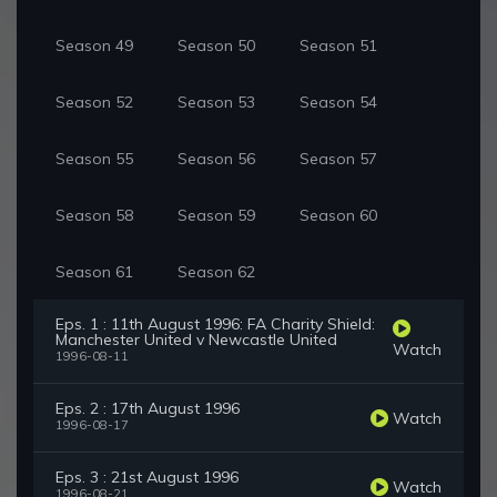
Season 49
Season 50
Season 51
Season 52
Season 53
Season 54
Season 55
Season 56
Season 57
Season 58
Season 59
Season 60
Season 61
Season 62
Eps. 1 : 11th August 1996: FA Charity Shield:
Manchester United v Newcastle United
Watch
1996-08-11
Eps. 2 : 17th August 1996
Watch
1996-08-17
Eps. 3 : 21st August 1996
Watch
1996-08-21