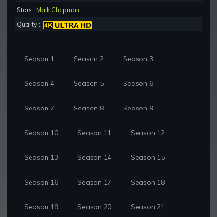
Stars :
Mark Chapman
Quality :
Season 1
Season 2
Season 3
Season 4
Season 5
Season 6
Season 7
Season 8
Season 9
Season 10
Season 11
Season 12
Season 13
Season 14
Season 15
Season 16
Season 17
Season 18
Season 19
Season 20
Season 21