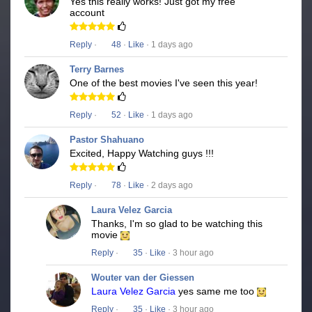
Yes this really works! Just got my free
account
Reply
·
48
·
Like
· 1 days ago
Terry Barnes
One of the best movies I've seen this year!
Reply
·
52
·
Like
· 1 days ago
Pastor Shahuano
Excited, Happy Watching guys !!!
Reply
·
78
·
Like
· 2 days ago
Laura Velez Garcia
Thanks, I'm so glad to be watching this
movie
Reply
·
35
·
Like
· 3 hour ago
Wouter van der Giessen
Laura Velez Garcia
yes same me too
Reply
·
35
·
Like
· 3 hour ago