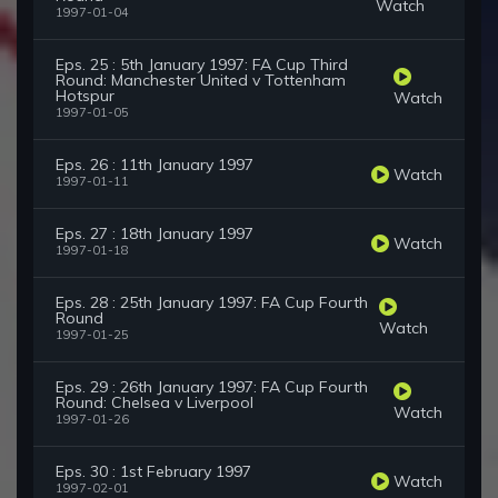
Watch
1997-01-04
Eps. 25 : 5th January 1997: FA Cup Third
Round: Manchester United v Tottenham
Hotspur
Watch
1997-01-05
Eps. 26 : 11th January 1997
Watch
1997-01-11
Eps. 27 : 18th January 1997
Watch
1997-01-18
Eps. 28 : 25th January 1997: FA Cup Fourth
Round
Watch
1997-01-25
Eps. 29 : 26th January 1997: FA Cup Fourth
Round: Chelsea v Liverpool
Watch
1997-01-26
Eps. 30 : 1st February 1997
Watch
1997-02-01