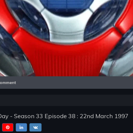
Video
omment
Day - Season 33 Episode 38 : 22nd March 1997