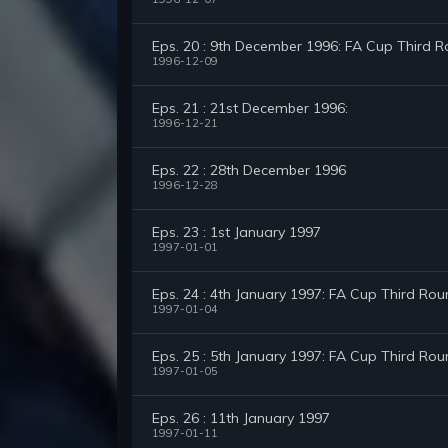
Eps. 20 : 9th December 1996: FA Cup Third 
1996-12-09
Eps. 21 : 21st December 1996:
1996-12-21
Eps. 22 : 28th December 1996
1996-12-28
Eps. 23 : 1st January 1997
1997-01-01
Eps. 24 : 4th January 1997: FA Cup Third Ro
1997-01-04
Eps. 25 : 5th January 1997: FA Cup Third Ro
1997-01-05
Eps. 26 : 11th January 1997
1997-01-11