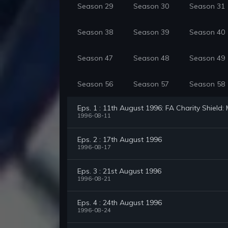
Season 29
Season 30
Season 31
Season 38
Season 39
Season 40
Season 47
Season 48
Season 49
Season 56
Season 57
Season 58
Eps. 1 : 11th August 1996: FA Charity Shield
1996-08-11
Eps. 2 : 17th August 1996
1996-08-17
Eps. 3 : 21st August 1996
1996-08-21
Eps. 4 : 24th August 1996
1996-08-24