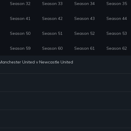
Season 32
Season 33
Season 34
Season 35
Season 41
Season 42
Season 43
Season 44
Season 50
Season 51
Season 52
Season 53
Season 59
Season 60
Season 61
Season 62
: Manchester United v Newcastle United