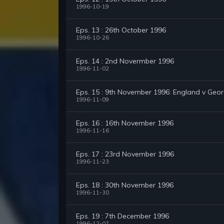
1996-10-19
Eps. 13 : 26th October 1996
1996-10-26
Eps. 14 : 2nd Novermber 1996
1996-11-02
Eps. 15 : 9th November 1996: England v Geor
1996-11-09
Eps. 16 : 16th November 1996
1996-11-16
Eps. 17 : 23rd November 1996
1996-11-23
Eps. 18 : 30th November 1996
1996-11-30
Eps. 19 : 7th December 1996
1996-12-07