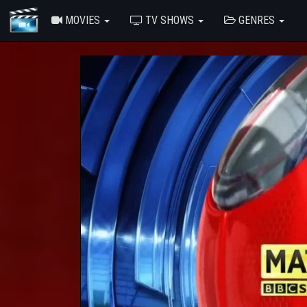
MOVIES
TV SHOWS
GENRES