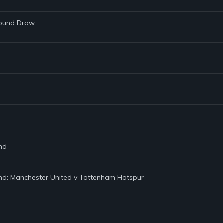
Round Draw
und
und: Manchester United v Tottenham Hotspur