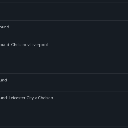
Round
ound: Chelsea v Liverpool
ound
und: Leicester City v Chelsea