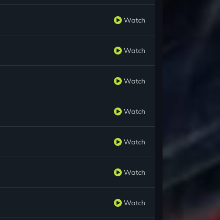
Watch
Watch
Watch
Watch
Watch
Watch
Watch