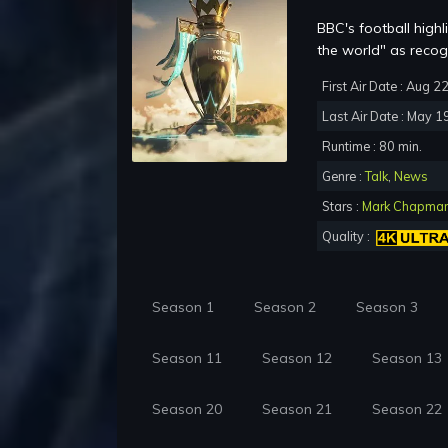
BBC's football high
the world" as recog
First Air Date : Aug 2
Last Air Date : May 1
Runtime : 80 min.
Genre :
Talk
,
News
Stars :
Mark Chapma
Quality :
Season 1
Season 2
Season 3
Season 11
Season 12
Season 13
Season 20
Season 21
Season 22