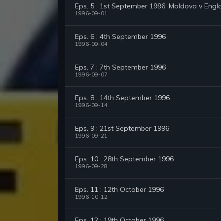
Eps. 5 : 1st September 1996: Moldova v Engl
1996-09-01
Eps. 6 : 4th September 1996
1996-09-04
Eps. 7 : 7th September 1996
1996-09-07
Eps. 8 : 14th September 1996
1996-09-14
Eps. 9 : 21st September 1996
1996-09-21
Eps. 10 : 28th September 1996
1996-09-28
Eps. 11 : 12th October 1996
1996-10-12
Eps. 12 : 19th October 1996