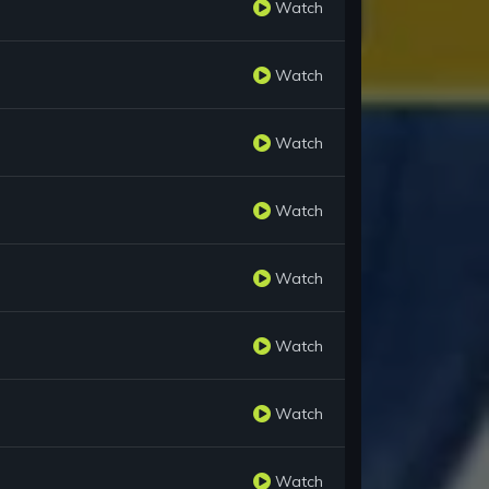
Watch
Watch
Watch
Watch
Watch
Watch
Watch
Watch