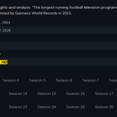
lights and analysis. "The longest-running football television progra
nised by Guinness World Records in 2015.
2, 1964
9, 2026
n
Season 4
Season 5
Season 6
Season 7
Sea
Season 14
Season 15
Season 16
Season 17
Season 23
Season 24
Season 25
Season 26