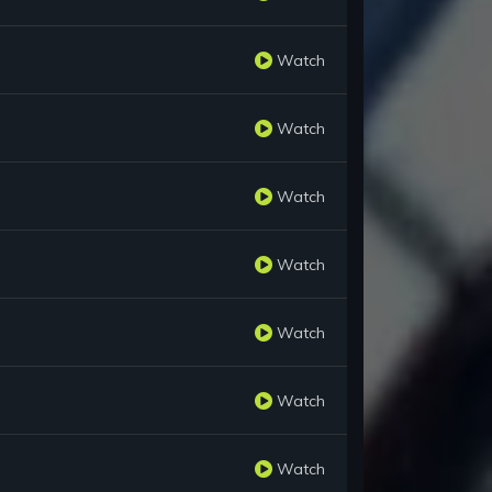
Watch
Watch
Watch
Watch
Watch
Watch
Watch