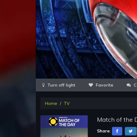
Favorite
C
Home
TV
Match of the 
Share: