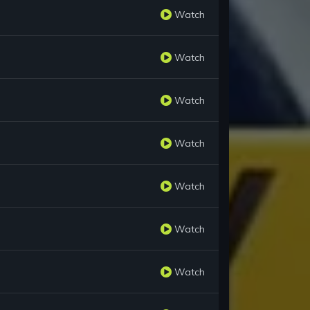
Watch
Watch
Watch
Watch
Watch
Watch
Watch