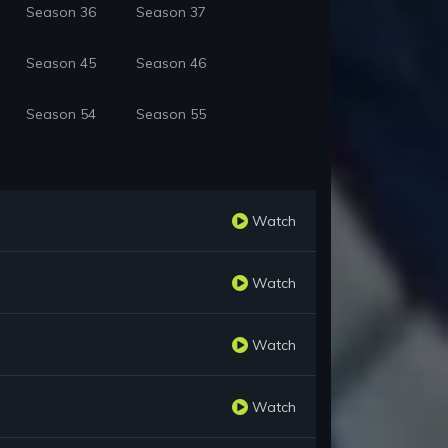
Season 36
Season 37
Season 45
Season 46
Season 54
Season 55
Watch
Watch
Watch
Watch