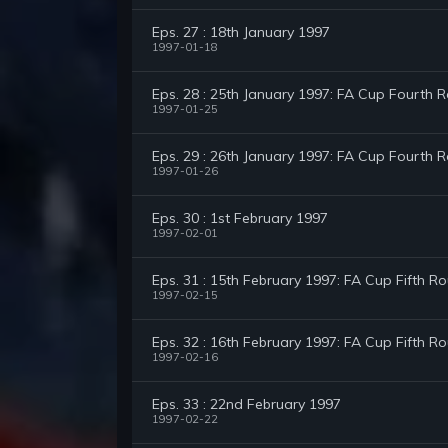
Eps. 27 : 18th January 1997
1997-01-18
Eps. 28 : 25th January 1997: FA Cup Fourth 
1997-01-25
Eps. 29 : 26th January 1997: FA Cup Fourth R
1997-01-26
Eps. 30 : 1st February 1997
1997-02-01
Eps. 31 : 15th February 1997: FA Cup Fifth R
1997-02-15
Eps. 32 : 16th February 1997: FA Cup Fifth Ro
1997-02-16
Eps. 33 : 22nd February 1997
1997-02-22