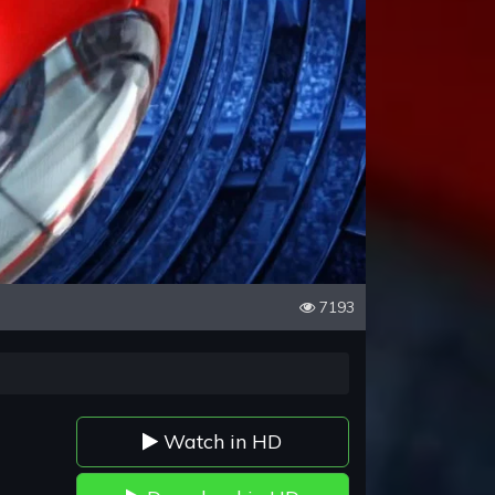
7193
Watch in HD