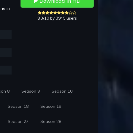
Download in HD
mme in
8.3/10 by 3945 users
son 8
Season 9
Season 10
Season 18
Season 19
Season 27
Season 28