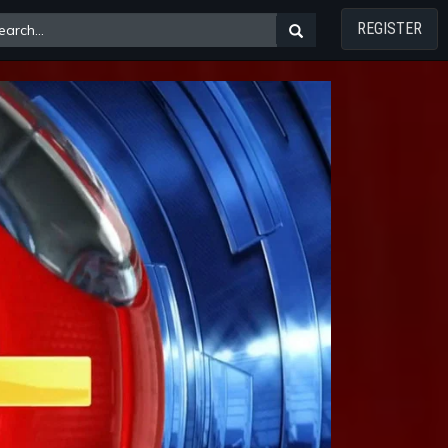
REGISTER