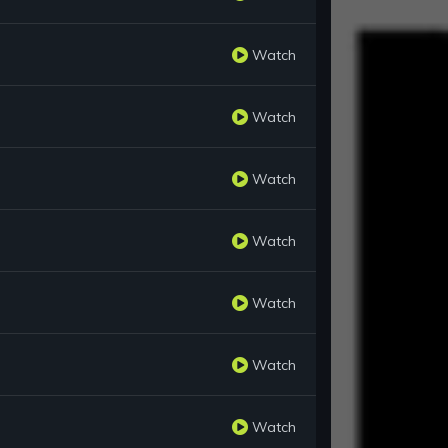
Watch
Watch
Watch
Watch
Watch
Watch
Watch