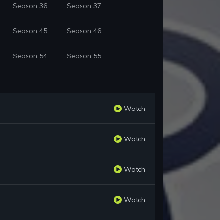
Season 36
Season 37
Season 45
Season 46
Season 54
Season 55
Watch
Watch
Watch
Watch