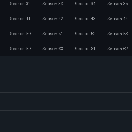
Season 32
Season 33
Season 34
Season 35
Season 41
Season 42
Season 43
Season 44
Season 50
Season 51
Season 52
Season 53
Season 59
Season 60
Season 61
Season 62