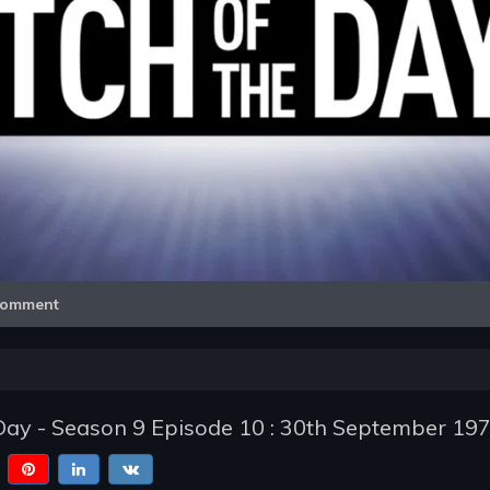
Video
omment
Day - Season 9 Episode 10 : 30th September 19