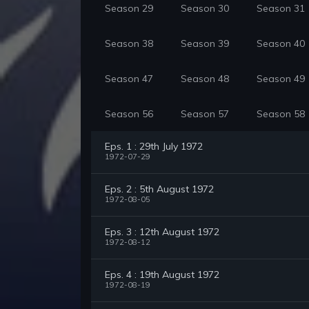
Season 29
Season 30
Season 31
Season 38
Season 39
Season 40
Season 47
Season 48
Season 49
Season 56
Season 57
Season 58
Eps. 1 : 29th July 1972
1972-07-29
Eps. 2 : 5th August 1972
1972-08-05
Eps. 3 : 12th August 1972
1972-08-12
Eps. 4 : 19th August 1972
1972-08-19