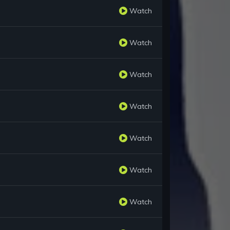
Watch
Watch
Watch
Watch
Watch
Watch
Watch