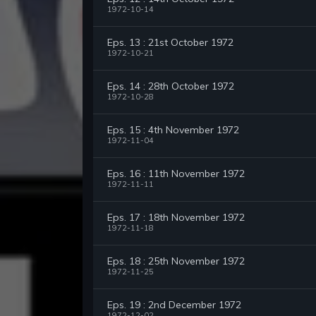
1972-10-14
Eps. 13 : 21st October 1972
1972-10-21
Eps. 14 : 28th October 1972
1972-10-28
Eps. 15 : 4th November 1972
1972-11-04
Eps. 16 : 11th November 1972
1972-11-11
Eps. 17 : 18th November 1972
1972-11-18
Eps. 18 : 25th November 1972
1972-11-25
Eps. 19 : 2nd December 1972
1972-12-02