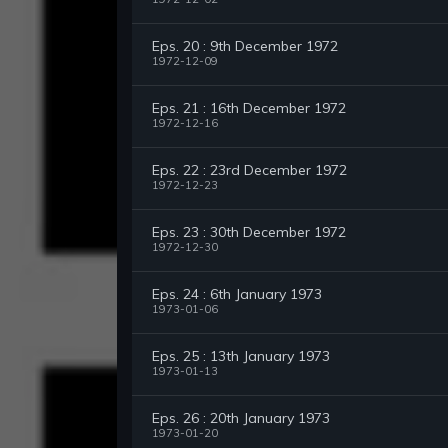
Eps. 20 : 9th December 1972
1972-12-09
Eps. 21 : 16th December 1972
1972-12-16
Eps. 22 : 23rd December 1972
1972-12-23
Eps. 23 : 30th December 1972
1972-12-30
Eps. 24 : 6th January 1973
1973-01-06
Eps. 25 : 13th January 1973
1973-01-13
Eps. 26 : 20th January 1973
1973-01-20