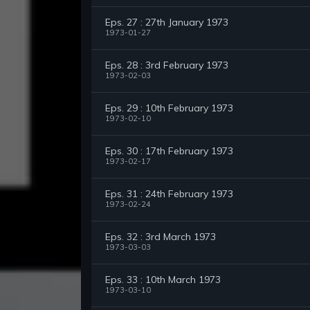
Eps. 27 : 27th January 1973
1973-01-27
Eps. 28 : 3rd February 1973
1973-02-03
Eps. 29 : 10th February 1973
1973-02-10
Eps. 30 : 17th February 1973
1973-02-17
Eps. 31 : 24th February 1973
1973-02-24
Eps. 32 : 3rd March 1973
1973-03-03
Eps. 33 : 10th March 1973
1973-03-10