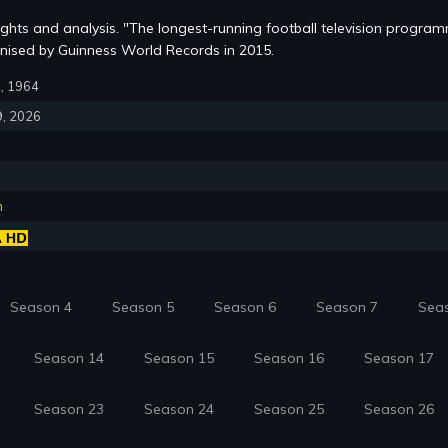
lights and analysis. "The longest-running football television progra
nised by Guinness World Records in 2015.
2, 1964
9, 2026
n
Season 4
Season 5
Season 6
Season 7
Sea
Season 14
Season 15
Season 16
Season 17
Season 23
Season 24
Season 25
Season 26