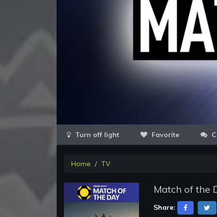
Favorite
C
Home
TV
Match of the 
Share: