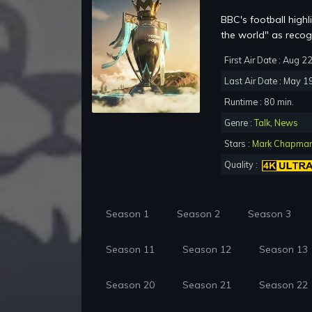
BBC's football high
the world" as recog
First Air Date : Aug 2
Last Air Date : May 1
Runtime : 80 min.
Genre :
Talk
,
News
Stars :
Mark Chapma
Quality :
Season 1
Season 2
Season 3
Season 11
Season 12
Season 13
Season 20
Season 21
Season 22