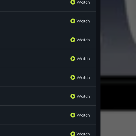
Watch
Watch
Watch
Watch
Watch
Watch
Watch
Watch