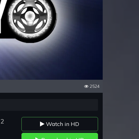
2524
72
Watch in HD