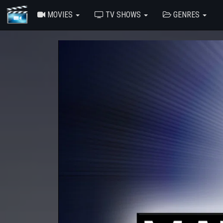
MOVIES
TV SHOWS
GENRES