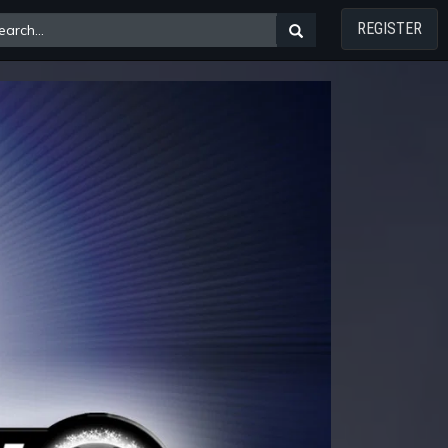
REGISTER