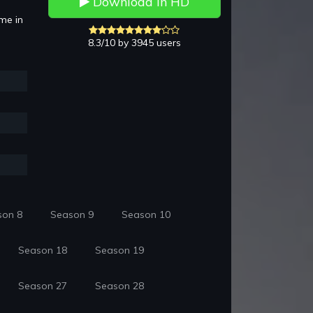
Download in HD
mme in
8.3/10 by 3945 users
son 8
Season 9
Season 10
Season 18
Season 19
Season 27
Season 28