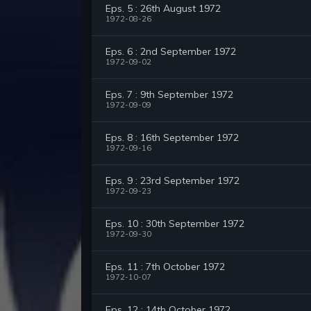
Eps. 5 : 26th August 1972
1972-08-26
Eps. 6 : 2nd September 1972
1972-09-02
Eps. 7 : 9th September 1972
1972-09-09
Eps. 8 : 16th September 1972
1972-09-16
Eps. 9 : 23rd September 1972
1972-09-23
Eps. 10 : 30th September 1972
1972-09-30
Eps. 11 : 7th October 1972
1972-10-07
Eps. 12 : 14th October 1972