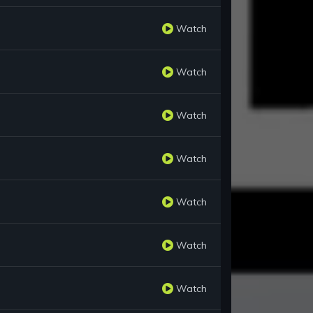
Watch
Watch
Watch
Watch
Watch
Watch
Watch