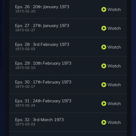
Eps. 26 : 20th January 1973
Watch
1973-01-20
Eps. 27 : 27th January 1973
Watch
1973-01-27
Eps. 28 : 3rd February 1973
Watch
1973-02-03
Eps. 29 : 10th February 1973
Watch
1973-02-10
Eps. 30 : 17th February 1973
Watch
1973-02-17
Eps. 31 : 24th February 1973
Watch
1973-02-24
Eps. 32 : 3rd March 1973
Watch
1973-03-03