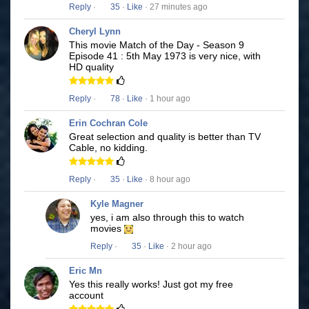
Reply
·
35
·
Like
· 27 minutes ago
Cheryl Lynn
This movie Match of the Day - Season 9
Episode 41 : 5th May 1973 is very nice, with
HD quality
Reply
·
78
·
Like
· 1 hour ago
Erin Cochran Cole
Great selection and quality is better than TV
Cable, no kidding.
Reply
·
35
·
Like
· 8 hour ago
Kyle Magner
yes, i am also through this to watch
movies
Reply
·
35
·
Like
· 2 hour ago
Eric Mn
Yes this really works! Just got my free
account