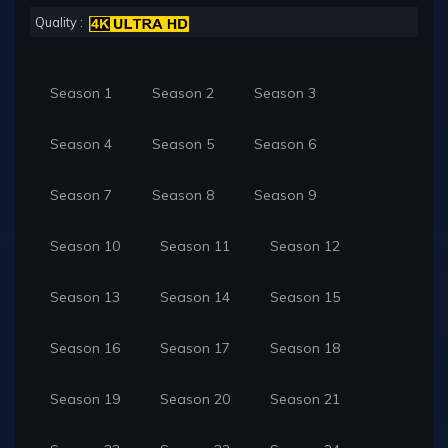
Quality :
Season 1
Season 2
Season 3
Season 4
Season 5
Season 6
Season 7
Season 8
Season 9
Season 10
Season 11
Season 12
Season 13
Season 14
Season 15
Season 16
Season 17
Season 18
Season 19
Season 20
Season 21