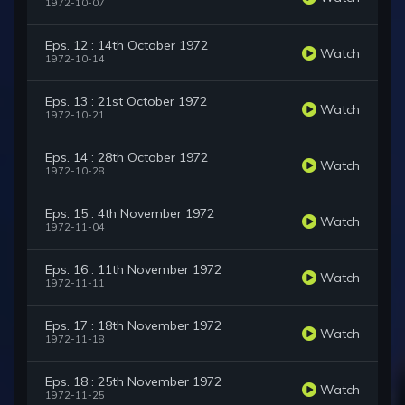
1972-10-07
Eps. 12 : 14th October 1972
Watch
1972-10-14
Eps. 13 : 21st October 1972
Watch
1972-10-21
Eps. 14 : 28th October 1972
Watch
1972-10-28
Eps. 15 : 4th November 1972
Watch
1972-11-04
Eps. 16 : 11th November 1972
Watch
1972-11-11
Eps. 17 : 18th November 1972
Watch
1972-11-18
Eps. 18 : 25th November 1972
Watch
1972-11-25