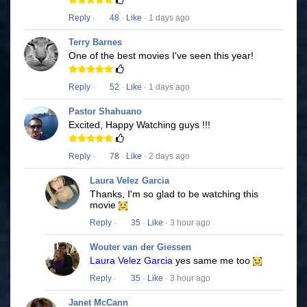
Reply
·
48
·
Like
· 1 days ago
Terry Barnes
One of the best movies I've seen this year!
Reply
·
52
·
Like
· 1 days ago
Pastor Shahuano
Excited, Happy Watching guys !!!
Reply
·
78
·
Like
· 2 days ago
Laura Velez Garcia
Thanks, I'm so glad to be watching this
movie
Reply
·
35
·
Like
· 3 hour ago
Wouter van der Giessen
Laura Velez Garcia
yes same me too
Reply
·
35
·
Like
· 3 hour ago
Janet McCann