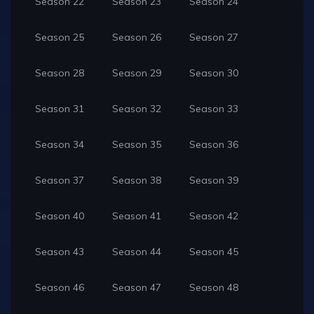
Season 22
Season 23
Season 24
Season 25
Season 26
Season 27
Season 28
Season 29
Season 30
Season 31
Season 32
Season 33
Season 34
Season 35
Season 36
Season 37
Season 38
Season 39
Season 40
Season 41
Season 42
Season 43
Season 44
Season 45
Season 46
Season 47
Season 48