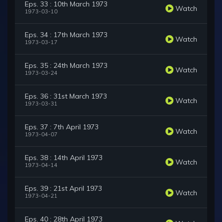
Eps. 33 : 10th March 1973
Watch
1973-03-10
Eps. 34 : 17th March 1973
Watch
1973-03-17
Eps. 35 : 24th March 1973
Watch
1973-03-24
Eps. 36 : 31st March 1973
Watch
1973-03-31
Eps. 37 : 7th April 1973
Watch
1973-04-07
Eps. 38 : 14th April 1973
Watch
1973-04-14
Eps. 39 : 21st April 1973
Watch
1973-04-21
Eps. 40 : 28th April 1973