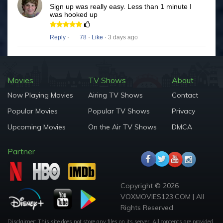
Sign up was really easy. Less than 1 minute I
was hooked up
Reply
·
78
·
Like
· 3 days ago
Movies
TV Shows
About
Now Playing Movies
Airing TV Shows
Contact
Popular Movies
Popular TV Shows
Privacy
Upcoming Movies
On the Air TV Shows
DMCA
Partner
Copyright © 2026
VOXMOVIES123.COM | All
Rights Reserved
Disclaimer: This site does not store any files on its server. All contents are provided