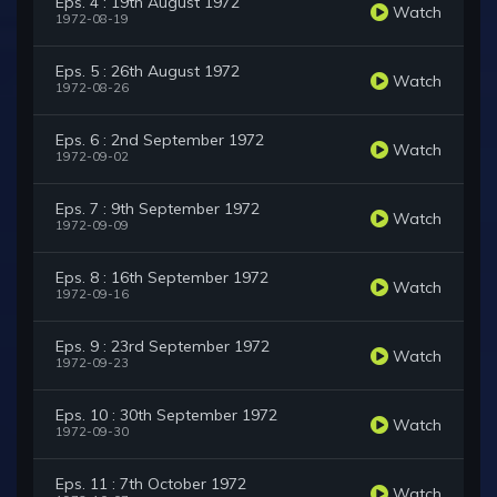
Eps. 4 : 19th August 1972
Watch
1972-08-19
Eps. 5 : 26th August 1972
Watch
1972-08-26
Eps. 6 : 2nd September 1972
Watch
1972-09-02
Eps. 7 : 9th September 1972
Watch
1972-09-09
Eps. 8 : 16th September 1972
Watch
1972-09-16
Eps. 9 : 23rd September 1972
Watch
1972-09-23
Eps. 10 : 30th September 1972
Watch
1972-09-30
Eps. 11 : 7th October 1972
Watch