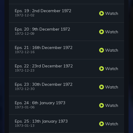
Eps. 19 : 2nd December 1972
Watch
1972-12-02
Eps. 20 : 9th December 1972
Watch
1972-12-09
Eps. 21 : 16th December 1972
Watch
1972-12-16
Eps. 22 : 23rd December 1972
Watch
1972-12-23
Eps. 23 : 30th December 1972
Watch
1972-12-30
Eps. 24 : 6th January 1973
Watch
1973-01-06
Eps. 25 : 13th January 1973
Watch
1973-01-13