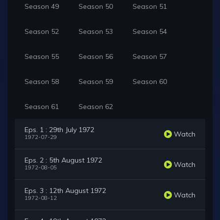
Season 49
Season 50
Season 51
Season 52
Season 53
Season 54
Season 55
Season 56
Season 57
Season 58
Season 59
Season 60
Season 61
Season 62
Eps. 1 : 29th July 1972
Watch
1972-07-29
Eps. 2 : 5th August 1972
Watch
1972-08-05
Eps. 3 : 12th August 1972
Watch
1972-08-12