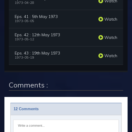
Watch
1973-04-28
Eps. 41 : 5th May 1973
Watch
1973-05-05
Eps. 42 : 12th May 1973
Watch
1973-05-12
Eps. 43 : 19th May 1973
Watch
1973-05-19
Comments :
12 Comments