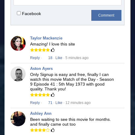
Facebook
Comment
Taylor Mackenzie
Amazing! I love this site
Reply
·
18
·
Like
· 5 minutes ago
Aston Ayers
Only Signup is easy and free, finally I can
watch this movie Match of the Day - Season
9 Episode 41 : 5th May 1973 with good
quality. Thank you!
Reply
·
71
·
Like
· 12 minutes ago
Ashley Ann
Been waiting to see this movie for months.
and finally came out too