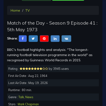
Home
TV
Match of the Day - Season 9 Episode 41 :
5th May 1973
Share:
BBC's football highlights and analysis. "The longest-
running football television programme in the world" as
recognised by Guinness World Records in 2015.
Rating :
by 3945 users
First Air Date : Aug 22, 1964
Last Air Date : May 19, 2026
Runtime : 80 min.
Genre :
Talk
,
News
Stars :
Mark Chapman