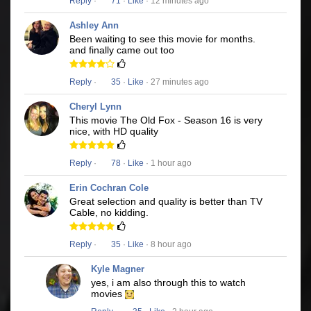
Reply
·
71
·
Like
· 12 minutes ago
Ashley Ann
Been waiting to see this movie for months.
and finally came out too
Reply
·
35
·
Like
· 27 minutes ago
Cheryl Lynn
This movie The Old Fox - Season 16 is very
nice, with HD quality
Reply
·
78
·
Like
· 1 hour ago
Erin Cochran Cole
Great selection and quality is better than TV
Cable, no kidding.
Reply
·
35
·
Like
· 8 hour ago
Kyle Magner
yes, i am also through this to watch
movies