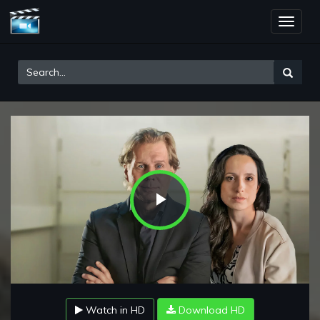
Toggle
naviga
Play
Video
Watch in HD
Download HD