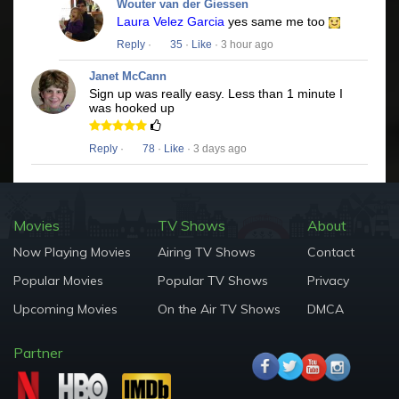
Wouter van der Giessen
Laura Velez Garcia
yes same me too
Reply
·
35
·
Like
· 3 hour ago
Janet McCann
Sign up was really easy. Less than 1 minute I
was hooked up
Reply
·
78
·
Like
· 3 days ago
Movies
TV Shows
About
Now Playing Movies
Airing TV Shows
Contact
Popular Movies
Popular TV Shows
Privacy
Upcoming Movies
On the Air TV Shows
DMCA
Partner