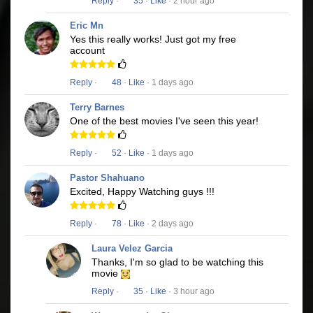
Reply
·
35
·
Like
· 2 hour ago
Eric Mn
Yes this really works! Just got my free
account
Reply
·
48
·
Like
· 1 days ago
Terry Barnes
One of the best movies I've seen this year!
Reply
·
52
·
Like
· 1 days ago
Pastor Shahuano
Excited, Happy Watching guys !!!
Reply
·
78
·
Like
· 2 days ago
Laura Velez Garcia
Thanks, I'm so glad to be watching this
movie
Reply
·
35
·
Like
· 3 hour ago