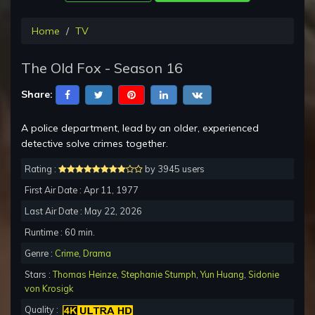
Home
TV
The Old Fox - Season 16
Share:
A police department, lead by an older, experienced
detective solve crimes together.
Rating :
by 3945 users
First Air Date : Apr 11, 1977
Last Air Date : May 22, 2026
Runtime : 60 min.
Genre :
Crime
,
Drama
Stars :
Thomas Heinze
,
Stephanie Stumph
,
Yun Huang
,
Sidonie
von Krosigk
Quality :