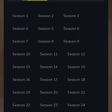
Season 1
Season 2
Season 3
Season 4
Season 5
Season 6
Season 7
Season 8
Season 9
Season 10
Season 11
Season 12
Season 13
Season 14
Season 15
Season 16
Season 17
Season 18
Season 19
Season 20
Season 21
Season 22
Season 23
Season 24