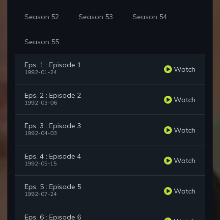
Season 52
Season 53
Season 54
Season 55
Eps. 1 : Episode 1
Watch
1992-01-24
Eps. 2 : Episode 2
Watch
1992-03-06
Eps. 3 : Episode 3
Watch
1992-04-03
Eps. 4 : Episode 4
Watch
1992-05-15
Eps. 5 : Episode 5
Watch
1992-07-24
Eps. 6 : Episode 6