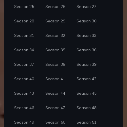
Season 25
Season 26
Season 27
Season 28
Season 29
Season 30
Season 31
Season 32
Season 33
Season 34
Season 35
Season 36
Season 37
Season 38
Season 39
Season 40
Season 41
Season 42
Season 43
Season 44
Season 45
Season 46
Season 47
Season 48
Season 49
Season 50
Season 51