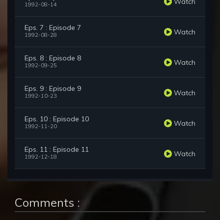
Watch
1992-08-14
Eps. 7 : Episode 7
Watch
1992-08-28
Eps. 8 : Episode 8
Watch
1992-09-25
Eps. 9 : Episode 9
Watch
1992-10-23
Eps. 10 : Episode 10
Watch
1992-11-20
Eps. 11 : Episode 11
Watch
1992-12-18
Comments :