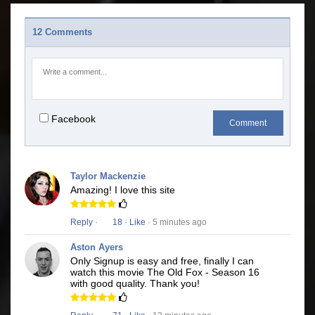
12 Comments
Facebook
Comment
Taylor Mackenzie
Amazing! I love this site
Reply
·
18
·
Like
· 5 minutes ago
Aston Ayers
Only Signup is easy and free, finally I can
watch this movie The Old Fox - Season 16
with good quality. Thank you!