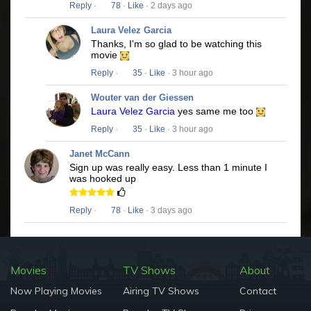
Reply
·
78
·
Like
· 2 days ago
Laura Velez Garcia
Thanks, I'm so glad to be watching this
movie
Reply
·
35
·
Like
· 3 hour ago
Wouter van der Giessen
Laura Velez Garcia
yes same me too
Reply
·
35
·
Like
· 3 hour ago
Janet McCann
Sign up was really easy. Less than 1 minute I
was hooked up
Reply
·
78
·
Like
· 3 days ago
Movies
TV Shows
About
Now Playing Movies
Airing TV Shows
Contact