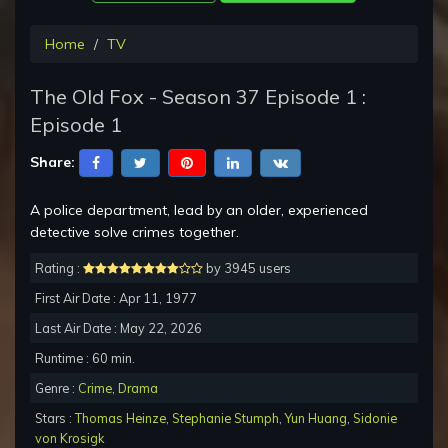
Home
TV
The Old Fox - Season 37 Episode 1 :
Episode 1
Share:
A police department, lead by an older, experienced
detective solve crimes together.
Rating :
by 3945 users
First Air Date : Apr 11, 1977
Last Air Date : May 22, 2026
Runtime : 60 min.
Genre :
Crime
,
Drama
Stars :
Thomas Heinze
,
Stephanie Stumph
,
Yun Huang
,
Sidonie
von Krosigk