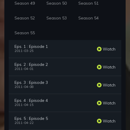
Season 49
Season 50
Season 51
Season 52
Season 53
Season 54
Season 55
Eps. 1 : Episode 1
Watch
2011-03-25
Eps. 2 : Episode 2
Watch
2011-04-01
Eps. 3 : Episode 3
Watch
2011-04-08
Eps. 4 : Episode 4
Watch
2011-04-15
Eps. 5 : Episode 5
Watch
2011-04-22