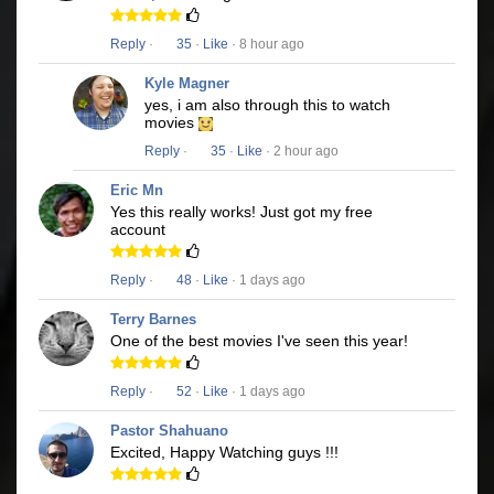
Reply
·
35
·
Like
· 8 hour ago
Kyle Magner
yes, i am also through this to watch
movies
Reply
·
35
·
Like
· 2 hour ago
Eric Mn
Yes this really works! Just got my free
account
Reply
·
48
·
Like
· 1 days ago
Terry Barnes
One of the best movies I've seen this year!
Reply
·
52
·
Like
· 1 days ago
Pastor Shahuano
Excited, Happy Watching guys !!!