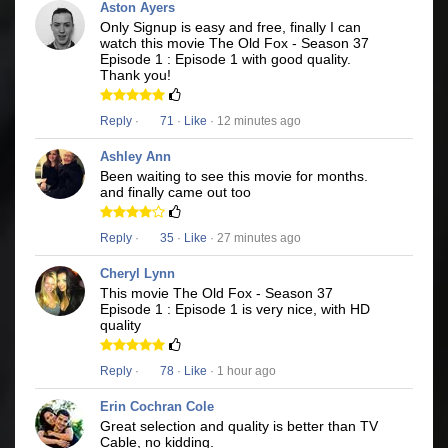
Aston Ayers
Only Signup is easy and free, finally I can
watch this movie The Old Fox - Season 37
Episode 1 : Episode 1 with good quality.
Thank you!
Reply
·
71
·
Like
· 12 minutes ago
Ashley Ann
Been waiting to see this movie for months.
and finally came out too
Reply
·
35
·
Like
· 27 minutes ago
Cheryl Lynn
This movie The Old Fox - Season 37
Episode 1 : Episode 1 is very nice, with HD
quality
Reply
·
78
·
Like
· 1 hour ago
Erin Cochran Cole
Great selection and quality is better than TV
Cable, no kidding.