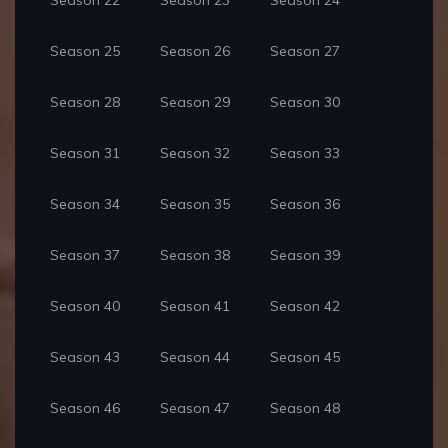
Season 22
Season 23
Season 24
Season 25
Season 26
Season 27
Season 28
Season 29
Season 30
Season 31
Season 32
Season 33
Season 34
Season 35
Season 36
Season 37
Season 38
Season 39
Season 40
Season 41
Season 42
Season 43
Season 44
Season 45
Season 46
Season 47
Season 48