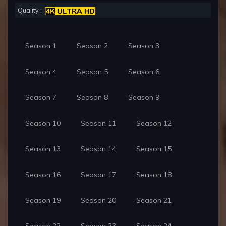
Quality :
Season 1
Season 2
Season 3
Season 4
Season 5
Season 6
Season 7
Season 8
Season 9
Season 10
Season 11
Season 12
Season 13
Season 14
Season 15
Season 16
Season 17
Season 18
Season 19
Season 20
Season 21