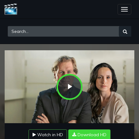
Toggle
naviga
Play
Video
Watch in HD
Download HD