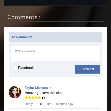
Comments :
12 Comments
Facebook
Comment
Taylor Mackenzie
Amazing! I love this site
Reply
·
18
·
Like
· 5 minutes ago