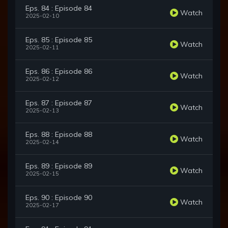
Eps. 84 : Episode 84
Watch
2025-02-10
Eps. 85 : Episode 85
Watch
2025-02-11
Eps. 86 : Episode 86
Watch
2025-02-12
Eps. 87 : Episode 87
Watch
2025-02-13
Eps. 88 : Episode 88
Watch
2025-02-14
Eps. 89 : Episode 89
Watch
2025-02-15
Eps. 90 : Episode 90
Watch
2025-02-17