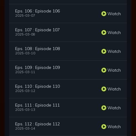
Eps. 106 : Episode 106
Watch
2025-03-07
Eps. 107 : Episode 107
Watch
2025-03-08
Eps. 108 : Episode 108
Watch
2025-03-10
Eps. 109 : Episode 109
Watch
2025-03-11
Eps. 110 : Episode 110
Watch
2025-03-12
Eps. 111 : Episode 111
Watch
2025-03-13
Eps. 112 : Episode 112
Watch
2025-03-14