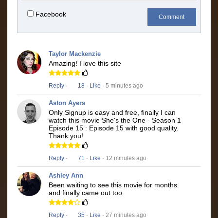
Facebook
Comment
Taylor Mackenzie
Amazing! I love this site
Reply
·
18
·
Like
· 5 minutes ago
Aston Ayers
Only Signup is easy and free, finally I can
watch this movie She's the One - Season 1
Episode 15 : Episode 15 with good quality.
Thank you!
Reply
·
71
·
Like
· 12 minutes ago
Ashley Ann
Been waiting to see this movie for months.
and finally came out too
Reply
·
35
·
Like
· 27 minutes ago