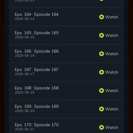
2025-05-13
Eps. 164 : Episode 164
Watch
2025-05-14
Eps. 165 : Episode 165
Watch
2025-05-15
Eps. 166 : Episode 166
Watch
2025-05-16
Eps. 167 : Episode 167
Watch
2025-05-17
Eps. 168 : Episode 168
Watch
2025-05-19
Eps. 169 : Episode 169
Watch
2025-05-20
Eps. 170 : Episode 170
Watch
2025-05-21