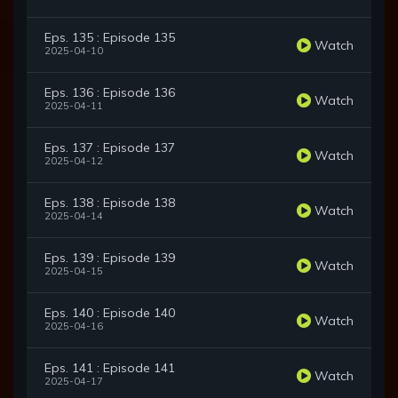
Eps. 135 : Episode 135
Watch
2025-04-10
Eps. 136 : Episode 136
Watch
2025-04-11
Eps. 137 : Episode 137
Watch
2025-04-12
Eps. 138 : Episode 138
Watch
2025-04-14
Eps. 139 : Episode 139
Watch
2025-04-15
Eps. 140 : Episode 140
Watch
2025-04-16
Eps. 141 : Episode 141
Watch
2025-04-17