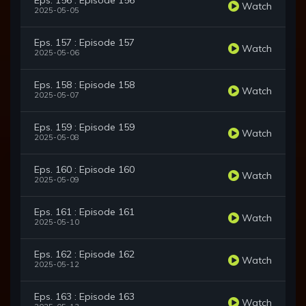
Eps. 156 : Episode 156
Watch
2025-05-05
Eps. 157 : Episode 157
Watch
2025-05-06
Eps. 158 : Episode 158
Watch
2025-05-07
Eps. 159 : Episode 159
Watch
2025-05-08
Eps. 160 : Episode 160
Watch
2025-05-09
Eps. 161 : Episode 161
Watch
2025-05-10
Eps. 162 : Episode 162
Watch
2025-05-12
Eps. 163 : Episode 163
Watch