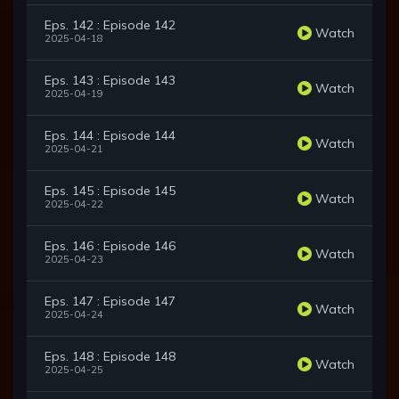
Eps. 142 : Episode 142
Watch
2025-04-18
Eps. 143 : Episode 143
Watch
2025-04-19
Eps. 144 : Episode 144
Watch
2025-04-21
Eps. 145 : Episode 145
Watch
2025-04-22
Eps. 146 : Episode 146
Watch
2025-04-23
Eps. 147 : Episode 147
Watch
2025-04-24
Eps. 148 : Episode 148
Watch
2025-04-25