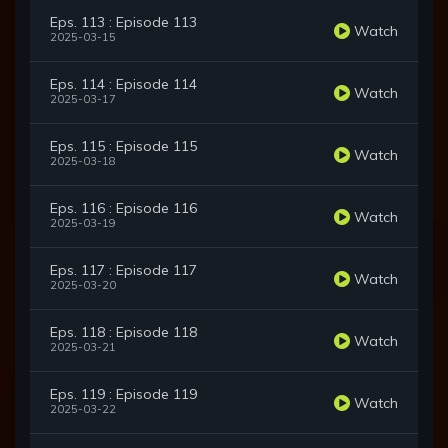
Eps. 113 : Episode 113
Watch
2025-03-15
Eps. 114 : Episode 114
Watch
2025-03-17
Eps. 115 : Episode 115
Watch
2025-03-18
Eps. 116 : Episode 116
Watch
2025-03-19
Eps. 117 : Episode 117
Watch
2025-03-20
Eps. 118 : Episode 118
Watch
2025-03-21
Eps. 119 : Episode 119
Watch
2025-03-22