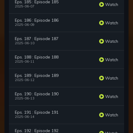
Eps. 185 : Episode 185
Watch
2025-06-07
Eps. 186 : Episode 186
Watch
2025-06-09
Eps. 187 : Episode 187
Watch
2025-06-10
Eps. 188 : Episode 188
Watch
2025-06-11
Eps. 189 : Episode 189
Watch
2025-06-12
Eps. 190 : Episode 190
Watch
2025-06-13
Eps. 191 : Episode 191
Watch
2025-06-14
Eps. 192 : Episode 192