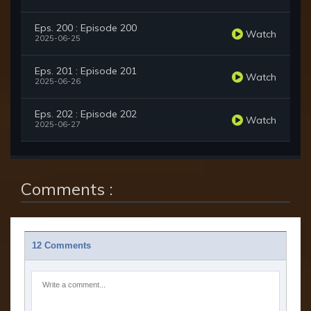
Eps. 200 : Episode 200
Watch
2025-06-25
Eps. 201 : Episode 201
Watch
2025-06-26
Eps. 202 : Episode 202
Watch
2025-06-27
Comments :
12 Comments