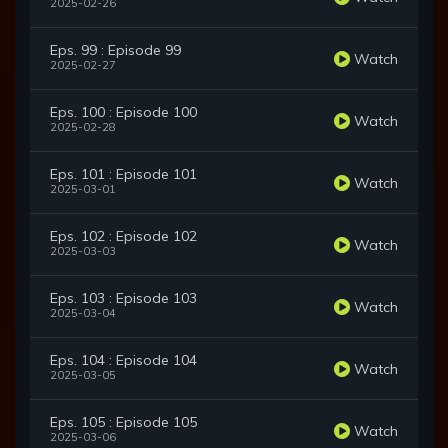
2025-02-26
Eps. 99 : Episode 99
Watch
2025-02-27
Eps. 100 : Episode 100
Watch
2025-02-28
Eps. 101 : Episode 101
Watch
2025-03-01
Eps. 102 : Episode 102
Watch
2025-03-03
Eps. 103 : Episode 103
Watch
2025-03-04
Eps. 104 : Episode 104
Watch
2025-03-05
Eps. 105 : Episode 105
Watch
2025-03-06