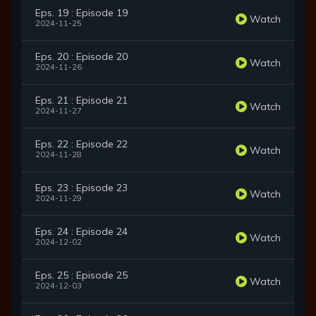
Eps. 19 : Episode 19
Watch
2024-11-25
Eps. 20 : Episode 20
Watch
2024-11-26
Eps. 21 : Episode 21
Watch
2024-11-27
Eps. 22 : Episode 22
Watch
2024-11-28
Eps. 23 : Episode 23
Watch
2024-11-29
Eps. 24 : Episode 24
Watch
2024-12-02
Eps. 25 : Episode 25
Watch
2024-12-03