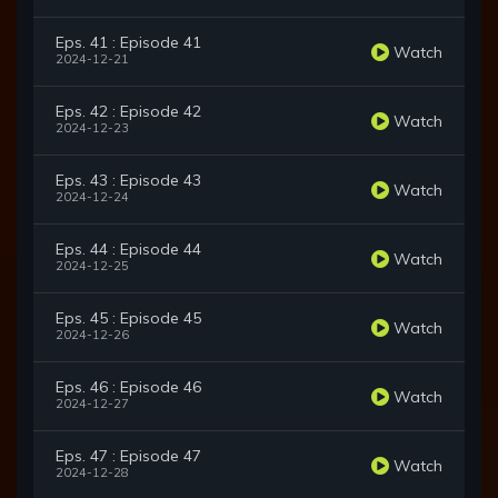
Eps. 41 : Episode 41
Watch
2024-12-21
Eps. 42 : Episode 42
Watch
2024-12-23
Eps. 43 : Episode 43
Watch
2024-12-24
Eps. 44 : Episode 44
Watch
2024-12-25
Eps. 45 : Episode 45
Watch
2024-12-26
Eps. 46 : Episode 46
Watch
2024-12-27
Eps. 47 : Episode 47
Watch
2024-12-28