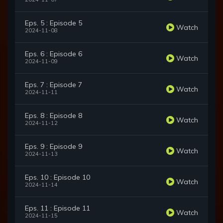
Eps. 5 : Episode 5
Watch
2024-11-08
Eps. 6 : Episode 6
Watch
2024-11-09
Eps. 7 : Episode 7
Watch
2024-11-11
Eps. 8 : Episode 8
Watch
2024-11-12
Eps. 9 : Episode 9
Watch
2024-11-13
Eps. 10 : Episode 10
Watch
2024-11-14
Eps. 11 : Episode 11
Watch
2024-11-15