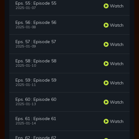
Eps. 55 : Episode 55
Watch
2025-01-07
Eps. 56 : Episode 56
Watch
2025-01-08
Eps. 57 : Episode 57
Watch
2025-01-09
Eps. 58 : Episode 58
Watch
2025-01-10
Eps. 59 : Episode 59
Watch
2025-01-11
Eps. 60 : Episode 60
Watch
2025-01-13
Eps. 61 : Episode 61
Watch
2025-01-14
Eps. 62 : Episode 62