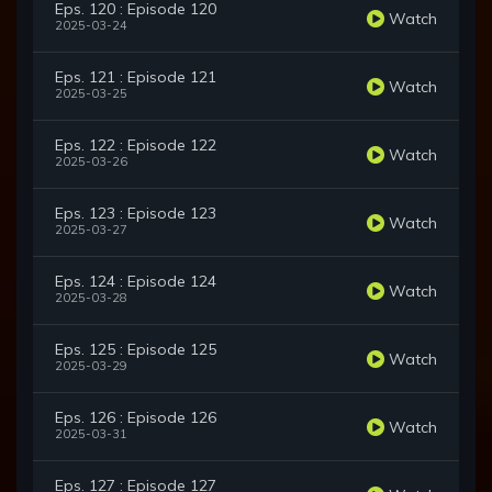
Eps. 120 : Episode 120
Watch
2025-03-24
Eps. 121 : Episode 121
Watch
2025-03-25
Eps. 122 : Episode 122
Watch
2025-03-26
Eps. 123 : Episode 123
Watch
2025-03-27
Eps. 124 : Episode 124
Watch
2025-03-28
Eps. 125 : Episode 125
Watch
2025-03-29
Eps. 126 : Episode 126
Watch
2025-03-31
Eps. 127 : Episode 127