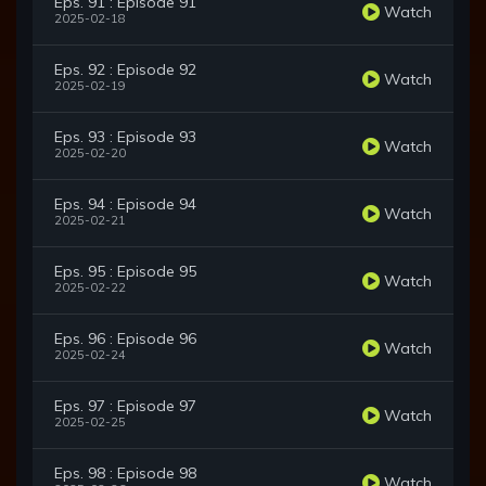
Eps. 91 : Episode 91
Watch
2025-02-18
Eps. 92 : Episode 92
Watch
2025-02-19
Eps. 93 : Episode 93
Watch
2025-02-20
Eps. 94 : Episode 94
Watch
2025-02-21
Eps. 95 : Episode 95
Watch
2025-02-22
Eps. 96 : Episode 96
Watch
2025-02-24
Eps. 97 : Episode 97
Watch
2025-02-25
Eps. 98 : Episode 98
Watch