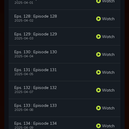
Watch
2025-04-01
Eps. 128 : Episode 128
Watch
2025-04-02
Eps. 129 : Episode 129
Watch
2025-04-03
Eps. 130 : Episode 130
Watch
2025-04-04
Eps. 131 : Episode 131
Watch
2025-04-05
Eps. 132 : Episode 132
Watch
2025-04-07
Eps. 133 : Episode 133
Watch
2025-04-08
Eps. 134 : Episode 134
Watch
2025-04-09