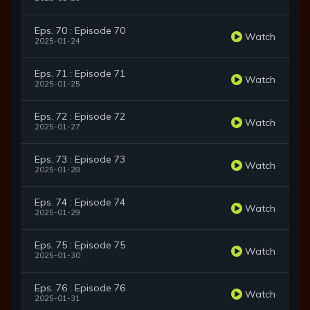
Eps. 70 : Episode 70
Watch
2025-01-24
Eps. 71 : Episode 71
Watch
2025-01-25
Eps. 72 : Episode 72
Watch
2025-01-27
Eps. 73 : Episode 73
Watch
2025-01-28
Eps. 74 : Episode 74
Watch
2025-01-29
Eps. 75 : Episode 75
Watch
2025-01-30
Eps. 76 : Episode 76
Watch
2025-01-31