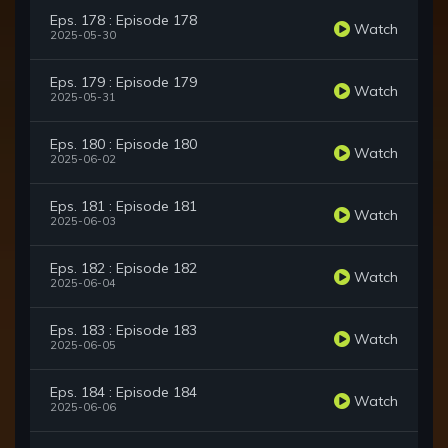
Eps. 178 : Episode 178
Watch
2025-05-30
Eps. 179 : Episode 179
Watch
2025-05-31
Eps. 180 : Episode 180
Watch
2025-06-02
Eps. 181 : Episode 181
Watch
2025-06-03
Eps. 182 : Episode 182
Watch
2025-06-04
Eps. 183 : Episode 183
Watch
2025-06-05
Eps. 184 : Episode 184
Watch
2025-06-06