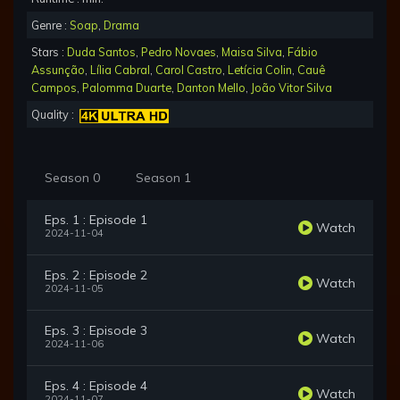
Genre :
Soap
,
Drama
Stars :
Duda Santos
,
Pedro Novaes
,
Maisa Silva
,
Fábio
Assunção
,
Lília Cabral
,
Carol Castro
,
Letícia Colin
,
Cauê
Campos
,
Palomma Duarte
,
Danton Mello
,
João Vitor Silva
Quality :
Season 0
Season 1
Eps. 1 : Episode 1
Watch
2024-11-04
Eps. 2 : Episode 2
Watch
2024-11-05
Eps. 3 : Episode 3
Watch
2024-11-06
Eps. 4 : Episode 4
Watch
2024-11-07