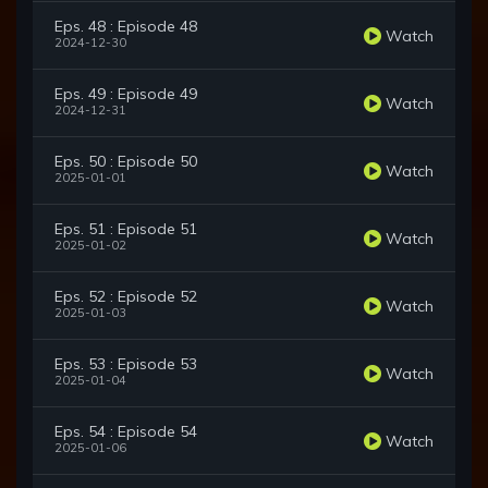
Eps. 48 : Episode 48
Watch
2024-12-30
Eps. 49 : Episode 49
Watch
2024-12-31
Eps. 50 : Episode 50
Watch
2025-01-01
Eps. 51 : Episode 51
Watch
2025-01-02
Eps. 52 : Episode 52
Watch
2025-01-03
Eps. 53 : Episode 53
Watch
2025-01-04
Eps. 54 : Episode 54
Watch
2025-01-06