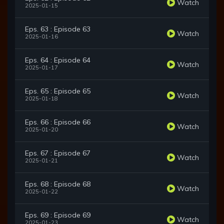
Watch
2025-01-15
Eps. 63 : Episode 63
Watch
2025-01-16
Eps. 64 : Episode 64
Watch
2025-01-17
Eps. 65 : Episode 65
Watch
2025-01-18
Eps. 66 : Episode 66
Watch
2025-01-20
Eps. 67 : Episode 67
Watch
2025-01-21
Eps. 68 : Episode 68
Watch
2025-01-22
Eps. 69 : Episode 69
Watch
2025-01-23