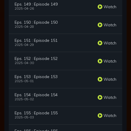
Eps. 149 : Episode 149
Watch
2025-04-26
Eps. 150 : Episode 150
Watch
2025-04-28
Eps. 151 : Episode 151
Watch
2025-04-29
Eps. 152 : Episode 152
Watch
2025-04-30
Eps. 153 : Episode 153
Watch
2025-05-01
Eps. 154 : Episode 154
Watch
2025-05-02
Eps. 155 : Episode 155
Watch
2025-05-03