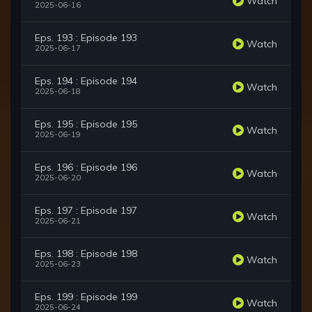
Watch
2025-06-16
Eps. 193 : Episode 193
Watch
2025-06-17
Eps. 194 : Episode 194
Watch
2025-06-18
Eps. 195 : Episode 195
Watch
2025-06-19
Eps. 196 : Episode 196
Watch
2025-06-20
Eps. 197 : Episode 197
Watch
2025-06-21
Eps. 198 : Episode 198
Watch
2025-06-23
Eps. 199 : Episode 199
Watch
2025-06-24