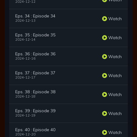
2024-12-12
Eps. 34 : Episode 34
Watch
2024-12-13
Eps. 35 : Episode 35
Watch
2024-12-14
Eps. 36 : Episode 36
Watch
2024-12-16
Eps. 37 : Episode 37
Watch
2024-12-17
Eps. 38 : Episode 38
Watch
2024-12-18
Eps. 39 : Episode 39
Watch
2024-12-19
Eps. 40 : Episode 40
Watch
2024-12-20