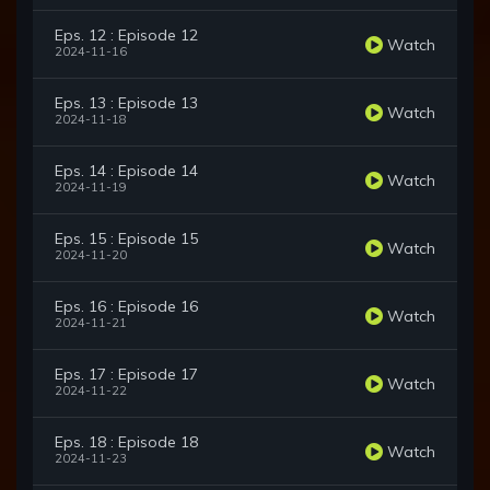
Eps. 12 : Episode 12
Watch
2024-11-16
Eps. 13 : Episode 13
Watch
2024-11-18
Eps. 14 : Episode 14
Watch
2024-11-19
Eps. 15 : Episode 15
Watch
2024-11-20
Eps. 16 : Episode 16
Watch
2024-11-21
Eps. 17 : Episode 17
Watch
2024-11-22
Eps. 18 : Episode 18
Watch
2024-11-23