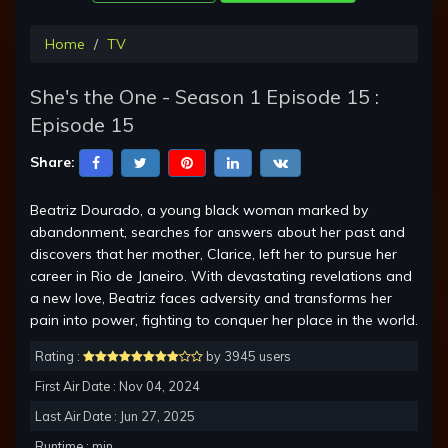
Home
TV
She's the One - Season 1 Episode 15 :
Episode 15
Share:
Beatriz Dourado, a young black woman marked by
abandonment, searches for answers about her past and
discovers that her mother, Clarice, left her to pursue her
career in Rio de Janeiro. With devastating revelations and
a new love, Beatriz faces adversity and transforms her
pain into power, fighting to conquer her place in the world.
Rating :
by 3945 users
First Air Date : Nov 04, 2024
Last Air Date : Jun 27, 2025
Runtime : min.