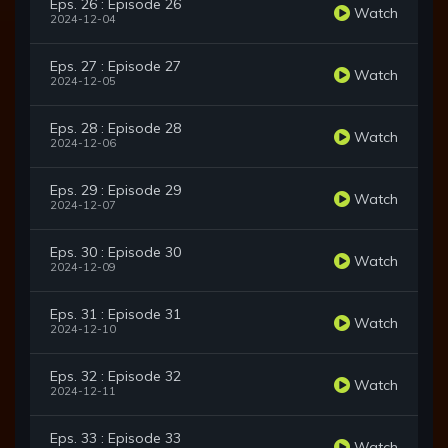
Eps. 26 : Episode 26
Watch
2024-12-04
Eps. 27 : Episode 27
Watch
2024-12-05
Eps. 28 : Episode 28
Watch
2024-12-06
Eps. 29 : Episode 29
Watch
2024-12-07
Eps. 30 : Episode 30
Watch
2024-12-09
Eps. 31 : Episode 31
Watch
2024-12-10
Eps. 32 : Episode 32
Watch
2024-12-11
Eps. 33 : Episode 33
Watch