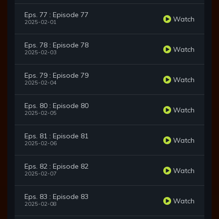
Eps. 77 : Episode 77
Watch
2025-02-01
Eps. 78 : Episode 78
Watch
2025-02-03
Eps. 79 : Episode 79
Watch
2025-02-04
Eps. 80 : Episode 80
Watch
2025-02-05
Eps. 81 : Episode 81
Watch
2025-02-06
Eps. 82 : Episode 82
Watch
2025-02-07
Eps. 83 : Episode 83
Watch
2025-02-08