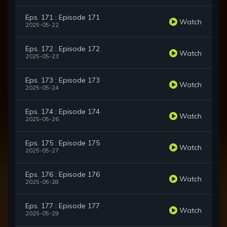
Eps. 171 : Episode 171
Watch
2025-05-22
Eps. 172 : Episode 172
Watch
2025-05-23
Eps. 173 : Episode 173
Watch
2025-05-24
Eps. 174 : Episode 174
Watch
2025-05-26
Eps. 175 : Episode 175
Watch
2025-05-27
Eps. 176 : Episode 176
Watch
2025-05-28
Eps. 177 : Episode 177
Watch
2025-05-29