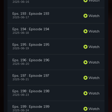
Watch
2025-06-16
Eps. 193 : Episode 193
Watch
2025-06-17
Eps. 194 : Episode 194
Watch
2025-06-18
Eps. 195 : Episode 195
Watch
2025-06-19
Eps. 196 : Episode 196
Watch
2025-06-20
Eps. 197 : Episode 197
Watch
2025-06-21
Eps. 198 : Episode 198
Watch
2025-06-23
Eps. 199 : Episode 199
Watch
2025-06-24