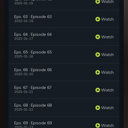
Watch
2025-01-15
Eps. 63 : Episode 63
Watch
2025-01-16
Eps. 64 : Episode 64
Watch
2025-01-17
Eps. 65 : Episode 65
Watch
2025-01-18
Eps. 66 : Episode 66
Watch
2025-01-20
Eps. 67 : Episode 67
Watch
2025-01-21
Eps. 68 : Episode 68
Watch
2025-01-22
Eps. 69 : Episode 69
Watch
2025-01-23