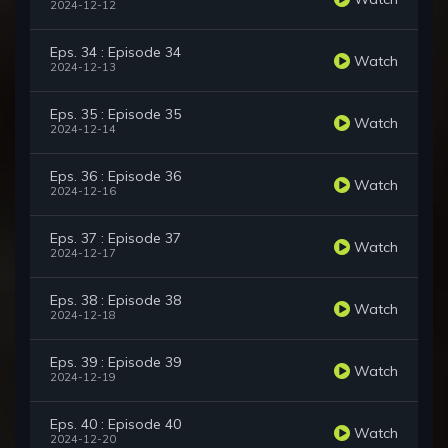
2024-12-12
Eps. 34 : Episode 34
Watch
2024-12-13
Eps. 35 : Episode 35
Watch
2024-12-14
Eps. 36 : Episode 36
Watch
2024-12-16
Eps. 37 : Episode 37
Watch
2024-12-17
Eps. 38 : Episode 38
Watch
2024-12-18
Eps. 39 : Episode 39
Watch
2024-12-19
Eps. 40 : Episode 40
Watch
2024-12-20