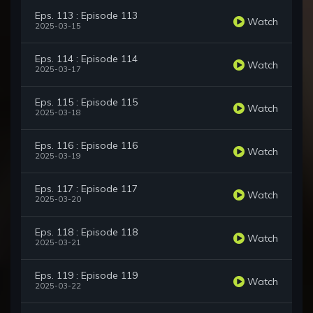
Eps. 113 : Episode 113
Watch
2025-03-15
Eps. 114 : Episode 114
Watch
2025-03-17
Eps. 115 : Episode 115
Watch
2025-03-18
Eps. 116 : Episode 116
Watch
2025-03-19
Eps. 117 : Episode 117
Watch
2025-03-20
Eps. 118 : Episode 118
Watch
2025-03-21
Eps. 119 : Episode 119
Watch
2025-03-22