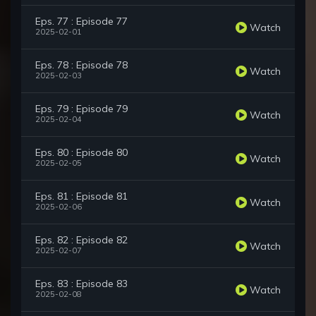
Eps. 77 : Episode 77
Watch
2025-02-01
Eps. 78 : Episode 78
Watch
2025-02-03
Eps. 79 : Episode 79
Watch
2025-02-04
Eps. 80 : Episode 80
Watch
2025-02-05
Eps. 81 : Episode 81
Watch
2025-02-06
Eps. 82 : Episode 82
Watch
2025-02-07
Eps. 83 : Episode 83
Watch
2025-02-08