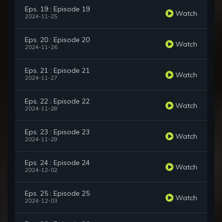
Eps. 19 : Episode 19
Watch
2024-11-25
Eps. 20 : Episode 20
Watch
2024-11-26
Eps. 21 : Episode 21
Watch
2024-11-27
Eps. 22 : Episode 22
Watch
2024-11-28
Eps. 23 : Episode 23
Watch
2024-11-29
Eps. 24 : Episode 24
Watch
2024-12-02
Eps. 25 : Episode 25
Watch
2024-12-03