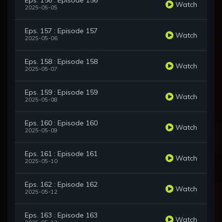
Eps. 156 : Episode 156
Watch
2025-05-05
Eps. 157 : Episode 157
Watch
2025-05-06
Eps. 158 : Episode 158
Watch
2025-05-07
Eps. 159 : Episode 159
Watch
2025-05-08
Eps. 160 : Episode 160
Watch
2025-05-09
Eps. 161 : Episode 161
Watch
2025-05-10
Eps. 162 : Episode 162
Watch
2025-05-12
Eps. 163 : Episode 163
Watch