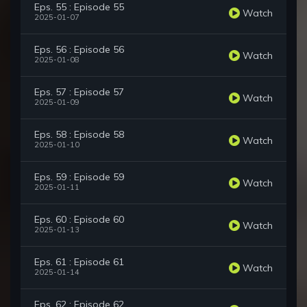
Eps. 55 : Episode 55
Watch
2025-01-07
Eps. 56 : Episode 56
Watch
2025-01-08
Eps. 57 : Episode 57
Watch
2025-01-09
Eps. 58 : Episode 58
Watch
2025-01-10
Eps. 59 : Episode 59
Watch
2025-01-11
Eps. 60 : Episode 60
Watch
2025-01-13
Eps. 61 : Episode 61
Watch
2025-01-14
Eps. 62 : Episode 62