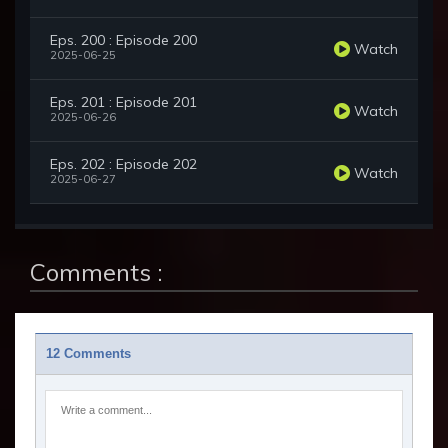
Eps. 200 : Episode 200
Watch
2025-06-25
Eps. 201 : Episode 201
Watch
2025-06-26
Eps. 202 : Episode 202
Watch
2025-06-27
Comments :
12 Comments