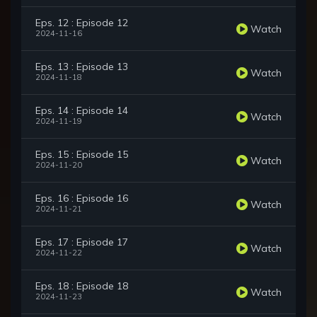
Eps. 12 : Episode 12
Watch
2024-11-16
Eps. 13 : Episode 13
Watch
2024-11-18
Eps. 14 : Episode 14
Watch
2024-11-19
Eps. 15 : Episode 15
Watch
2024-11-20
Eps. 16 : Episode 16
Watch
2024-11-21
Eps. 17 : Episode 17
Watch
2024-11-22
Eps. 18 : Episode 18
Watch
2024-11-23