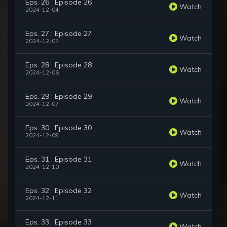
Eps. 26 : Episode 26
Watch
2024-12-04
Eps. 27 : Episode 27
Watch
2024-12-05
Eps. 28 : Episode 28
Watch
2024-12-06
Eps. 29 : Episode 29
Watch
2024-12-07
Eps. 30 : Episode 30
Watch
2024-12-09
Eps. 31 : Episode 31
Watch
2024-12-10
Eps. 32 : Episode 32
Watch
2024-12-11
Eps. 33 : Episode 33
Watch