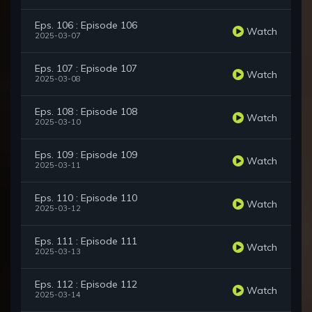
Eps. 106 : Episode 106
Watch
2025-03-07
Eps. 107 : Episode 107
Watch
2025-03-08
Eps. 108 : Episode 108
Watch
2025-03-10
Eps. 109 : Episode 109
Watch
2025-03-11
Eps. 110 : Episode 110
Watch
2025-03-12
Eps. 111 : Episode 111
Watch
2025-03-13
Eps. 112 : Episode 112
Watch
2025-03-14