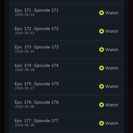
Eps. 171 : Episode 171
Watch
2025-05-22
Eps. 172 : Episode 172
Watch
2025-05-23
Eps. 173 : Episode 173
Watch
2025-05-24
Eps. 174 : Episode 174
Watch
2025-05-26
Eps. 175 : Episode 175
Watch
2025-05-27
Eps. 176 : Episode 176
Watch
2025-05-28
Eps. 177 : Episode 177
Watch
2025-05-29