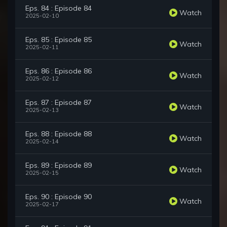
Eps. 84 : Episode 84
Watch
2025-02-10
Eps. 85 : Episode 85
Watch
2025-02-11
Eps. 86 : Episode 86
Watch
2025-02-12
Eps. 87 : Episode 87
Watch
2025-02-13
Eps. 88 : Episode 88
Watch
2025-02-14
Eps. 89 : Episode 89
Watch
2025-02-15
Eps. 90 : Episode 90
Watch
2025-02-17