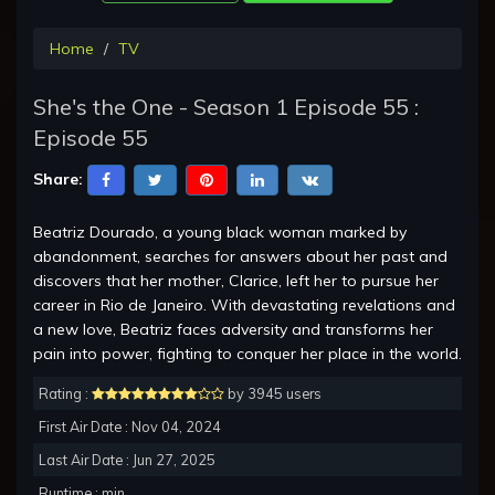
Home
TV
She's the One - Season 1 Episode 55 :
Episode 55
Share:
Beatriz Dourado, a young black woman marked by
abandonment, searches for answers about her past and
discovers that her mother, Clarice, left her to pursue her
career in Rio de Janeiro. With devastating revelations and
a new love, Beatriz faces adversity and transforms her
pain into power, fighting to conquer her place in the world.
Rating :
by 3945 users
First Air Date : Nov 04, 2024
Last Air Date : Jun 27, 2025
Runtime : min.