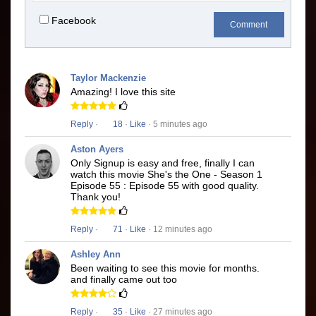
Facebook
Comment
Taylor Mackenzie
Amazing! I love this site
Reply
·
18
·
Like
· 5 minutes ago
Aston Ayers
Only Signup is easy and free, finally I can
watch this movie She's the One - Season 1
Episode 55 : Episode 55 with good quality.
Thank you!
Reply
·
71
·
Like
· 12 minutes ago
Ashley Ann
Been waiting to see this movie for months.
and finally came out too
Reply
·
35
·
Like
· 27 minutes ago