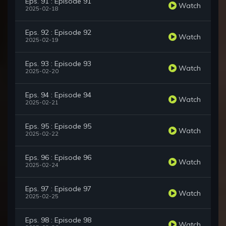
Eps. 91 : Episode 91
Watch
2025-02-18
Eps. 92 : Episode 92
Watch
2025-02-19
Eps. 93 : Episode 93
Watch
2025-02-20
Eps. 94 : Episode 94
Watch
2025-02-21
Eps. 95 : Episode 95
Watch
2025-02-22
Eps. 96 : Episode 96
Watch
2025-02-24
Eps. 97 : Episode 97
Watch
2025-02-25
Eps. 98 : Episode 98
Watch