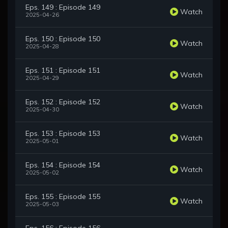
Eps. 149 : Episode 149
Watch
2025-04-26
Eps. 150 : Episode 150
Watch
2025-04-28
Eps. 151 : Episode 151
Watch
2025-04-29
Eps. 152 : Episode 152
Watch
2025-04-30
Eps. 153 : Episode 153
Watch
2025-05-01
Eps. 154 : Episode 154
Watch
2025-05-02
Eps. 155 : Episode 155
Watch
2025-05-03