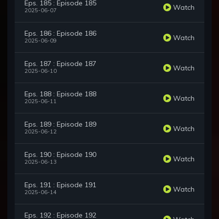
Eps. 185 : Episode 185
Watch
2025-06-07
Eps. 186 : Episode 186
Watch
2025-06-09
Eps. 187 : Episode 187
Watch
2025-06-10
Eps. 188 : Episode 188
Watch
2025-06-11
Eps. 189 : Episode 189
Watch
2025-06-12
Eps. 190 : Episode 190
Watch
2025-06-13
Eps. 191 : Episode 191
Watch
2025-06-14
Eps. 192 : Episode 192