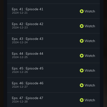
Eps. 41 : Episode 41
Watch
2024-12-21
Eps. 42 : Episode 42
Watch
2024-12-23
Eps. 43 : Episode 43
Watch
2024-12-24
Eps. 44 : Episode 44
Watch
2024-12-25
Eps. 45 : Episode 45
Watch
2024-12-26
Eps. 46 : Episode 46
Watch
2024-12-27
Eps. 47 : Episode 47
Watch
2024-12-28