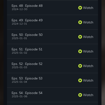
Eps. 48 : Episode 48
Watch
2024-12-30
Eps. 49 : Episode 49
Watch
2024-12-31
Eps. 50 : Episode 50
Watch
2025-01-01
Eps. 51 : Episode 51
Watch
2025-01-02
Eps. 52 : Episode 52
Watch
2025-01-03
Eps. 53 : Episode 53
Watch
2025-01-04
Eps. 54 : Episode 54
Watch
2025-01-06