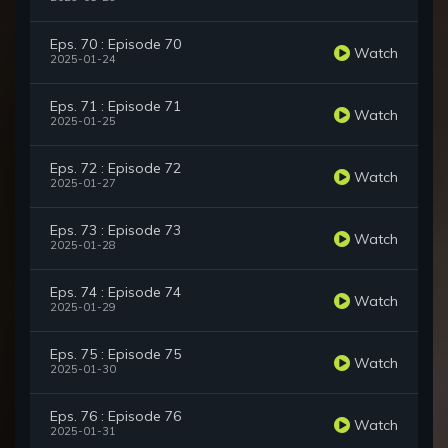
Eps. 70 : Episode 70
Watch
2025-01-24
Eps. 71 : Episode 71
Watch
2025-01-25
Eps. 72 : Episode 72
Watch
2025-01-27
Eps. 73 : Episode 73
Watch
2025-01-28
Eps. 74 : Episode 74
Watch
2025-01-29
Eps. 75 : Episode 75
Watch
2025-01-30
Eps. 76 : Episode 76
Watch
2025-01-31