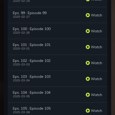
2025-02-26
Eps. 99 : Episode 99
Watch
2025-02-27
Eps. 100 : Episode 100
Watch
2025-02-28
Eps. 101 : Episode 101
Watch
2025-03-01
Eps. 102 : Episode 102
Watch
2025-03-03
Eps. 103 : Episode 103
Watch
2025-03-04
Eps. 104 : Episode 104
Watch
2025-03-05
Eps. 105 : Episode 105
Watch
2025-03-06