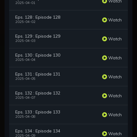
Watch
2025-04-01
Eps. 128 : Episode 128
Watch
2025-04-02
Eps. 129 : Episode 129
Watch
2025-04-03
Eps. 130 : Episode 130
Watch
2025-04-04
Eps. 131 : Episode 131
Watch
2025-04-05
Eps. 132 : Episode 132
Watch
2025-04-07
Eps. 133 : Episode 133
Watch
2025-04-08
Eps. 134 : Episode 134
Watch
2025-04-09