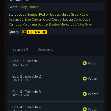
Genre :
Soap
,
Drama
Stars :
Duda Santos
,
Pedro Novaes
,
Maisa Silva
,
Fábio
Assunção
,
Lília Cabral
,
Carol Castro
,
Letícia Colin
,
Cauê
Campos
,
Palomma Duarte
,
Danton Mello
,
João Vitor Silva
Quality :
Season 0
Season 1
Eps. 1 : Episode 1
Watch
2024-11-04
Eps. 2 : Episode 2
Watch
2024-11-05
Eps. 3 : Episode 3
Watch
2024-11-06
Eps. 4 : Episode 4
Watch
2024-11-07