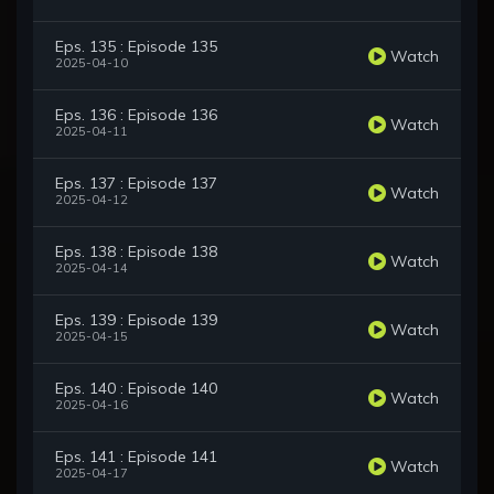
Eps. 135 : Episode 135
Watch
2025-04-10
Eps. 136 : Episode 136
Watch
2025-04-11
Eps. 137 : Episode 137
Watch
2025-04-12
Eps. 138 : Episode 138
Watch
2025-04-14
Eps. 139 : Episode 139
Watch
2025-04-15
Eps. 140 : Episode 140
Watch
2025-04-16
Eps. 141 : Episode 141
Watch
2025-04-17