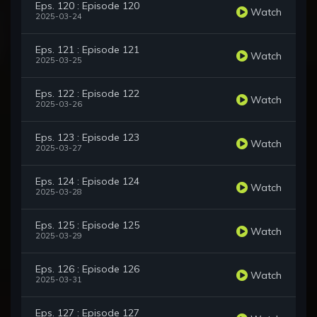
Eps. 120 : Episode 120
Watch
2025-03-24
Eps. 121 : Episode 121
Watch
2025-03-25
Eps. 122 : Episode 122
Watch
2025-03-26
Eps. 123 : Episode 123
Watch
2025-03-27
Eps. 124 : Episode 124
Watch
2025-03-28
Eps. 125 : Episode 125
Watch
2025-03-29
Eps. 126 : Episode 126
Watch
2025-03-31
Eps. 127 : Episode 127