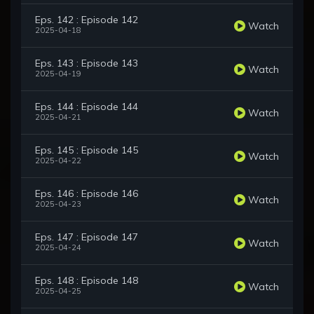
Eps. 142 : Episode 142
Watch
2025-04-18
Eps. 143 : Episode 143
Watch
2025-04-19
Eps. 144 : Episode 144
Watch
2025-04-21
Eps. 145 : Episode 145
Watch
2025-04-22
Eps. 146 : Episode 146
Watch
2025-04-23
Eps. 147 : Episode 147
Watch
2025-04-24
Eps. 148 : Episode 148
Watch
2025-04-25