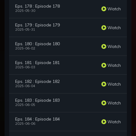
Eps. 178 : Episode 178
Watch
2025-05-30
Eps. 179 : Episode 179
Watch
2025-05-31
Eps. 180 : Episode 180
Watch
2025-06-02
Eps. 181 : Episode 181
Watch
2025-06-03
Eps. 182 : Episode 182
Watch
2025-06-04
Eps. 183 : Episode 183
Watch
2025-06-05
Eps. 184 : Episode 184
Watch
2025-06-06