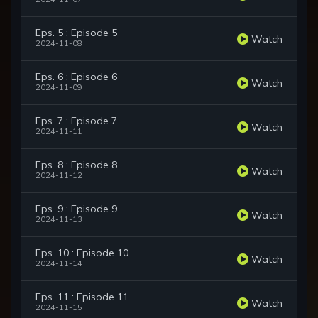
Eps. 5 : Episode 5
Watch
2024-11-08
Eps. 6 : Episode 6
Watch
2024-11-09
Eps. 7 : Episode 7
Watch
2024-11-11
Eps. 8 : Episode 8
Watch
2024-11-12
Eps. 9 : Episode 9
Watch
2024-11-13
Eps. 10 : Episode 10
Watch
2024-11-14
Eps. 11 : Episode 11
Watch
2024-11-15