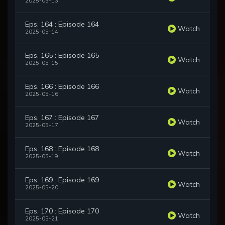
2025-05-13
Eps. 164 : Episode 164
Watch
2025-05-14
Eps. 165 : Episode 165
Watch
2025-05-15
Eps. 166 : Episode 166
Watch
2025-05-16
Eps. 167 : Episode 167
Watch
2025-05-17
Eps. 168 : Episode 168
Watch
2025-05-19
Eps. 169 : Episode 169
Watch
2025-05-20
Eps. 170 : Episode 170
Watch
2025-05-21