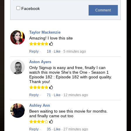
Facebook
Comment
Taylor Mackenzie
Amazing! I love this site
Reply
·
18
·
Like
· 5 minutes ago
Aston Ayers
Only Signup is easy and free, finally I can
watch this movie She's the One - Season 1
Episode 182 : Episode 182 with good quality.
Thank you!
Reply
·
71
·
Like
· 12 minutes ago
Ashley Ann
Been waiting to see this movie for months.
and finally came out too
Reply
·
35
·
Like
· 27 minutes ago