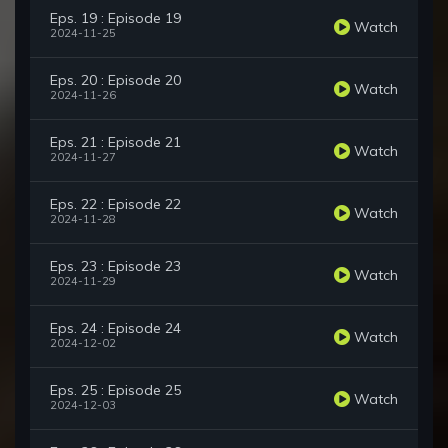
Eps. 19 : Episode 19
Watch
2024-11-25
Eps. 20 : Episode 20
Watch
2024-11-26
Eps. 21 : Episode 21
Watch
2024-11-27
Eps. 22 : Episode 22
Watch
2024-11-28
Eps. 23 : Episode 23
Watch
2024-11-29
Eps. 24 : Episode 24
Watch
2024-12-02
Eps. 25 : Episode 25
Watch
2024-12-03