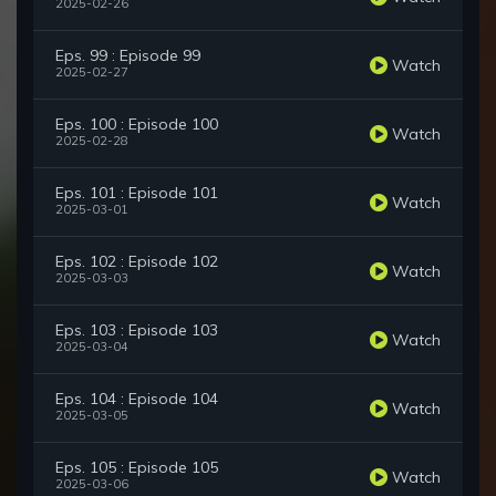
2025-02-26
Eps. 99 : Episode 99
Watch
2025-02-27
Eps. 100 : Episode 100
Watch
2025-02-28
Eps. 101 : Episode 101
Watch
2025-03-01
Eps. 102 : Episode 102
Watch
2025-03-03
Eps. 103 : Episode 103
Watch
2025-03-04
Eps. 104 : Episode 104
Watch
2025-03-05
Eps. 105 : Episode 105
Watch
2025-03-06