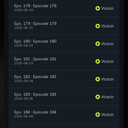
Eps. 178 : Episode 178
Watch
2025-05-30
Eps. 179 : Episode 179
Watch
2025-05-31
Eps. 180 : Episode 180
Watch
2025-06-02
Eps. 181 : Episode 181
Watch
2025-06-03
Eps. 182 : Episode 182
Watch
2025-06-04
Eps. 183 : Episode 183
Watch
2025-06-05
Eps. 184 : Episode 184
Watch
2025-06-06