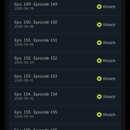
Eps. 149 : Episode 149
Watch
2025-04-26
Eps. 150 : Episode 150
Watch
2025-04-28
Eps. 151 : Episode 151
Watch
2025-04-29
Eps. 152 : Episode 152
Watch
2025-04-30
Eps. 153 : Episode 153
Watch
2025-05-01
Eps. 154 : Episode 154
Watch
2025-05-02
Eps. 155 : Episode 155
Watch
2025-05-03