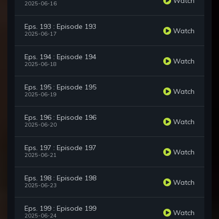
Watch
2025-06-16
Eps. 193 : Episode 193
Watch
2025-06-17
Eps. 194 : Episode 194
Watch
2025-06-18
Eps. 195 : Episode 195
Watch
2025-06-19
Eps. 196 : Episode 196
Watch
2025-06-20
Eps. 197 : Episode 197
Watch
2025-06-21
Eps. 198 : Episode 198
Watch
2025-06-23
Eps. 199 : Episode 199
Watch
2025-06-24