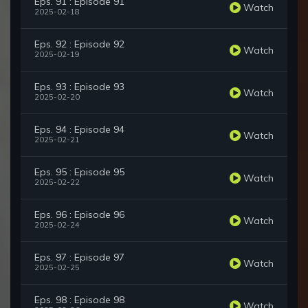
Eps. 91 : Episode 91
Watch
2025-02-18
Eps. 92 : Episode 92
Watch
2025-02-19
Eps. 93 : Episode 93
Watch
2025-02-20
Eps. 94 : Episode 94
Watch
2025-02-21
Eps. 95 : Episode 95
Watch
2025-02-22
Eps. 96 : Episode 96
Watch
2025-02-24
Eps. 97 : Episode 97
Watch
2025-02-25
Eps. 98 : Episode 98
Watch