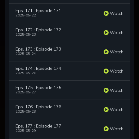
Eps. 171 : Episode 171
Watch
2025-05-22
Eps. 172 : Episode 172
Watch
2025-05-23
Eps. 173 : Episode 173
Watch
2025-05-24
Eps. 174 : Episode 174
Watch
2025-05-26
Eps. 175 : Episode 175
Watch
2025-05-27
Eps. 176 : Episode 176
Watch
2025-05-28
Eps. 177 : Episode 177
Watch
2025-05-29