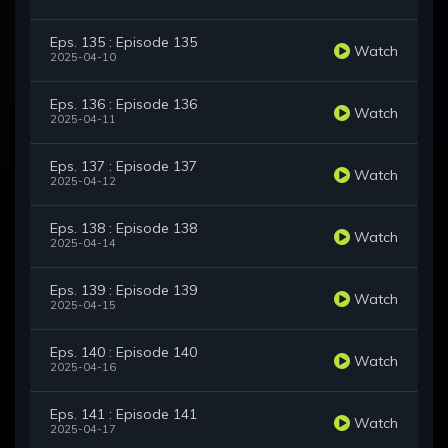
Eps. 135 : Episode 135
Watch
2025-04-10
Eps. 136 : Episode 136
Watch
2025-04-11
Eps. 137 : Episode 137
Watch
2025-04-12
Eps. 138 : Episode 138
Watch
2025-04-14
Eps. 139 : Episode 139
Watch
2025-04-15
Eps. 140 : Episode 140
Watch
2025-04-16
Eps. 141 : Episode 141
Watch
2025-04-17