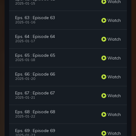
Watch
2025-01-15
Eps. 63 : Episode 63
Watch
2025-01-16
Eps. 64 : Episode 64
Watch
2025-01-17
Eps. 65 : Episode 65
Watch
2025-01-18
Eps. 66 : Episode 66
Watch
2025-01-20
Eps. 67 : Episode 67
Watch
2025-01-21
Eps. 68 : Episode 68
Watch
2025-01-22
Eps. 69 : Episode 69
Watch
2025-01-23