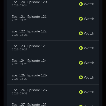
Eps. 120 : Episode 120
Watch
2025-03-24
Eps. 121 : Episode 121
Watch
2025-03-25
Eps. 122 : Episode 122
Watch
2025-03-26
Eps. 123 : Episode 123
Watch
2025-03-27
Eps. 124 : Episode 124
Watch
2025-03-28
Eps. 125 : Episode 125
Watch
2025-03-29
Eps. 126 : Episode 126
Watch
2025-03-31
Eps. 127 : Episode 127