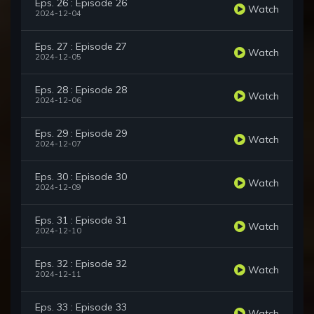
Eps. 26 : Episode 26
Watch
2024-12-04
Eps. 27 : Episode 27
Watch
2024-12-05
Eps. 28 : Episode 28
Watch
2024-12-06
Eps. 29 : Episode 29
Watch
2024-12-07
Eps. 30 : Episode 30
Watch
2024-12-09
Eps. 31 : Episode 31
Watch
2024-12-10
Eps. 32 : Episode 32
Watch
2024-12-11
Eps. 33 : Episode 33
Watch