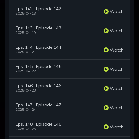
Eps. 142 : Episode 142
Watch
2025-04-18
Eps. 143 : Episode 143
Watch
2025-04-19
Eps. 144 : Episode 144
Watch
2025-04-21
Eps. 145 : Episode 145
Watch
2025-04-22
Eps. 146 : Episode 146
Watch
2025-04-23
Eps. 147 : Episode 147
Watch
2025-04-24
Eps. 148 : Episode 148
Watch
2025-04-25