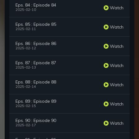
Eps. 84 : Episode 84
Watch
2025-02-10
Eps. 85 : Episode 85
Watch
2025-02-11
Eps. 86 : Episode 86
Watch
2025-02-12
Eps. 87 : Episode 87
Watch
2025-02-13
Eps. 88 : Episode 88
Watch
2025-02-14
Eps. 89 : Episode 89
Watch
2025-02-15
Eps. 90 : Episode 90
Watch
2025-02-17