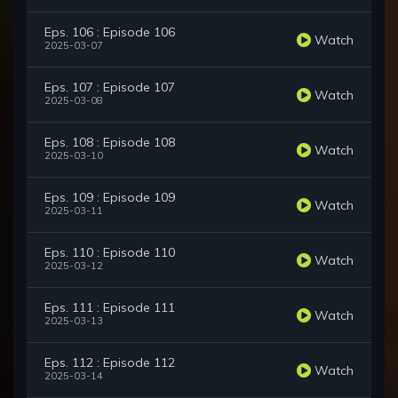
Eps. 106 : Episode 106
Watch
2025-03-07
Eps. 107 : Episode 107
Watch
2025-03-08
Eps. 108 : Episode 108
Watch
2025-03-10
Eps. 109 : Episode 109
Watch
2025-03-11
Eps. 110 : Episode 110
Watch
2025-03-12
Eps. 111 : Episode 111
Watch
2025-03-13
Eps. 112 : Episode 112
Watch
2025-03-14