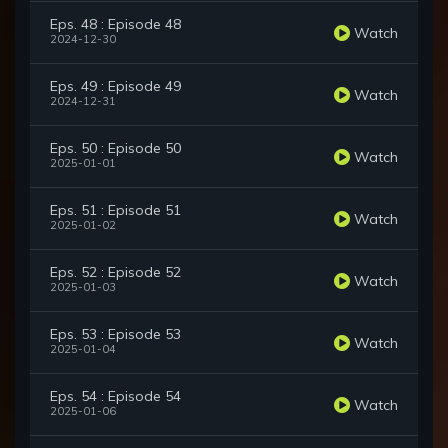
Eps. 48 : Episode 48
Watch
2024-12-30
Eps. 49 : Episode 49
Watch
2024-12-31
Eps. 50 : Episode 50
Watch
2025-01-01
Eps. 51 : Episode 51
Watch
2025-01-02
Eps. 52 : Episode 52
Watch
2025-01-03
Eps. 53 : Episode 53
Watch
2025-01-04
Eps. 54 : Episode 54
Watch
2025-01-06