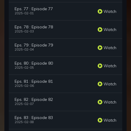
Eps. 77 : Episode 77
Watch
2025-02-01
Eps. 78 : Episode 78
Watch
2025-02-03
Eps. 79 : Episode 79
Watch
2025-02-04
Eps. 80 : Episode 80
Watch
2025-02-05
Eps. 81 : Episode 81
Watch
2025-02-06
Eps. 82 : Episode 82
Watch
2025-02-07
Eps. 83 : Episode 83
Watch
2025-02-08