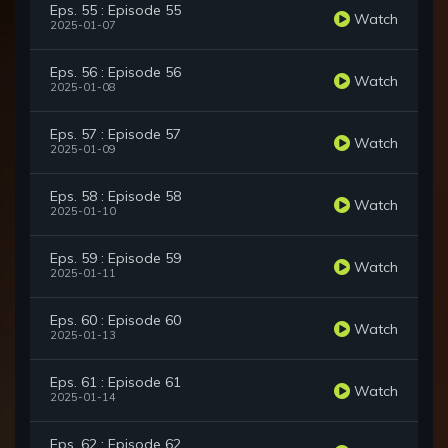
Eps. 55 : Episode 55
Watch
2025-01-07
Eps. 56 : Episode 56
Watch
2025-01-08
Eps. 57 : Episode 57
Watch
2025-01-09
Eps. 58 : Episode 58
Watch
2025-01-10
Eps. 59 : Episode 59
Watch
2025-01-11
Eps. 60 : Episode 60
Watch
2025-01-13
Eps. 61 : Episode 61
Watch
2025-01-14
Eps. 62 : Episode 62