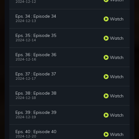
2024-12-12
Eps. 34 : Episode 34
Watch
2024-12-13
Eps. 35 : Episode 35
Watch
2024-12-14
Eps. 36 : Episode 36
Watch
2024-12-16
Eps. 37 : Episode 37
Watch
2024-12-17
Eps. 38 : Episode 38
Watch
2024-12-18
Eps. 39 : Episode 39
Watch
2024-12-19
Eps. 40 : Episode 40
Watch
2024-12-20