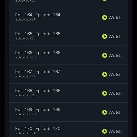
2025-05-13
Eps. 164 : Episode 164
Watch
2025-05-14
Eps. 165 : Episode 165
Watch
2025-05-15
Eps. 166 : Episode 166
Watch
2025-05-16
Eps. 167 : Episode 167
Watch
2025-05-17
Eps. 168 : Episode 168
Watch
2025-05-19
Eps. 169 : Episode 169
Watch
2025-05-20
Eps. 170 : Episode 170
Watch
2025-05-21