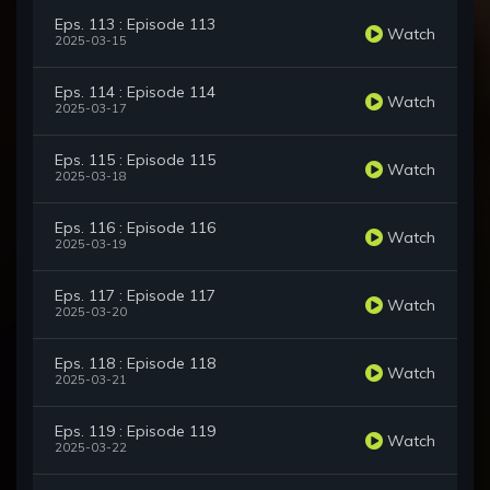
Eps. 113 : Episode 113
Watch
2025-03-15
Eps. 114 : Episode 114
Watch
2025-03-17
Eps. 115 : Episode 115
Watch
2025-03-18
Eps. 116 : Episode 116
Watch
2025-03-19
Eps. 117 : Episode 117
Watch
2025-03-20
Eps. 118 : Episode 118
Watch
2025-03-21
Eps. 119 : Episode 119
Watch
2025-03-22