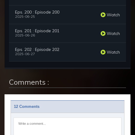
Eps. 200 : Episode 200
Watch
2025-06-25
Eps. 201 : Episode 201
Watch
2025-06-26
Eps. 202 : Episode 202
Watch
2025-06-27
Comments :
12 Comments