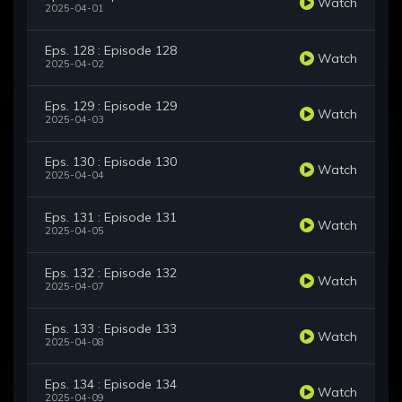
Watch
2025-04-01
Eps. 128 : Episode 128
Watch
2025-04-02
Eps. 129 : Episode 129
Watch
2025-04-03
Eps. 130 : Episode 130
Watch
2025-04-04
Eps. 131 : Episode 131
Watch
2025-04-05
Eps. 132 : Episode 132
Watch
2025-04-07
Eps. 133 : Episode 133
Watch
2025-04-08
Eps. 134 : Episode 134
Watch
2025-04-09