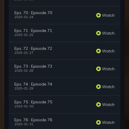
Eps. 70 : Episode 70
Watch
2025-01-24
Eps. 71 : Episode 71
Watch
2025-01-25
Eps. 72 : Episode 72
Watch
2025-01-27
Eps. 73 : Episode 73
Watch
2025-01-28
Eps. 74 : Episode 74
Watch
2025-01-29
Eps. 75 : Episode 75
Watch
2025-01-30
Eps. 76 : Episode 76
Watch
2025-01-31