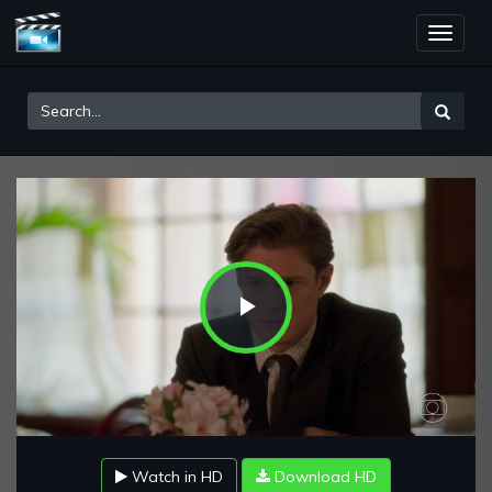
Toggle
naviga
Play
Video
Watch in HD
Download HD