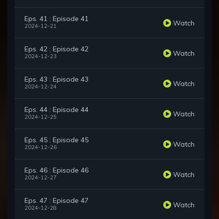
Eps. 41 : Episode 41
Watch
2024-12-21
Eps. 42 : Episode 42
Watch
2024-12-23
Eps. 43 : Episode 43
Watch
2024-12-24
Eps. 44 : Episode 44
Watch
2024-12-25
Eps. 45 : Episode 45
Watch
2024-12-26
Eps. 46 : Episode 46
Watch
2024-12-27
Eps. 47 : Episode 47
Watch
2024-12-28