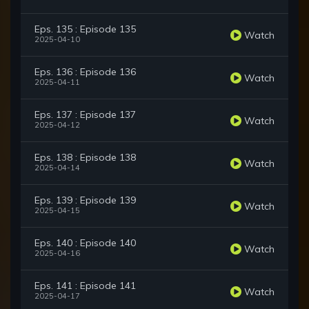
Eps. 135 : Episode 135
Watch
2025-04-10
Eps. 136 : Episode 136
Watch
2025-04-11
Eps. 137 : Episode 137
Watch
2025-04-12
Eps. 138 : Episode 138
Watch
2025-04-14
Eps. 139 : Episode 139
Watch
2025-04-15
Eps. 140 : Episode 140
Watch
2025-04-16
Eps. 141 : Episode 141
Watch
2025-04-17