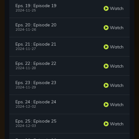
Eps. 19 : Episode 19
Watch
2024-11-25
Eps. 20 : Episode 20
Watch
2024-11-26
Eps. 21 : Episode 21
Watch
2024-11-27
Eps. 22 : Episode 22
Watch
2024-11-28
Eps. 23 : Episode 23
Watch
2024-11-29
Eps. 24 : Episode 24
Watch
2024-12-02
Eps. 25 : Episode 25
Watch
2024-12-03