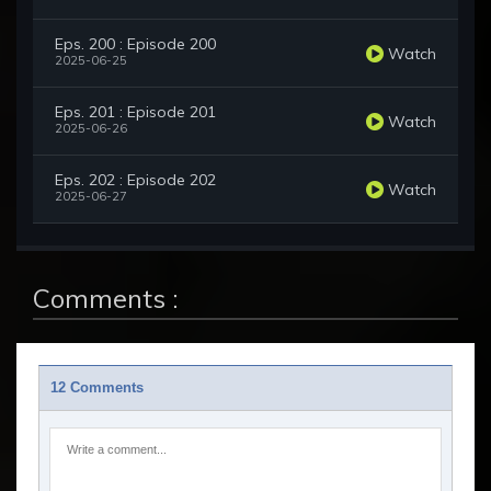
Eps. 200 : Episode 200
Watch
2025-06-25
Eps. 201 : Episode 201
Watch
2025-06-26
Eps. 202 : Episode 202
Watch
2025-06-27
Comments :
12 Comments