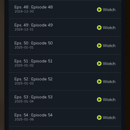
Eps. 48 : Episode 48
Watch
2024-12-30
Eps. 49 : Episode 49
Watch
2024-12-31
Eps. 50 : Episode 50
Watch
2025-01-01
Eps. 51 : Episode 51
Watch
2025-01-02
Eps. 52 : Episode 52
Watch
2025-01-03
Eps. 53 : Episode 53
Watch
2025-01-04
Eps. 54 : Episode 54
Watch
2025-01-06