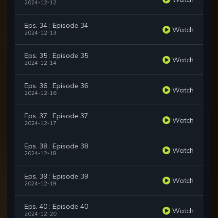
2024-12-12
Eps. 34 : Episode 34
Watch
2024-12-13
Eps. 35 : Episode 35
Watch
2024-12-14
Eps. 36 : Episode 36
Watch
2024-12-16
Eps. 37 : Episode 37
Watch
2024-12-17
Eps. 38 : Episode 38
Watch
2024-12-18
Eps. 39 : Episode 39
Watch
2024-12-19
Eps. 40 : Episode 40
Watch
2024-12-20