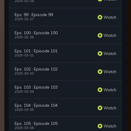
2025-02-26
Eps. 99 : Episode 99
Watch
2025-02-27
Eps. 100 : Episode 100
Watch
2025-02-28
Eps. 101 : Episode 101
Watch
2025-03-01
Eps. 102 : Episode 102
Watch
2025-03-03
Eps. 103 : Episode 103
Watch
2025-03-04
Eps. 104 : Episode 104
Watch
2025-03-05
Eps. 105 : Episode 105
Watch
2025-03-06