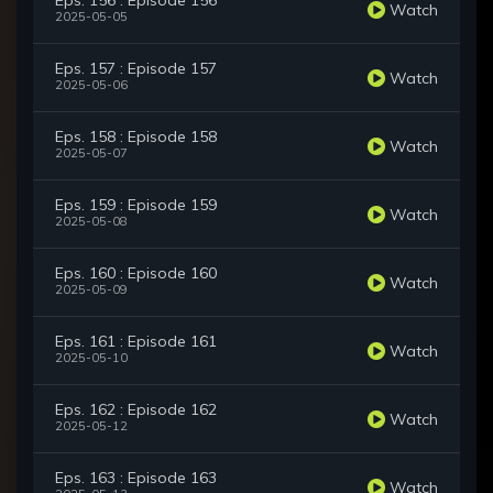
Eps. 156 : Episode 156
Watch
2025-05-05
Eps. 157 : Episode 157
Watch
2025-05-06
Eps. 158 : Episode 158
Watch
2025-05-07
Eps. 159 : Episode 159
Watch
2025-05-08
Eps. 160 : Episode 160
Watch
2025-05-09
Eps. 161 : Episode 161
Watch
2025-05-10
Eps. 162 : Episode 162
Watch
2025-05-12
Eps. 163 : Episode 163
Watch