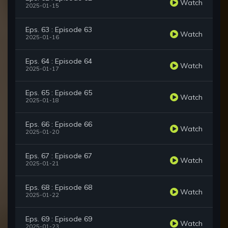
Watch
2025-01-15
Eps. 63 : Episode 63
Watch
2025-01-16
Eps. 64 : Episode 64
Watch
2025-01-17
Eps. 65 : Episode 65
Watch
2025-01-18
Eps. 66 : Episode 66
Watch
2025-01-20
Eps. 67 : Episode 67
Watch
2025-01-21
Eps. 68 : Episode 68
Watch
2025-01-22
Eps. 69 : Episode 69
Watch
2025-01-23