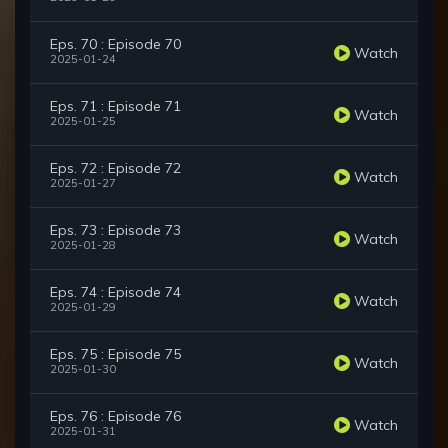
Eps. 70 : Episode 70
Watch
2025-01-24
Eps. 71 : Episode 71
Watch
2025-01-25
Eps. 72 : Episode 72
Watch
2025-01-27
Eps. 73 : Episode 73
Watch
2025-01-28
Eps. 74 : Episode 74
Watch
2025-01-29
Eps. 75 : Episode 75
Watch
2025-01-30
Eps. 76 : Episode 76
Watch
2025-01-31