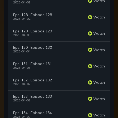
Watch
2025-04-01
Eps. 128 : Episode 128
Watch
2025-04-02
Eps. 129 : Episode 129
Watch
2025-04-03
Eps. 130 : Episode 130
Watch
2025-04-04
Eps. 131 : Episode 131
Watch
2025-04-05
Eps. 132 : Episode 132
Watch
2025-04-07
Eps. 133 : Episode 133
Watch
2025-04-08
Eps. 134 : Episode 134
Watch
2025-04-09