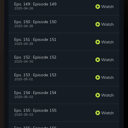
Eps. 149 : Episode 149
Watch
2025-04-26
Eps. 150 : Episode 150
Watch
2025-04-28
Eps. 151 : Episode 151
Watch
2025-04-29
Eps. 152 : Episode 152
Watch
2025-04-30
Eps. 153 : Episode 153
Watch
2025-05-01
Eps. 154 : Episode 154
Watch
2025-05-02
Eps. 155 : Episode 155
Watch
2025-05-03