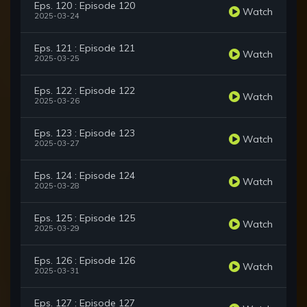
Eps. 120 : Episode 120
Watch
2025-03-24
Eps. 121 : Episode 121
Watch
2025-03-25
Eps. 122 : Episode 122
Watch
2025-03-26
Eps. 123 : Episode 123
Watch
2025-03-27
Eps. 124 : Episode 124
Watch
2025-03-28
Eps. 125 : Episode 125
Watch
2025-03-29
Eps. 126 : Episode 126
Watch
2025-03-31
Eps. 127 : Episode 127