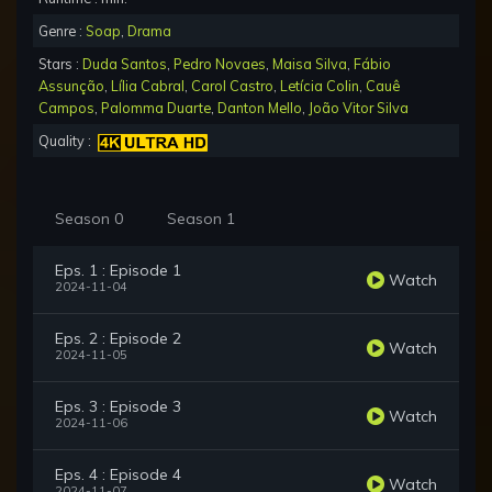
Genre :
Soap
,
Drama
Stars :
Duda Santos
,
Pedro Novaes
,
Maisa Silva
,
Fábio
Assunção
,
Lília Cabral
,
Carol Castro
,
Letícia Colin
,
Cauê
Campos
,
Palomma Duarte
,
Danton Mello
,
João Vitor Silva
Quality :
Season 0
Season 1
Eps. 1 : Episode 1
Watch
2024-11-04
Eps. 2 : Episode 2
Watch
2024-11-05
Eps. 3 : Episode 3
Watch
2024-11-06
Eps. 4 : Episode 4
Watch
2024-11-07