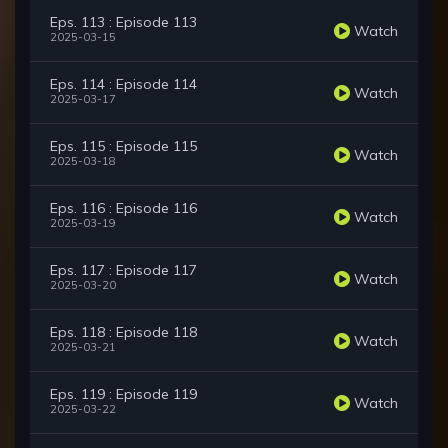
Eps. 113 : Episode 113
Watch
2025-03-15
Eps. 114 : Episode 114
Watch
2025-03-17
Eps. 115 : Episode 115
Watch
2025-03-18
Eps. 116 : Episode 116
Watch
2025-03-19
Eps. 117 : Episode 117
Watch
2025-03-20
Eps. 118 : Episode 118
Watch
2025-03-21
Eps. 119 : Episode 119
Watch
2025-03-22