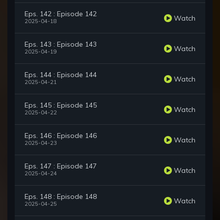
Eps. 142 : Episode 142
Watch
2025-04-18
Eps. 143 : Episode 143
Watch
2025-04-19
Eps. 144 : Episode 144
Watch
2025-04-21
Eps. 145 : Episode 145
Watch
2025-04-22
Eps. 146 : Episode 146
Watch
2025-04-23
Eps. 147 : Episode 147
Watch
2025-04-24
Eps. 148 : Episode 148
Watch
2025-04-25