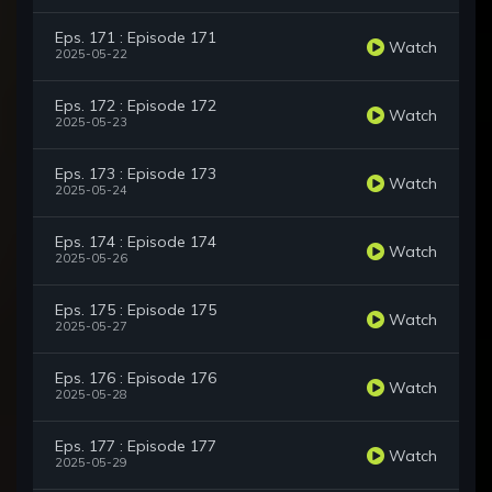
Eps. 171 : Episode 171
Watch
2025-05-22
Eps. 172 : Episode 172
Watch
2025-05-23
Eps. 173 : Episode 173
Watch
2025-05-24
Eps. 174 : Episode 174
Watch
2025-05-26
Eps. 175 : Episode 175
Watch
2025-05-27
Eps. 176 : Episode 176
Watch
2025-05-28
Eps. 177 : Episode 177
Watch
2025-05-29