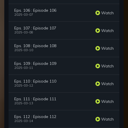
Eps. 106 : Episode 106
Watch
2025-03-07
Eps. 107 : Episode 107
Watch
2025-03-08
Eps. 108 : Episode 108
Watch
2025-03-10
Eps. 109 : Episode 109
Watch
2025-03-11
Eps. 110 : Episode 110
Watch
2025-03-12
Eps. 111 : Episode 111
Watch
2025-03-13
Eps. 112 : Episode 112
Watch
2025-03-14