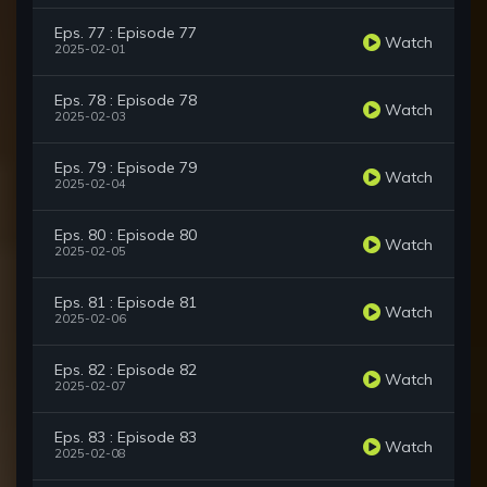
Eps. 77 : Episode 77
Watch
2025-02-01
Eps. 78 : Episode 78
Watch
2025-02-03
Eps. 79 : Episode 79
Watch
2025-02-04
Eps. 80 : Episode 80
Watch
2025-02-05
Eps. 81 : Episode 81
Watch
2025-02-06
Eps. 82 : Episode 82
Watch
2025-02-07
Eps. 83 : Episode 83
Watch
2025-02-08