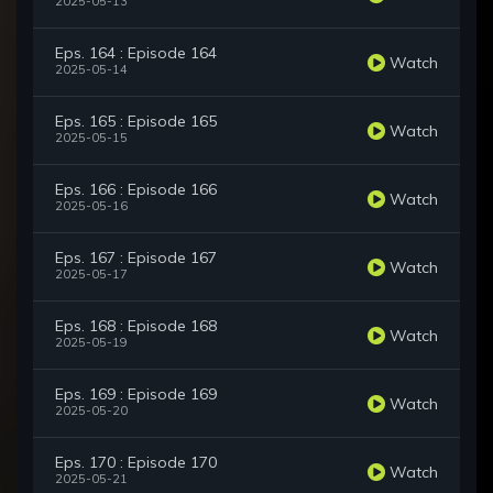
2025-05-13
Eps. 164 : Episode 164
Watch
2025-05-14
Eps. 165 : Episode 165
Watch
2025-05-15
Eps. 166 : Episode 166
Watch
2025-05-16
Eps. 167 : Episode 167
Watch
2025-05-17
Eps. 168 : Episode 168
Watch
2025-05-19
Eps. 169 : Episode 169
Watch
2025-05-20
Eps. 170 : Episode 170
Watch
2025-05-21