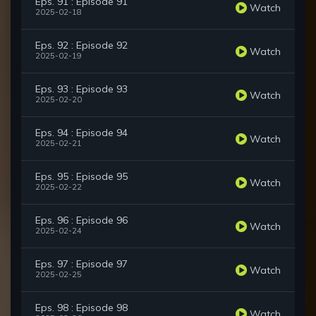
Eps. 91 : Episode 91
Watch
2025-02-18
Eps. 92 : Episode 92
Watch
2025-02-19
Eps. 93 : Episode 93
Watch
2025-02-20
Eps. 94 : Episode 94
Watch
2025-02-21
Eps. 95 : Episode 95
Watch
2025-02-22
Eps. 96 : Episode 96
Watch
2025-02-24
Eps. 97 : Episode 97
Watch
2025-02-25
Eps. 98 : Episode 98
Watch