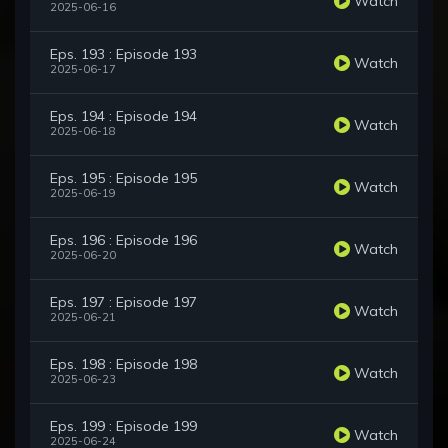
Watch
2025-06-16
Eps. 193 : Episode 193
Watch
2025-06-17
Eps. 194 : Episode 194
Watch
2025-06-18
Eps. 195 : Episode 195
Watch
2025-06-19
Eps. 196 : Episode 196
Watch
2025-06-20
Eps. 197 : Episode 197
Watch
2025-06-21
Eps. 198 : Episode 198
Watch
2025-06-23
Eps. 199 : Episode 199
Watch
2025-06-24