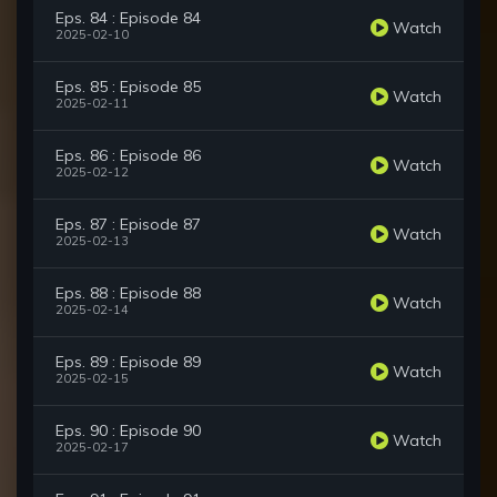
Eps. 84 : Episode 84
Watch
2025-02-10
Eps. 85 : Episode 85
Watch
2025-02-11
Eps. 86 : Episode 86
Watch
2025-02-12
Eps. 87 : Episode 87
Watch
2025-02-13
Eps. 88 : Episode 88
Watch
2025-02-14
Eps. 89 : Episode 89
Watch
2025-02-15
Eps. 90 : Episode 90
Watch
2025-02-17