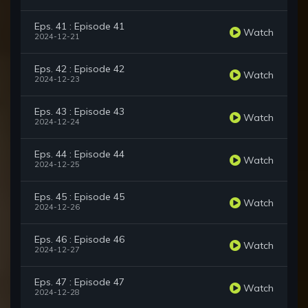
Eps. 41 : Episode 41
Watch
2024-12-21
Eps. 42 : Episode 42
Watch
2024-12-23
Eps. 43 : Episode 43
Watch
2024-12-24
Eps. 44 : Episode 44
Watch
2024-12-25
Eps. 45 : Episode 45
Watch
2024-12-26
Eps. 46 : Episode 46
Watch
2024-12-27
Eps. 47 : Episode 47
Watch
2024-12-28