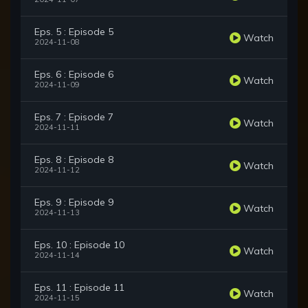
Eps. 5 : Episode 5
Watch
2024-11-08
Eps. 6 : Episode 6
Watch
2024-11-09
Eps. 7 : Episode 7
Watch
2024-11-11
Eps. 8 : Episode 8
Watch
2024-11-12
Eps. 9 : Episode 9
Watch
2024-11-13
Eps. 10 : Episode 10
Watch
2024-11-14
Eps. 11 : Episode 11
Watch
2024-11-15