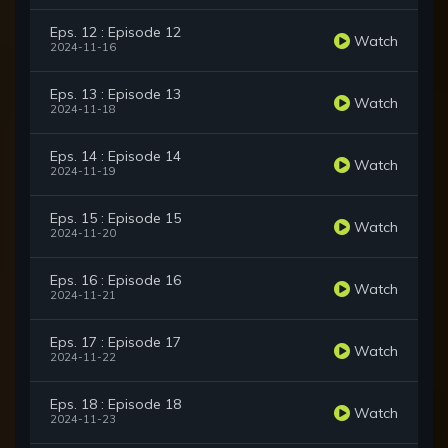
Eps. 12 : Episode 12
Watch
2024-11-16
Eps. 13 : Episode 13
Watch
2024-11-18
Eps. 14 : Episode 14
Watch
2024-11-19
Eps. 15 : Episode 15
Watch
2024-11-20
Eps. 16 : Episode 16
Watch
2024-11-21
Eps. 17 : Episode 17
Watch
2024-11-22
Eps. 18 : Episode 18
Watch
2024-11-23