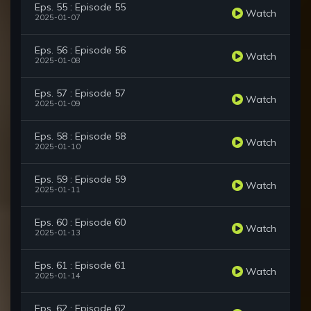
Eps. 55 : Episode 55
Watch
2025-01-07
Eps. 56 : Episode 56
Watch
2025-01-08
Eps. 57 : Episode 57
Watch
2025-01-09
Eps. 58 : Episode 58
Watch
2025-01-10
Eps. 59 : Episode 59
Watch
2025-01-11
Eps. 60 : Episode 60
Watch
2025-01-13
Eps. 61 : Episode 61
Watch
2025-01-14
Eps. 62 : Episode 62