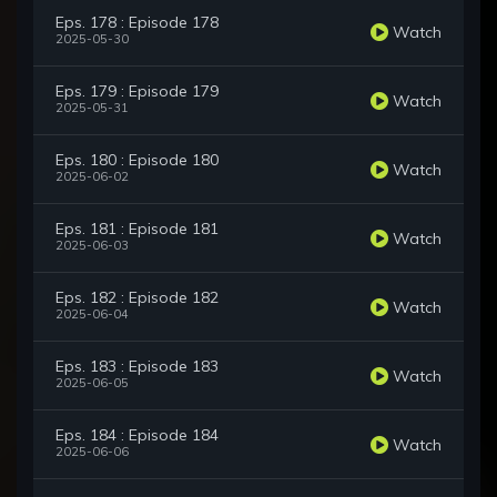
Eps. 178 : Episode 178
Watch
2025-05-30
Eps. 179 : Episode 179
Watch
2025-05-31
Eps. 180 : Episode 180
Watch
2025-06-02
Eps. 181 : Episode 181
Watch
2025-06-03
Eps. 182 : Episode 182
Watch
2025-06-04
Eps. 183 : Episode 183
Watch
2025-06-05
Eps. 184 : Episode 184
Watch
2025-06-06