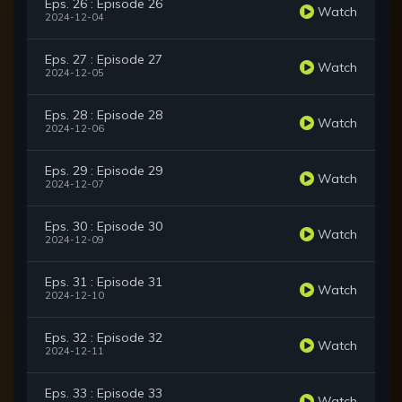
Eps. 26 : Episode 26
Watch
2024-12-04
Eps. 27 : Episode 27
Watch
2024-12-05
Eps. 28 : Episode 28
Watch
2024-12-06
Eps. 29 : Episode 29
Watch
2024-12-07
Eps. 30 : Episode 30
Watch
2024-12-09
Eps. 31 : Episode 31
Watch
2024-12-10
Eps. 32 : Episode 32
Watch
2024-12-11
Eps. 33 : Episode 33
Watch