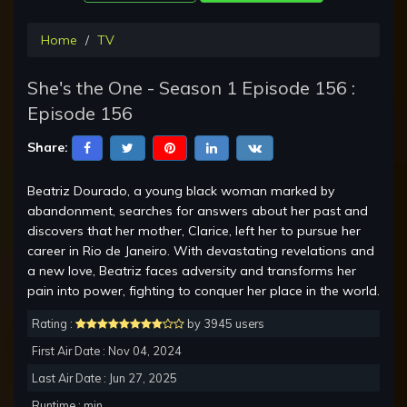
Home
TV
She's the One - Season 1 Episode 156 :
Episode 156
Share:
Beatriz Dourado, a young black woman marked by
abandonment, searches for answers about her past and
discovers that her mother, Clarice, left her to pursue her
career in Rio de Janeiro. With devastating revelations and
a new love, Beatriz faces adversity and transforms her
pain into power, fighting to conquer her place in the world.
Rating :
by 3945 users
First Air Date : Nov 04, 2024
Last Air Date : Jun 27, 2025
Runtime : min.