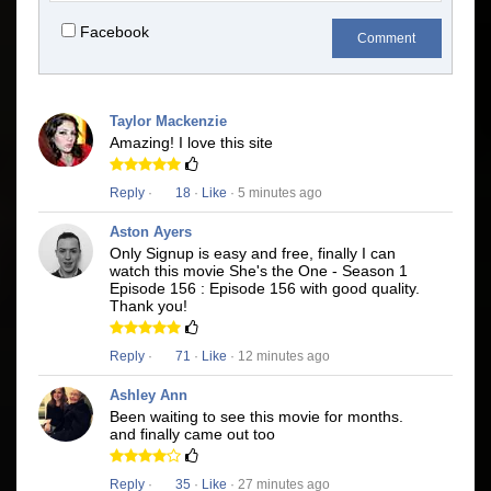
Facebook
Comment
Taylor Mackenzie
Amazing! I love this site
Reply
·
18
·
Like
· 5 minutes ago
Aston Ayers
Only Signup is easy and free, finally I can
watch this movie She's the One - Season 1
Episode 156 : Episode 156 with good quality.
Thank you!
Reply
·
71
·
Like
· 12 minutes ago
Ashley Ann
Been waiting to see this movie for months.
and finally came out too
Reply
·
35
·
Like
· 27 minutes ago