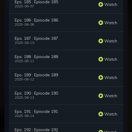
Eps. 185 : Episode 185
Watch
2025-06-07
Eps. 186 : Episode 186
Watch
2025-06-09
Eps. 187 : Episode 187
Watch
2025-06-10
Eps. 188 : Episode 188
Watch
2025-06-11
Eps. 189 : Episode 189
Watch
2025-06-12
Eps. 190 : Episode 190
Watch
2025-06-13
Eps. 191 : Episode 191
Watch
2025-06-14
Eps. 192 : Episode 192